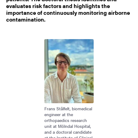
evaluates risk factors and highlights the
importance of continuously monitoring airborne
contamination.
Image
Frans Stålfelt, biomedical
engineer at the
orthopaedics research
unit at Mölndal Hospital,
and a doctoral candidate
at the Institute of Clinical