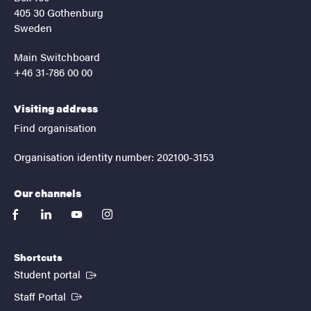
405 30 Gothenburg
Sweden
Main Switchboard
+46 31-786 00 00
Visiting address
Find organisation
Organisation identity number: 202100-3153
Our channels
facebook
linkedin
youtube
instagram
Shortcuts
(External link)
Student portal
(External link)
Staff Portal