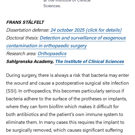
Sciences.
FRANS STÅLFELT
Dissertation defense:
24
october 2025 (click for details)
Doctoral thesis:
Detection and surveillance of exogenous
contamination in orthopaedic surgery
Research area:
Orthopaedics
Sahlgrenska Academy,
The Institute of Clinical Sciences
During surgery, there is always a risk that bacteria may enter
the wound and cause a postoperative surgical site infection
(SSI).
In orthopaedics, this becomes particularly serious if
bacteria adhere to the surface of the protheses or implants,
where they can form biofilm which makes it difficult for
both antibiotics and the patient’s own immune system to
eliminate them. In many cases this requires the implant to
be surgically removed, which causes significant suffering