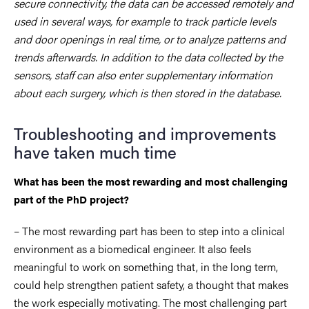
secure connectivity, the data can be accessed remotely and
used in several ways, for example to track particle levels
and door openings in real time, or to analyze patterns and
trends afterwards. In addition to the data collected by the
sensors, staff can also enter supplementary information
about each surgery, which is then stored in the database.
Troubleshooting and improvements
have taken much time
What has been the most rewarding and most challenging
part of the PhD project?
– The most rewarding part has been to step into a clinical
environment as a biomedical engineer. It also feels
meaningful to work on something that, in the long term,
could help strengthen patient safety, a thought that makes
the work especially motivating. The most challenging part