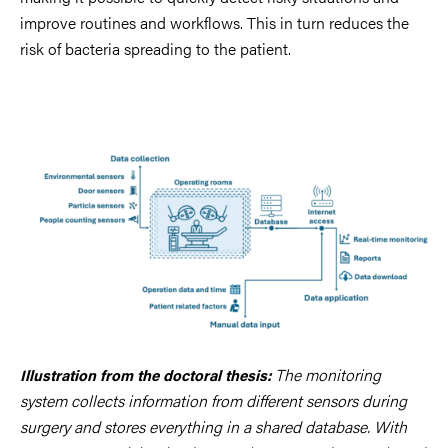
improve routines and workflows. This in turn reduces the
risk of bacteria spreading to the patient.
The monitoring
Illustration from the
doctoral thesis
:
system collects information from different sensors during
surgery and stores everything in a shared database. With