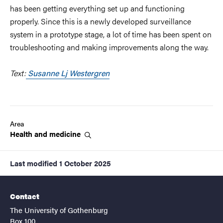
has been getting everything set up and functioning
properly. Since this is a newly developed surveillance
system in a prototype stage, a lot of time has been spent on
troubleshooting and making improvements along the way.
Text:
Susanne Lj Westergren
Area
Health and
medicine
Last modified
1 October 2025
Contact
The University of Gothenburg
Box 100