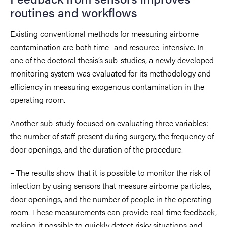
routines and workflows
Existing conventional methods for measuring airborne
contamination are both time- and resource-intensive. In
one of the
doctoral thesis
’s sub-studies, a newly developed
monitoring system was evaluated for its methodology and
efficiency in measuring exogenous contamination in the
operating room.
Another sub-study focused on evaluating three variables:
the number of staff present during surgery, the frequency of
door openings, and the duration of the procedure.
– The results show that it is possible to monitor the risk of
infection by using sensors that measure airborne particles,
door openings, and the number of people in the operating
room. These measurements can provide real-time feedback,
making it possible to quickly detect risky situations and