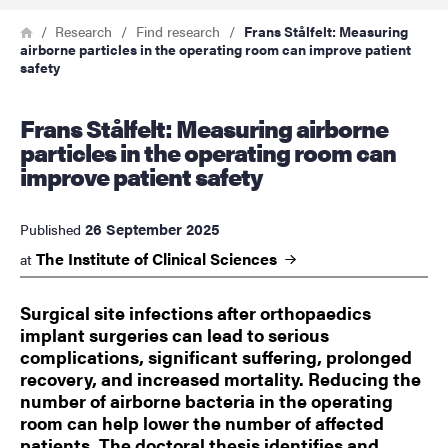
Breadcrumb
Home
Research
Find research
Frans Stålfelt: Measuring
airborne particles in the operating room can improve patient
safety
Frans Stålfelt: Measuring airborne
particles in the operating room can
improve patient safety
26 September 2025
Published
The Institute of Clinical
Sciences
at
Surgical site infections after orthopaedics
implant surgeries can lead to serious
complications, significant suffering, prolonged
recovery, and increased mortality. Reducing the
number of airborne bacteria in the operating
room can help lower the number of affected
patients. The doctoral thesis identifies and