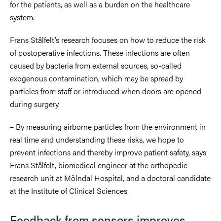
for the patients, as well as a burden on the healthcare
system.
Frans Stålfelt’s research focuses on how to reduce the risk
of postoperative infections. These infections are often
caused by bacteria from external sources, so-called
exogenous contamination, which may be spread by
particles from staff or introduced when doors are opened
during surgery.
– By measuring airborne particles from the environment in
real time and understanding these risks, we hope to
prevent infections and thereby improve patient safety, says
Frans Stålfelt, biomedical engineer at the orthopedic
research unit at Mölndal Hospital, and a doctoral candidate
at the Institute of Clinical Sciences.
Feedback from sensors improves