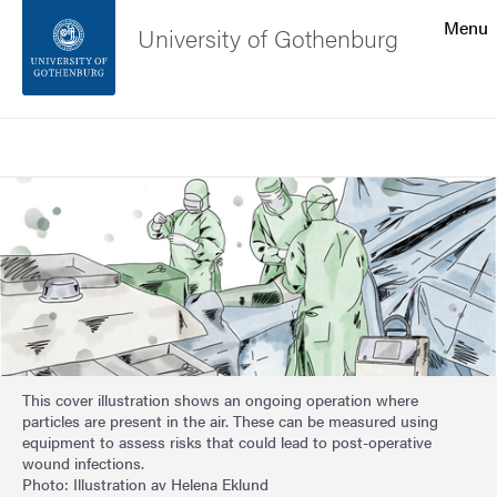
Search function
Menu
University of Gothenburg
Footer
Search
Contact the university
Image
About the website
This cover illustration shows an ongoing operation where
particles are present in the air. These can be measured using
equipment to assess risks that could lead to post-operative
wound infections.
Photo: Illustration av Helena Eklund