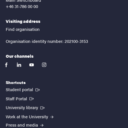
+46 31-786 00 00
Visiting address
Find organisation
Organisation identity number: 202100-3153
Our channels
facebook
linkedin
youtube
instagram
Shortcuts
(External link)
Student portal
(External link)
Staff Portal
(External link)
University library
Work at the University
Press and media