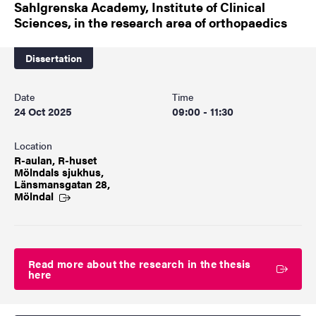
Sahlgrenska Academy, Institute of Clinical
Sciences, in the research area of orthopaedics
Dissertation
Date
Time
24 Oct 2025
09:00 - 11:30
Location
R-aulan, R-huset
Mölndals sjukhus,
Länsmansgatan 28,
Mölndal
Read more about the research in the thesis
here