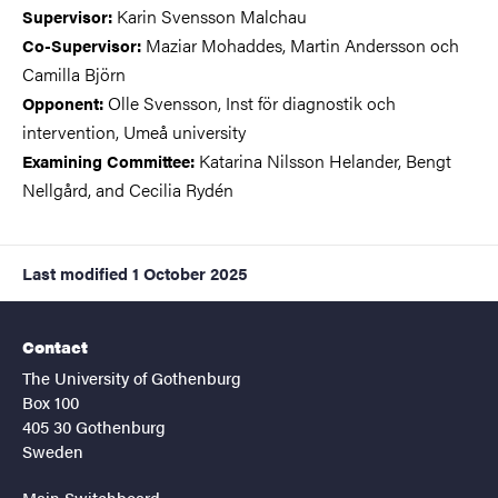
Karin Svensson Malchau
Supervisor:
Maziar Mohaddes, Martin Andersson och
Co-Supervisor
:
Camilla Björn
Olle Svensson, Inst för diagnostik och
Opponent:
intervention, Umeå university
Katarina Nilsson Helander, Bengt
Examining Committee:
Nellgård, and Cecilia Rydén
Last modified
1 October 2025
Contact
The University of Gothenburg
Box 100
405 30 Gothenburg
Sweden
Main Switchboard