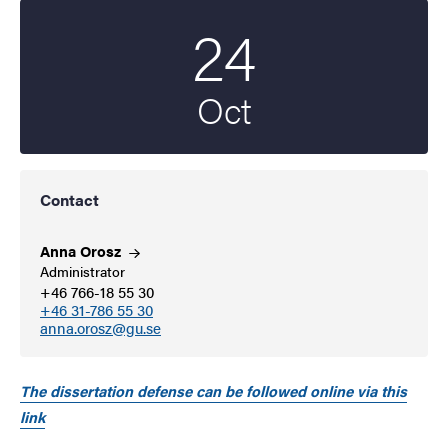
24
Start date
2025
Oct
Contact
Anna
Orosz
Administrator
+46 766-18 55 30
+46 31-786 55 30
anna.orosz@gu.se
The dissertation defense can be followed online via this
link