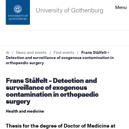
Search function
Menu
University of Gothenburg
Footer
Search
Contact the university
Breadcrumb
Home
News and events
Find events
Frans Stålfelt –
Detection and surveillance of exogenous contamination in
About the website
orthopaedic surgery
Frans Stålfelt – Detection and
surveillance of exogenous
contamination in orthopaedic
surgery
Health and medicine
Thesis for the degree of Doctor of Medicine at