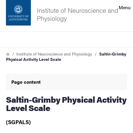
Search function
Menu
Institute of Neuroscience and
Physiology
Footer
Search
Contact the university
Breadcrumb
Home
Institute of Neuroscience and Physiology
Saltin-Grimby
Physical Activity Level Scale
About the website
Page content
Saltin-Grimby Physical Activity
Level Scale
(SGPALS)