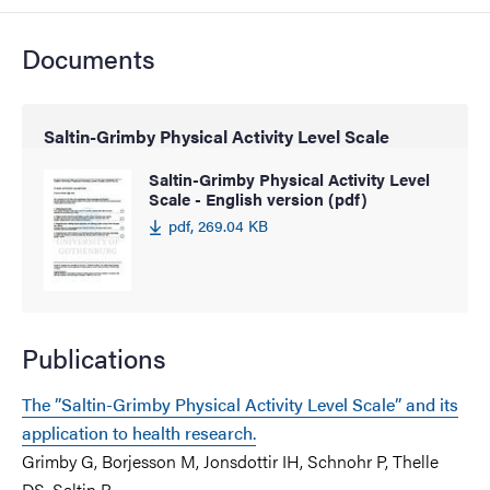
Documents
Saltin-Grimby Physical Activity Level Scale
Saltin-Grimby Physical Activity Level
Scale - English version (pdf)
pdf, 269.04 KB
Publications
The ”Saltin-Grimby Physical Activity Level Scale” and its
application to health research.
Grimby G, Borjesson M, Jonsdottir IH, Schnohr P, Thelle
DS, Saltin B.