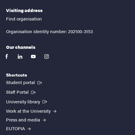
Visiting address
Find organisation
Organisation identity number: 202100-3153
Our channels
facebook
linkedin
youtube
instagram
Shortcuts
(External link)
Student portal
(External link)
Staff Portal
(External link)
University library
Work at the University
Press and media
EUTOPIA