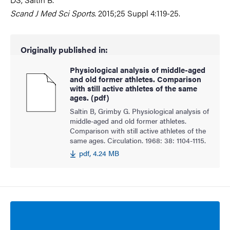
Scand J Med Sci Sports.
2015;25 Suppl 4:119-25.
Originally published in:
Physiological analysis of middle-aged
and old former athletes. Comparison
with still active athletes of the same
ages. (pdf)
Saltin B, Grimby G. Physiological analysis of
middle-aged and old former athletes.
Comparison with still active athletes of the
same ages. Circulation. 1968: 38: 1104-1115.
pdf, 4.24 MB