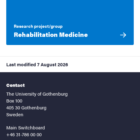
Research project/group
Rehabilitation Medicine
Last modified
7 August 2026
Contact
The University of Gothenburg
Box 100
405 30 Gothenburg
Sweden
Main Switchboard
+46 31-786 00 00