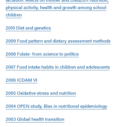
physical activity, health and growth among school
children
2010 Diet and genetics
2009 Food pattern and dietary assessment methods
2008 Folate- from science to politics
2007 Food intake habits in children and adolescents
2006 ICDAM VI
2005 Oxidative stress and nutrition
2004 OPEN study, Bias in nutritional epidemiology
2003 Global health transition