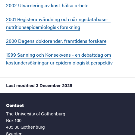
2002 Utvärdering av kost-hälsa arbete
2001 Registeranvändning och näringsdatabaser i
nutritionsepidemiologisk forskning
2000 Dagens doktorander, framtidens forskare
1999 Sanning och Konsekvens - en debattdag om
kostundersökningar ur epidemiologiskt perspektiv
Last modified
3 December 2025
Contact
The University of Gothenburg
Box 100
405 30 Gothenburg
Sweden