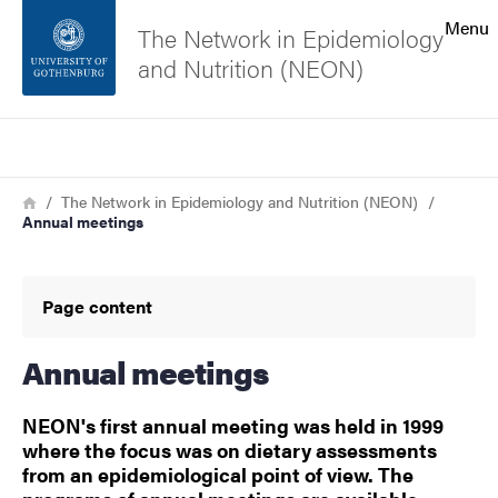
Search function
Menu
The Network in Epidemiology
and Nutrition (NEON)
Footer
Search
Contact the university
Breadcrumb
Home
The Network in Epidemiology and Nutrition (NEON)
Annual meetings
About the website
Page content
Annual meetings
NEON's first annual meeting was held in 1999
where the focus was on dietary assessments
from an epidemiological point of view. The