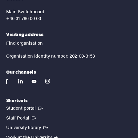
Main Switchboard
+46 31-786 00 00
Visiting address
Find organisation
Organisation identity number: 202100-3153
Our channels
facebook
linkedin
youtube
instagram
Shortcuts
(External link)
Student portal
(External link)
Staff Portal
(External link)
University library
Work at the University