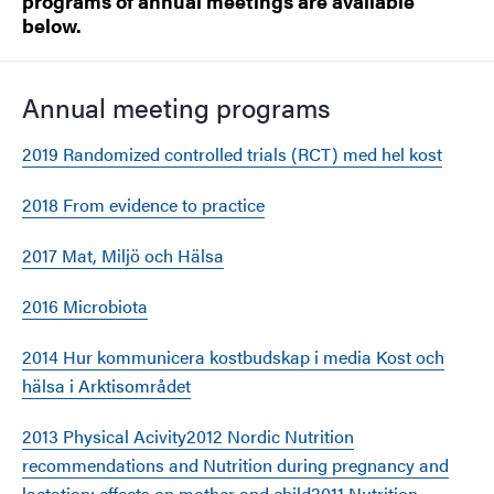
programs of annual meetings are available
below.
Annual meeting programs
2019 Randomized controlled trials (RCT) med hel kost
2018 From evidence to practice
2017 Mat, Miljö och Hälsa
2016 Microbiota
2014 Hur kommunicera kostbudskap i media Kost och
hälsa i Arktisområdet
2013 Physical Acivity
2012 Nordic Nutrition
recommendations and Nutrition during pregnancy and
lactation: effects on mother and child
2011 Nutrition,