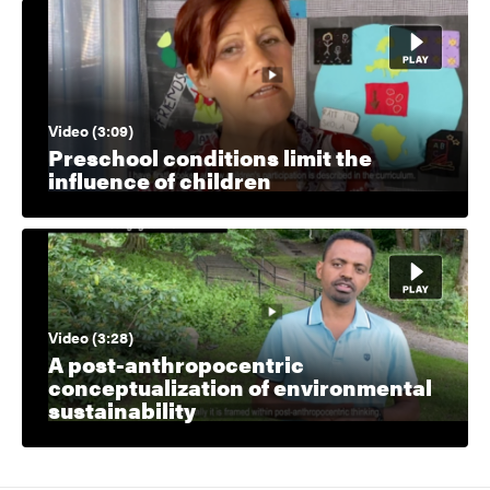
Video (3:09)
Preschool conditions limit the
influence of children
Video (3:28)
A post-anthropocentric
conceptualization of environmental
sustainability