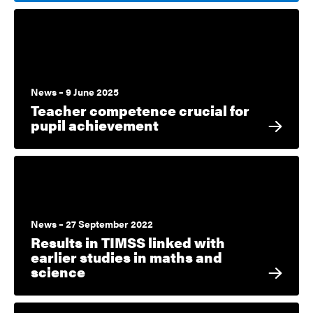
News – 9 June 2025
Teacher competence crucial for
pupil achievement
News – 27 September 2022
Results in TIMSS linked with
earlier studies in maths and
science