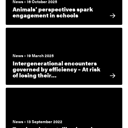
News – 16 October 2025
Animals’ perspectives spark
engagement in schools
News – 19 March 2025
Intergenerational encounters
governed by efficiency – At risk
of losing their…
News – 13 September 2022