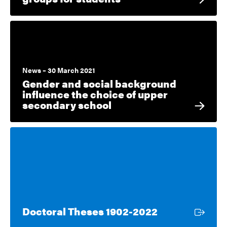
News – 30 March 2021
Gender and social background
influence the choice of upper
secondary school
External link
Doctoral Theses 1902-2022