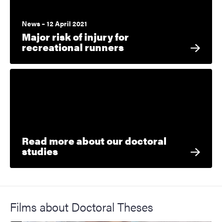
News – 12 April 2021
Major risk of injury for
recreational runners
Read more about our doctoral
studies
Films about Doctoral Theses