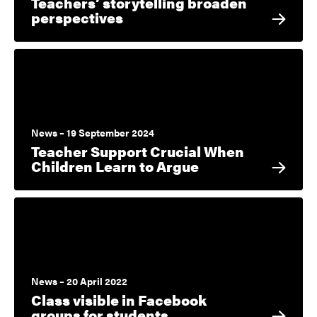
Teachers’ storytelling broaden
perspectives
News – 19 September 2024
Teacher Support Crucial When
Children Learn to Argue
News – 20 April 2022
Class visible in Facebook
groups for students