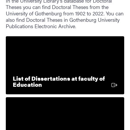
In the University Library's database for Doctoral
Theses you can find Doctoral Theses from the
University of Gothenburg from 1902 to 2022. You can
also find Doctoral Theses in Gothenburg University
Publications Electronic Archive.
List of Dissertations at faculty of
External link
Education