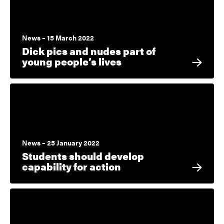
News – 15 March 2022
Dick pics and nudes part of
young people’s lives
News – 25 January 2022
Students should develop
capability for action