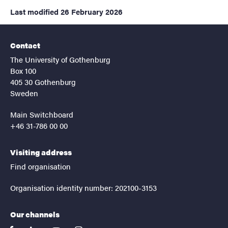
Last modified
26 February 2026
Contact
The University of Gothenburg
Box 100
405 30 Gothenburg
Sweden
Main Switchboard
+46 31-786 00 00
Visiting address
Find organisation
Organisation identity number: 202100-3153
Our channels