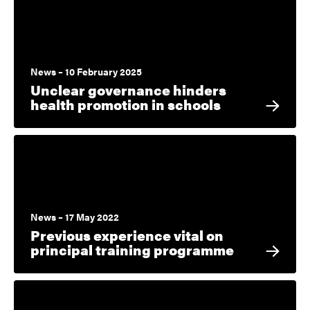
News – 10 February 2025
Unclear governance hinders
health promotion in schools
News – 17 May 2022
Previous experience vital on
principal training programme