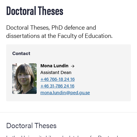
Doctoral Theses
Doctoral Theses, PhD defence and
dissertations at the Faculty of Education.
Contact
Mona
Lundin
Assistant Dean
+46 766-18 24 16
+46 31-786 24 16
mona.lundin@ped.gu.se
Doctoral Theses