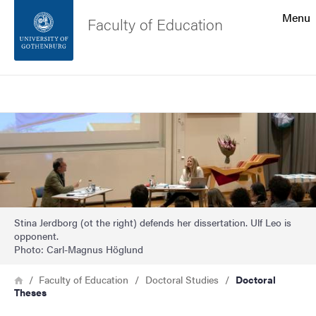
Search function
Menu
Faculty of Education
Footer
Search
Contact the university
Image
About the website
Stina Jerdborg (ot the right) defends her dissertation. Ulf Leo is
opponent.
Photo: Carl-Magnus Höglund
Breadcrumb
Home
Faculty of Education
Doctoral Studies
Doctoral
Theses