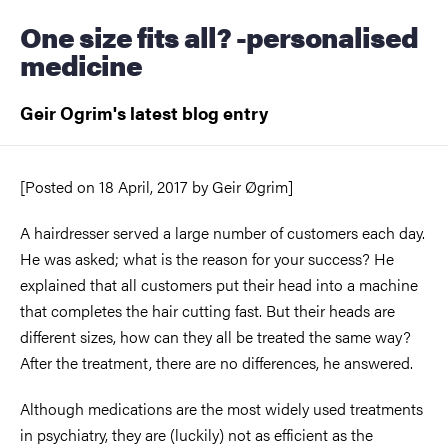
One size fits all? -personalised
medicine
Geir Ogrim's latest blog entry
[Posted on
18 April, 2017
by
Geir Øgrim]
A hairdresser served a large number of customers each day.
He was asked; what is the reason for your success? He
explained that all customers put their head into a machine
that completes the hair cutting fast. But their heads are
different sizes, how can they all be treated the same way?
After the treatment, there are no differences, he answered.
Although medications are the most widely used treatments
in psychiatry, they are (luckily) not as efficient as the