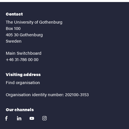
Contact
The University of Gothenburg
Box 100
405 30 Gothenburg
Sweden
Main Switchboard
+46 31-786 00 00
Visiting address
Find organisation
Organisation identity number: 202100-3153
Our channels
facebook
linkedin
youtube
instagram