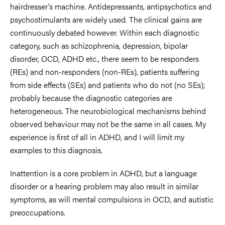
hairdresser’s machine. Antidepressants, antipsychotics and
psychostimulants are widely used. The clinical gains are
continuously debated however. Within each diagnostic
category, such as schizophrenia, depression, bipolar
disorder, OCD, ADHD etc., there seem to be responders
(REs) and non-responders (non-REs), patients suffering
from side effects (SEs) and patients who do not (no SEs);
probably because the diagnostic categories are
heterogeneous. The neurobiological mechanisms behind
observed behaviour may not be the same in all cases. My
experience is first of all in ADHD, and I will limit my
examples to this diagnosis.
Inattention is a core problem in ADHD, but a language
disorder or a hearing problem may also result in similar
symptoms, as will mental compulsions in OCD, and autistic
preoccupations.