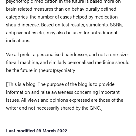
psychotropic medication in the future is based more on
brain related measures than on behaviourally defined
categories, the number of cases helped by medication
should increase. Based on test results, stimulants, SSRIs,
antipsychotics etc., may also be used for untraditional
indications.
We all prefer a personalised hairdresser, and not a one-size-
fits-all machine, and similarly personalised medicine should
be the future in (neuro)psychiatry.
[This is a blog. The purpose of the blog is to provide
information and raise awareness concerning important
issues. All views and opinions expressed are those of the
writer and not necessarily shared by the GNC.]
Last modified
28 March 2022