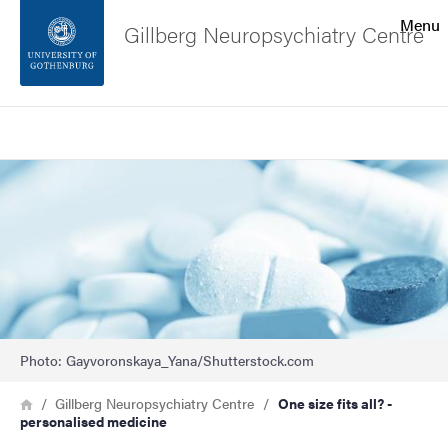
Search function
Menu
Gillberg Neuropsychiatry Centre
Footer
Search
Contact the university
Image
About the website
Photo: Gayvoronskaya_Yana/Shutterstock.com
Breadcrumb
Home
Gillberg Neuropsychiatry Centre
One size fits all? -
personalised medicine