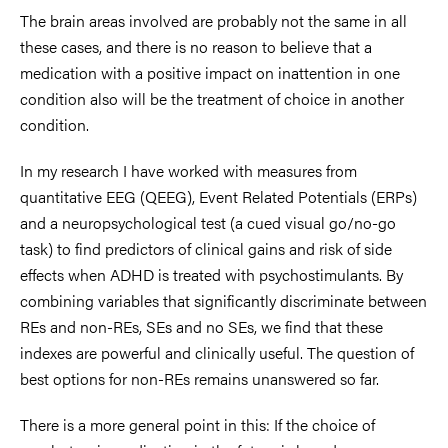
The brain areas involved are probably not the same in all
these cases, and there is no reason to believe that a
medication with a positive impact on inattention in one
condition also will be the treatment of choice in another
condition.
In my research I have worked with measures from
quantitative EEG (QEEG), Event Related Potentials (ERPs)
and a neuropsychological test (a cued visual go/no-go
task) to find predictors of clinical gains and risk of side
effects when ADHD is treated with psychostimulants. By
combining variables that significantly discriminate between
REs and non-REs, SEs and no SEs, we find that these
indexes are powerful and clinically useful. The question of
best options for non-REs remains unanswered so far.
There is a more general point in this: If the choice of