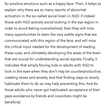
for positive emotions such as a happy face. Then, it helps to
explain why there are so many reports of abnormal
activation in the so-called social brain in ASD: if indeed
those with ASD actively avoid looking in the eye region in
order to avoid feeling overwhelmed, then they will miss
many opportunities to learn the very subtle signs that are
communicated with this region of the face, and will miss
the critical input needed for the development of reading
these cues, and ultimately developing the areas of the brain
that are crucial for understanding social signals. Finally, it
indicates that simply forcing kids or adults with ASD to
look in the eyes when they don’t may be counterproductive,
creating stress and anxiety, and that finding ways to slowly
habituate them to do so may help preventing this. And for
those adults who never got habituated, acceptance of their
gaze avoidance by friends and coworkers might be
beneficial.