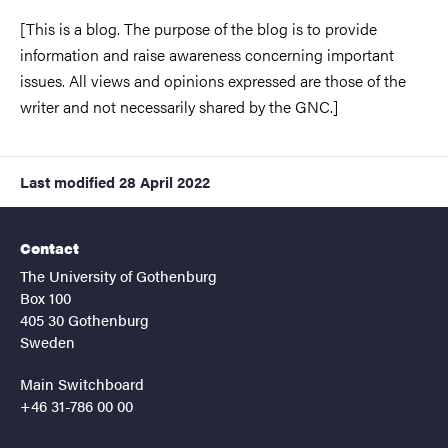
[This is a blog. The purpose of the blog is to provide
information and raise awareness concerning important
issues. All views and opinions expressed are those of the
writer and not necessarily shared by the GNC.]
Last modified
28 April 2022
Contact
The University of Gothenburg
Box 100
405 30 Gothenburg
Sweden
Main Switchboard
+46 31-786 00 00