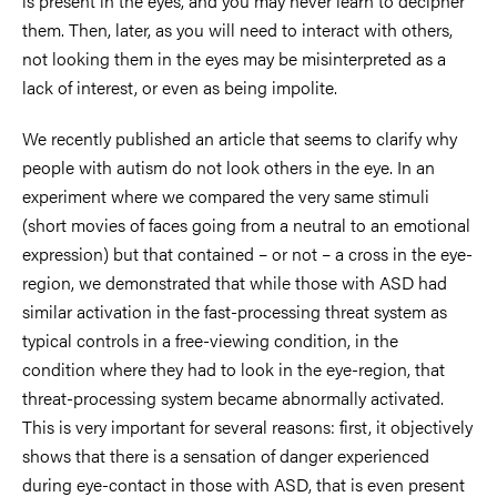
is present in the eyes, and you may never learn to decipher
them. Then, later, as you will need to interact with others,
not looking them in the eyes may be misinterpreted as a
lack of interest, or even as being impolite.
We recently published an article that seems to clarify why
people with autism do not look others in the eye. In an
experiment where we compared the very same stimuli
(short movies of faces going from a neutral to an emotional
expression) but that contained – or not – a cross in the eye-
region, we demonstrated that while those with ASD had
similar activation in the fast-processing threat system as
typical controls in a free-viewing condition, in the
condition where they had to look in the eye-region, that
threat-processing system became abnormally activated.
This is very important for several reasons: first, it objectively
shows that there is a sensation of danger experienced
during eye-contact in those with ASD, that is even present