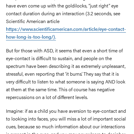
have even come up with the goldilocks, “just right” eye
contact duration during an interaction (3.2 seconds, see
Scientific American article
https://www.scientificamerican.com/article/eye-contact-
how-long-is-too-long/).
But for those with ASD, it seems that even a short time of
eye-contact is difficult to sustain, and people on the
spectrum have been describing it as extremely unpleasant,
stressful, even reporting that ‘it burns’. They say that it is
very difficult to listen to what someone is saying AND look
at them at the same time. This of course has negative
repercussions on a lot of different levels.
Imagine: if as a child you have aversion to eye-contact and
to looking into faces, you will miss a lot of important social
cues, because so much information about our interactions