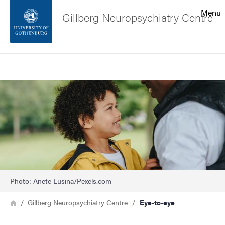
Search function
Menu
Gillberg Neuropsychiatry Centre
Footer
Search
Contact the university
Image
About the website
Photo: Anete Lusina/Pexels.com
Breadcrumb
Home
Gillberg Neuropsychiatry Centre
Eye-to-eye