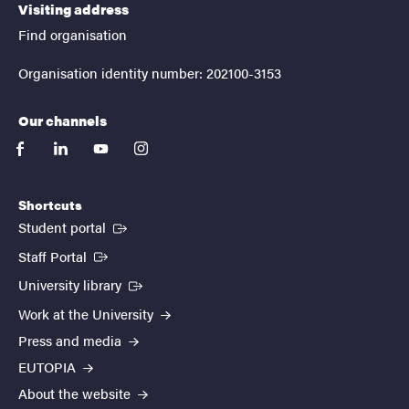
Visiting address
Find organisation
Organisation identity number: 202100-3153
Our channels
facebook
linkedin
youtube
instagram
Shortcuts
(External link)
Student portal
(External link)
Staff Portal
(External link)
University library
Work at the University
Press and media
EUTOPIA
About the website