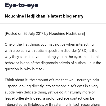
Eye-to-eye
Nouchine Hadjikhani's latest blog entry
[Posted on
25 July, 2017
by
Nouchine Hadjikhani]
One of the first things you may notice when interacting
with a person with autism spectrum disorder (ASD) is the
way they seem to avoid looking you in the eyes. In fact, this
behavior is one of the diagnostic criteria of autism – but the
question is: why is it so?
Think about it: the amount of time that we – neurotypicals
– spend looking directly into someone else’s eyes is a very
subtle, very delicate thing, yet we do it naturally more or
less effortlessly. Indeed, a prolonged eye contact can be
interpreted as flirtatious, or threatening. In fact, researchers