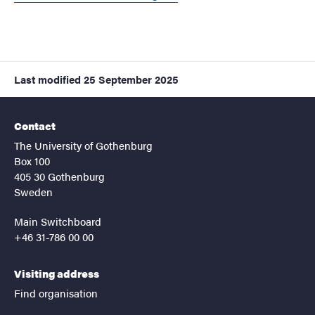
Last modified
25 September 2025
Contact
The University of Gothenburg
Box 100
405 30 Gothenburg
Sweden
Main Switchboard
+46 31-786 00 00
Visiting address
Find organisation