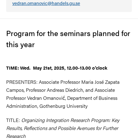
vedran.omanovic@handels.gu.se
Program for the seminars planned for
this year
TIME: Wed. May 21st, 2025, 12.00-13.00 o’clock
PRESENTERS: Associate Professor Maria José Zapata
Campos, Professor Andreas Diedrich, and Associate
Professor Vedran Omanović, Department of Business
Administration, Gothenburg University
TITLE:
Organizing Integration Research Program: Key
Results, Reflections and Possible Avenues for Further
Research