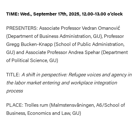
TIME: Wed., September 17th, 2025, 12.00-13.00 o’clock
PRESENTERS: Associate Professor Vedran Omanović
(Department of Business Administration, GU), Professor
Gregg Bucken-Knapp (School of Public Administration,
GU) and Associate Professor Andrea Spehar (Department
of Political Science, GU)
TITLE:
A shift in perspective: Refugee voices and agency in
the labor market entering and workplace integration
process
PLACE: Trolles rum (Malmstensvåningen, A6/School of
Business, Economics and Law, GU)