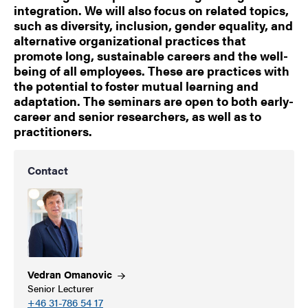
integration. We will also focus on related topics,
such as diversity, inclusion, gender equality, and
alternative organizational practices that
promote long, sustainable careers and the well-
being of all employees. These are practices with
the potential to foster mutual learning and
adaptation. The seminars are open to both early-
career and senior researchers, as well as to
practitioners.
Contact
Vedran
Omanovic
Senior Lecturer
+46 31-786 54 17