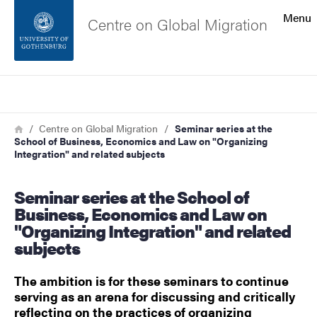
Search function
Menu
Centre on Global Migration
Footer
Search
Contact the university
Breadcrumb
Home
Centre on Global Migration
Seminar series at the
School of Business, Economics and Law on "Organizing
About the website
Integration" and related subjects
Seminar series at the School of
Business, Economics and Law on
"Organizing Integration" and related
subjects
The ambition is for these seminars to continue
serving as an arena for discussing and critically
reflecting on the practices of organizing