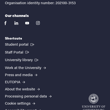
Organisation identity number: 202100-3153
Our channels
facebook
linkedin
youtube
instagram
Shortcuts
(External link)
Student portal
(External link)
Staff Portal
(External link)
University library
Work at the University
Press and media
EUTOPIA
About the website
Processing personal data
Cookie settings