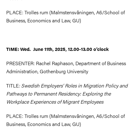
PLACE: Trolles rum (Malmstensvåningen, A6/School of
Business, Economics and Law, GU)
TIME: Wed. June 11th, 2025, 12.00-13.00 o’clock
PRESENTER: Rachel Raphason, Department of Business
Administration, Gothenburg University
TITLE
: Swedish Employers’ Roles in Migration Policy and
Pathways to Permanent Residency: Exploring the
Workplace Experiences of Migrant Employees
PLACE: Trolles rum (Malmstensvåningen, A6/School of
Business, Economics and Law, GU)