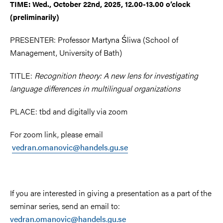
TIME: Wed., October 22nd, 2025, 12.00-13.00 o’clock
(preliminarily)
PRESENTER: Professor Martyna Śliwa (School of
Management, University of Bath)
TITLE:
Recognition theory: A new lens for investigating
language differences in multilingual organizations
PLACE: tbd and digitally via zoom
For zoom link, please email
vedran.omanovic@handels.gu.se
If you are interested in giving a presentation as a part of the
seminar series, send an email to:
vedran.omanovic@handels.gu.se