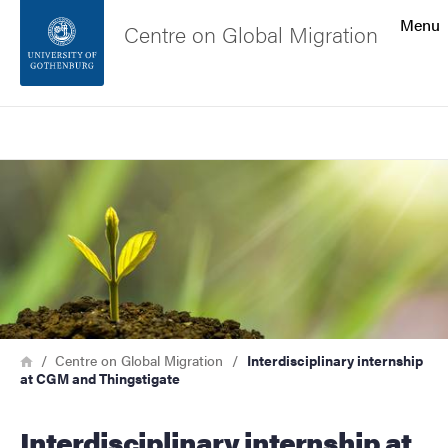
Search function
Menu
Centre on Global Migration
Footer
Search
Contact the university
Image
About the website
Breadcrumb
Home
Centre on Global Migration
Interdisciplinary internship
at CGM and Thingstigate
Interdisciplinary internship at