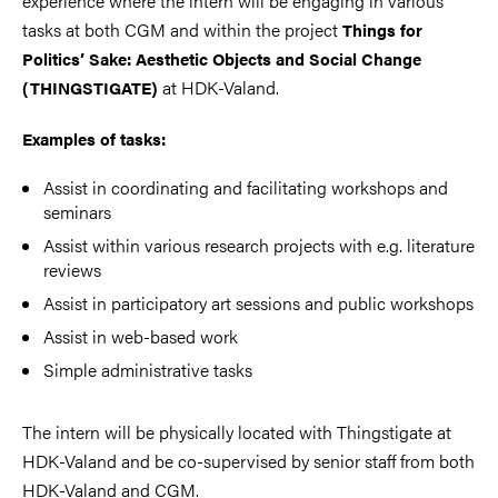
experience where the intern will be engaging in various
tasks at both CGM and within the project
Things for
Politics’ Sake: Aesthetic Objects and Social Change
at HDK-Valand.
(THINGSTIGATE)
Examples of tasks:
Assist in coordinating and facilitating workshops and
seminars
Assist within various research projects with e.g. literature
reviews
Assist in participatory art sessions and public workshops
Assist in web-based work
Simple administrative tasks
The intern will be physically located with Thingstigate
at
HDK-Valand and be co-supervised by senior staff from both
HDK-Valand and CGM.