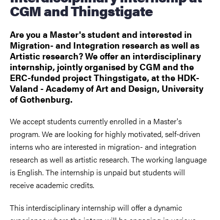
CGM and Thingstigate
Are you a Master's student and interested in
Migration- and Integration research as well as
Artistic research? We offer an interdisciplinary
internship, jointly organised by CGM and the
ERC-funded project Thingstigate, at the HDK-
Valand - Academy of Art and Design, University
of Gothenburg.
We accept students currently enrolled in a Master's
program. We are looking for highly motivated, self-driven
interns who are interested in migration- and integration
research as well as artistic research. The working language
is English. The internship is unpaid but students will
receive academic credits.
This interdisciplinary internship will offer a dynamic