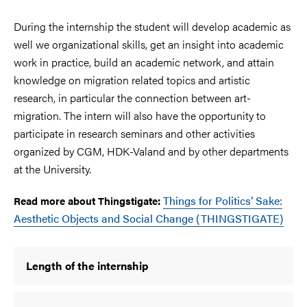
During the internship the student will develop academic as
well we organizational skills, get an insight into academic
work in practice, build an academic network, and attain
knowledge on migration related topics and artistic
research, in particular the connection between art-
migration. The intern will also have the opportunity to
participate in research seminars and other activities
organized by CGM, HDK-Valand and by other departments
at the University.
Things for Politics’ Sake:
Read more about Thingstigate:
Aesthetic Objects and Social Change (THINGSTIGATE)
Length of the internship