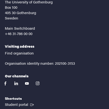
The University of Gothenburg
Box 100
405 30 Gothenburg
Sweden
Main Switchboard
+46 31-786 00 00
Visiting address
Find organisation
Organisation identity number: 202100-3153
Our channels
facebook
linkedin
youtube
instagram
Shortcuts
(External link)
Student portal