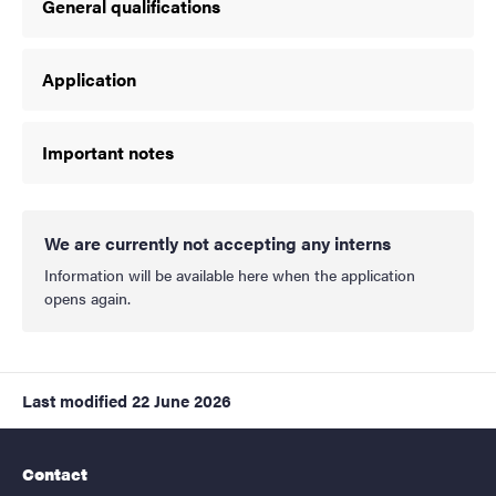
General qualifications
Application
Important notes
We are currently not accepting any interns
Information will be available here when the application
opens again.
Last modified
22 June 2026
Contact