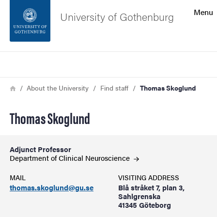
Search function
Menu
University of Gothenburg
Footer
Search
Contact the university
Breadcrumb
Home
About the University
Find staff
Thomas Skoglund
About the website
Thomas Skoglund
Adjunct Professor
Department of Clinical
Neuroscience
MAIL
VISITING ADDRESS
thomas.skoglund@gu.se
Blå stråket 7, plan 3,
Sahlgrenska
41345 Göteborg