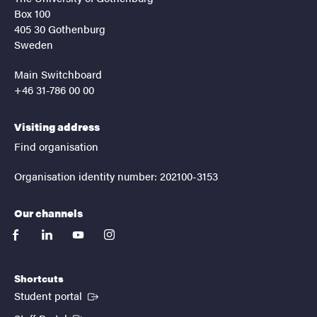
Box 100
405 30 Gothenburg
Sweden
Main Switchboard
+46 31-786 00 00
Visiting address
Find organisation
Organisation identity number: 202100-3153
Our channels
facebook
linkedin
youtube
instagram
Shortcuts
(External link)
Student portal