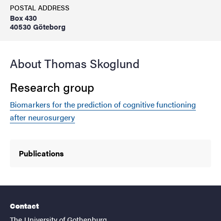
POSTAL ADDRESS
Box 430
40530 Göteborg
About Thomas Skoglund
Research group
Biomarkers for the prediction of cognitive functioning
after neurosurgery
Publications
Contact
The University of Gothenburg