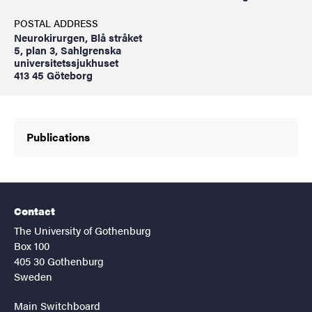
POSTAL ADDRESS
Neurokirurgen, Blå stråket
5, plan 3, Sahlgrenska
universitetssjukhuset
413 45 Göteborg
Publications
Contact
The University of Gothenburg
Box 100
405 30 Gothenburg
Sweden
Main Switchboard