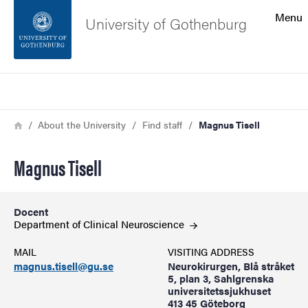
Search function
Menu
University of Gothenburg
Footer
Search
Contact the university
Breadcrumb
Home
About the University
Find staff
Magnus Tisell
About the website
Magnus Tisell
Docent
Department of Clinical
Neuroscience
MAIL
VISITING ADDRESS
magnus.tisell@gu.se
Neurokirurgen, Blå stråket
5, plan 3, Sahlgrenska
universitetssjukhuset
413 45 Göteborg