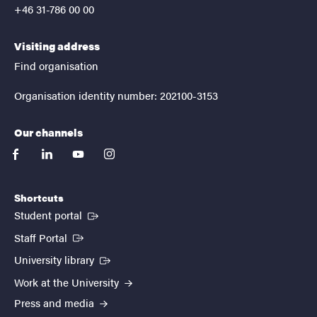
+46 31-786 00 00
Visiting address
Find organisation
Organisation identity number: 202100-3153
Our channels
facebook
linkedin
youtube
instagram
Shortcuts
(External link)
Student portal
(External link)
Staff Portal
(External link)
University library
Work at the University
Press and media