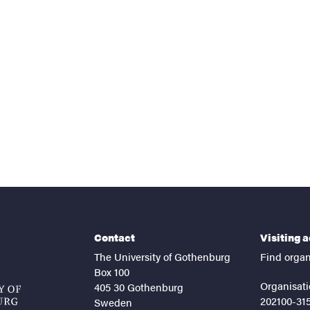
nts
Contact
Visiting 
The University of Gothenburg
Find organ
Box 100
Organisati
405 30 Gothenburg
202100-31
Sweden