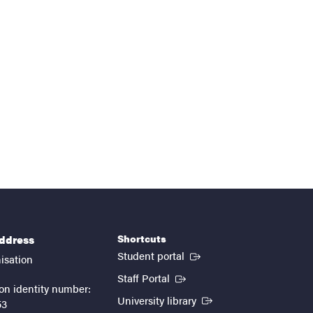
Shortcuts
address
(External link)
Student portal
isation
(External link)
Staff Portal
on identity number:
(External link)
University library
53