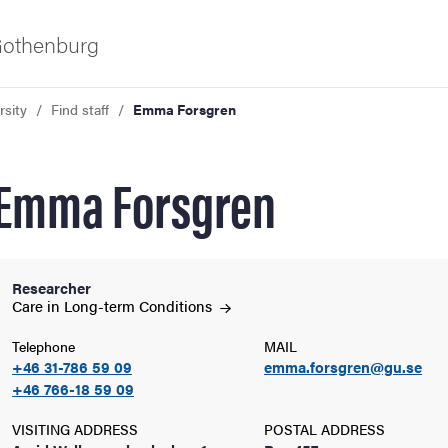
 Gothenburg
rsity
Find staff
Emma Forsgren
Emma Forsgren
Researcher
ies
Care in Long-term
Conditions
Telephone
MAIL
 and innovation
+46 31-786 59 09
emma.forsgren@gu.se
+46 766-18 59 09
versity
VISITING ADDRESS
POSTAL ADDRESS