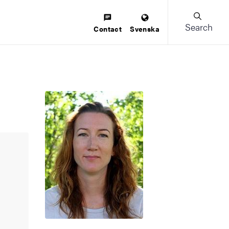
Search
Contact
Svenska