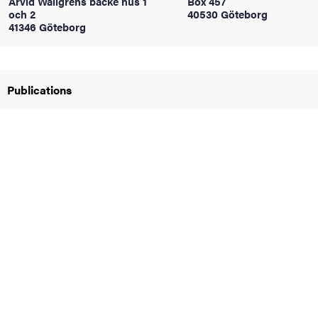
Arvid Wallgrens backe hus 1
Box 457
och 2
40530 Göteborg
41346 Göteborg
iversity
Publications
lues
d traditions