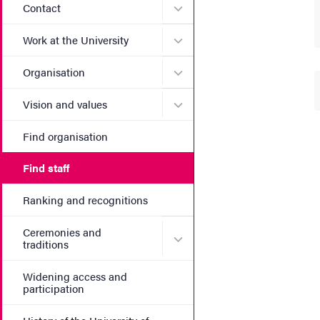
Submenu for Contact
Contact
Submenu for Work at the Un
Work at the University
Submenu for Organisation
Organisation
Submenu for Vision and va
Vision and values
Find organisation
Find staff
Ranking and recognitions
Ceremonies and
Submenu for Ceremonies an
traditions
Widening access and
participation