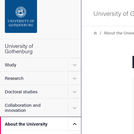
Search function
University of
Footer
Breadcrumb
Home
About the Unive
Contact the university
University of
Gothenburg
About the website
Submenu for Study
Study
Submenu for Research
Research
Submenu for Doctoral stud
Doctoral studies
Collaboration and
Submenu for Collaboration
innovation
Submenu for About the Uni
About the University