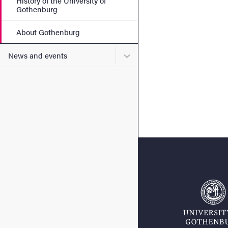
History of the University of
Gothenburg
About Gothenburg
Submenu for News and eve
News and events