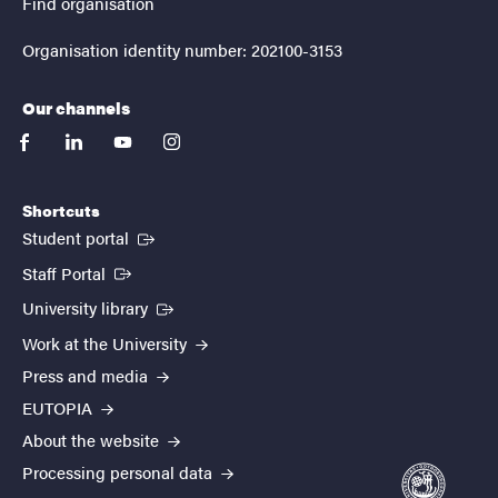
Find organisation
Organisation identity number: 202100-3153
Our channels
facebook
linkedin
youtube
instagram
Shortcuts
(External link)
Student portal
(External link)
Staff Portal
(External link)
University library
Work at the University
Press and media
EUTOPIA
About the website
Processing personal data