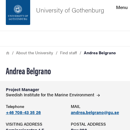
Search function
Menu
University of Gothenburg
Footer
Search
Contact the university
Breadcrumb
Home
About the University
Find staff
Andrea Belgrano
About the website
Andrea Belgrano
Project Manager
Swedish Institute for the Marine
Environment
Telephone
MAIL
+46 708-43 35 26
andrea.belgrano@gu.se
VISITING ADDRESS
POSTAL ADDRESS
Seminariegatan 1 F
Box 260