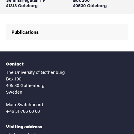
41313 Göteborg
40530 Göteborg
Publications
Contact
The University of Gothenburg
Box 100
405 30 Gothenburg
Sweden
Main Switchboard
+46 31-786 00 00
Visiting address