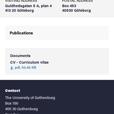
VISITING ADDRESS
POSTAL ADDRESS
Guldhedsgatan 5 A, plan 4
Box 453
413 20 Göteborg
40530 Göteborg
Publications
Documents
CV - Curriculum vitae
pdf, 50.46 KB
Contact
The University of Gothenburg
Box 100
405 30 Gothenburg