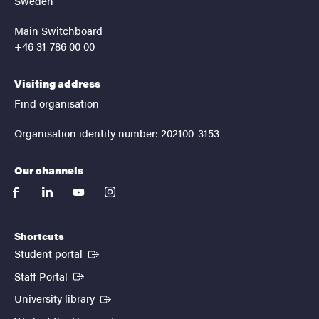
Sweden
Main Switchboard
+46 31-786 00 00
Visiting address
Find organisation
Organisation identity number: 202100-3153
Our channels
facebook
linkedin
youtube
instagram
Shortcuts
(External link)
Student portal
(External link)
Staff Portal
(External link)
University library