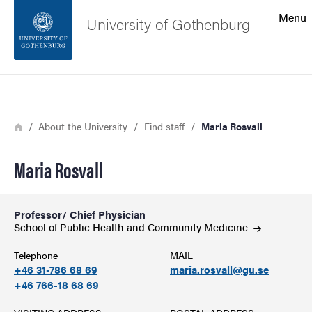
Search function
Menu
University of Gothenburg
Footer
Search
Contact the university
Breadcrumb
Home
About the University
Find staff
Maria Rosvall
About the website
Maria Rosvall
Professor/ Chief Physician
School of Public Health and Community
Medicine
Telephone
MAIL
+46 31-786 68 69
maria.rosvall@gu.se
+46 766-18 68 69