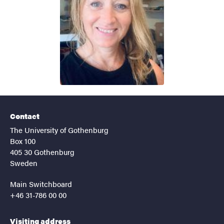
Contact
The University of Gothenburg
Box 100
405 30 Gothenburg
Sweden
Main Switchboard
+46 31-786 00 00
Visiting address