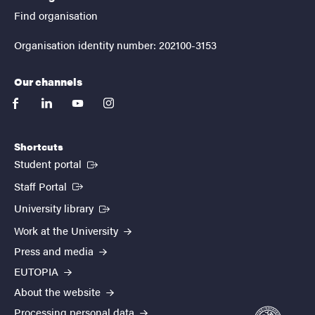
Find organisation
Organisation identity number: 202100-3153
Our channels
facebook
linkedin
youtube
instagram
Shortcuts
(External link)
Student portal
(External link)
Staff Portal
(External link)
University library
Work at the University
Press and media
EUTOPIA
About the website
Processing personal data