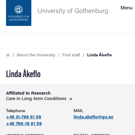
Search function
Menu
University of Gothenburg
Footer
Search
Contact the university
Breadcrumb
Home
About the University
Find staff
Linda Åkeflo
About the website
Linda Åkeflo
Affiliated to Research
Care in Long-term
Conditions
Telephone
MAIL
+46 31-786 61 59
linda.akeflo@gu.se
+46 766-18 61 59