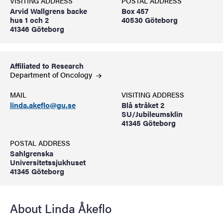
VISITING ADDRESS
POSTAL ADDRESS
Arvid Wallgrens backe
Box 457
hus 1 och 2
40530 Göteborg
41346 Göteborg
Affiliated to Research
Department of
Oncology
MAIL
VISITING ADDRESS
linda.akeflo@gu.se
Blå stråket 2
SU/Jubileumsklin
41345 Göteborg
POSTAL ADDRESS
Sahlgrenska
Universitetssjukhuset
41345 Göteborg
About Linda Åkeflo