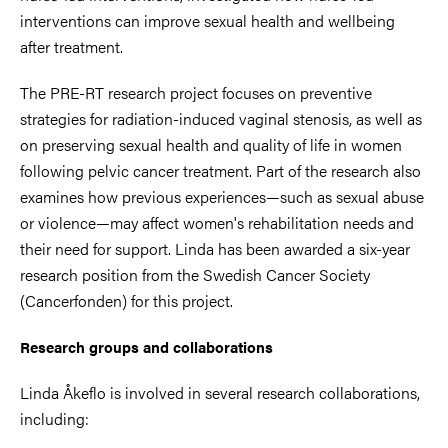
interventions can improve sexual health and wellbeing
after treatment.
The PRE-RT research project focuses on preventive
strategies for radiation-induced vaginal stenosis, as well as
on preserving sexual health and quality of life in women
following pelvic cancer treatment. Part of the research also
examines how previous experiences—such as sexual abuse
or violence—may affect women's rehabilitation needs and
their need for support. Linda has been awarded a six-year
research position from the Swedish Cancer Society
(Cancerfonden) for this project.
Research groups and collaborations
Linda Åkeflo is involved in several research collaborations,
including: