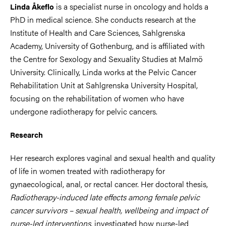
is a specialist nurse in oncology and holds a
Linda Åkeflo
PhD in medical science. She conducts research at the
Institute of Health and Care Sciences, Sahlgrenska
Academy, University of Gothenburg, and is affiliated with
the Centre for Sexology and Sexuality Studies at Malmö
University. Clinically, Linda works at the Pelvic Cancer
Rehabilitation Unit at Sahlgrenska University Hospital,
focusing on the rehabilitation of women who have
undergone radiotherapy for pelvic cancers.
Research
Her research explores vaginal and sexual health and quality
of life in women treated with radiotherapy for
gynaecological, anal, or rectal cancer. Her doctoral thesis,
Radiotherapy-induced late effects among female pelvic
cancer survivors – sexual health, wellbeing and impact of
nurse-led interventions
, investigated how nurse-led