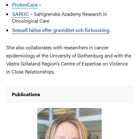
ProtonCare
–
SAROC
– Sahlgrenska Academy Research in
Oncological Care
Sexuell hälsa efter graviditet och förlossning
She also collaborates with researchers in cancer
epidemiology at the University of Gothenburg and with the
Västra Götaland Region’s Centre of Expertise on Violence
in Close Relationships.
Publications