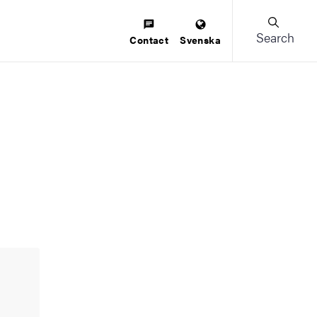
Search
Contact
Svenska