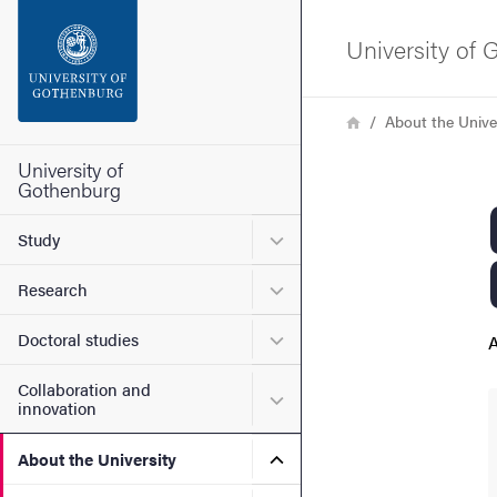
Search function
University of
Footer
Breadcrumb
Home
About the Unive
Contact the university
University of
Gothenburg
About the website
Submenu for Study
Study
Submenu for Research
Research
Submenu for Doctoral stud
Doctoral studies
A
Collaboration and
Submenu for Collaboration
innovation
Submenu for About the Uni
About the University