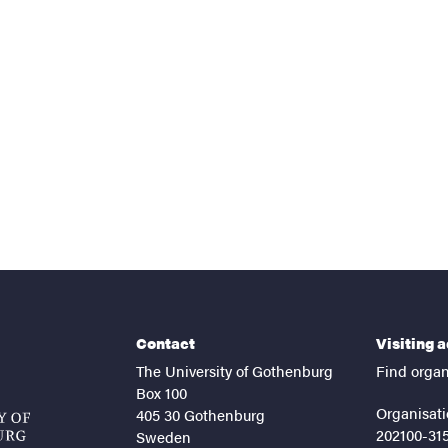
nts
Contact
Visiting 
The University of Gothenburg
Find organ
Box 100
Organisati
405 30 Gothenburg
202100-31
Sweden