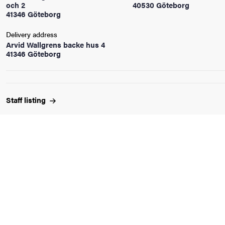
och 2
40530 Göteborg
41346 Göteborg
iversity
Delivery address
Arvid Wallgrens backe hus 4
41346 Göteborg
lues
Staff
listing
d traditions