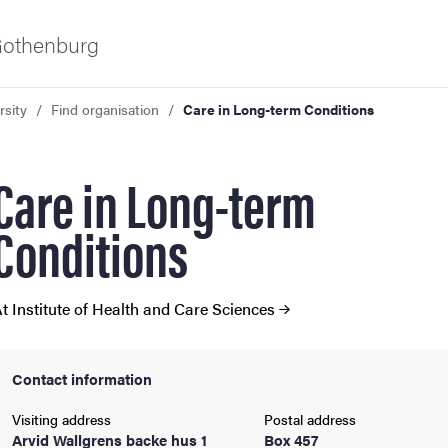
 Gothenburg
rsity
Find organisation
Care in Long-term Conditions
Care in Long-term
Conditions
ies
t Institute of Health and Care Sciences
 and innovation
Contact information
versity
Visiting address
Postal address
Arvid Wallgrens backe hus 1
Box 457