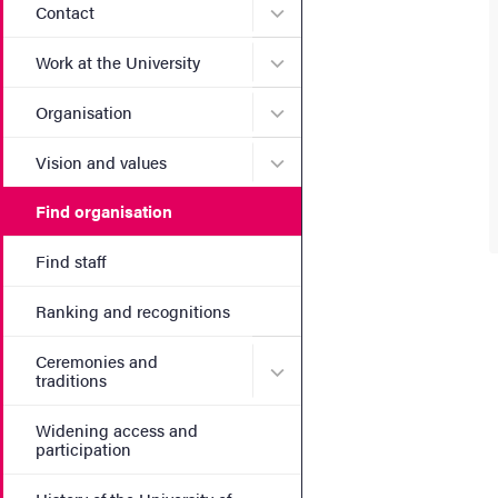
Submenu for Contact
Contact
Submenu for Work at the Un
Work at the University
Submenu for Organisation
Organisation
Submenu for Vision and va
Vision and values
Find organisation
Find staff
Ranking and recognitions
Ceremonies and
Submenu for Ceremonies an
traditions
Widening access and
participation