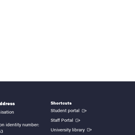
Shortcuts
address
(External link)
Student portal
isation
(External link)
Staff Portal
on identity number:
(External link)
University library
53