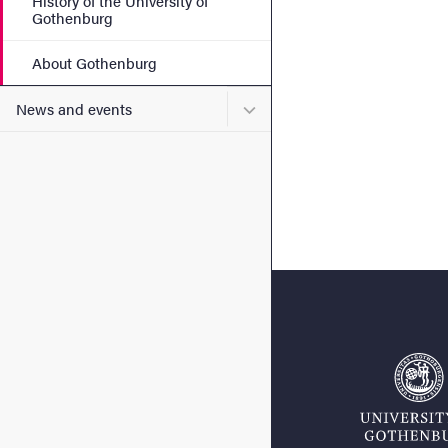
History of the University of
Gothenburg
About Gothenburg
Submenu for News and eve
News and events