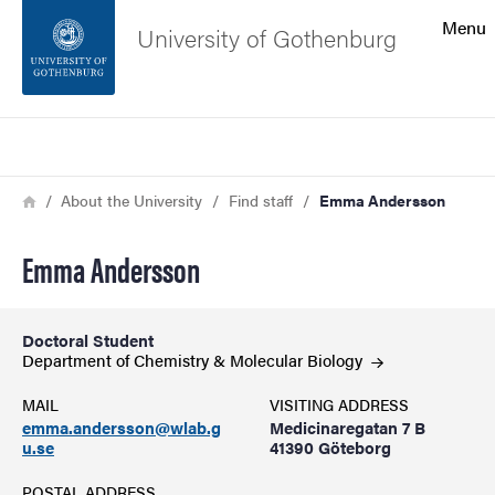
Search function
Menu
University of Gothenburg
Footer
Search
Contact the university
Breadcrumb
Home
About the University
Find staff
Emma Andersson
About the website
Emma Andersson
Doctoral Student
Department of Chemistry & Molecular
Biology
MAIL
VISITING ADDRESS
emma.andersson@wlab.g
Medicinaregatan 7 B
u.se
41390 Göteborg
POSTAL ADDRESS