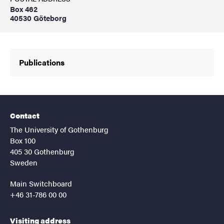
Box 462
40530 Göteborg
Publications
Contact
The University of Gothenburg
Box 100
405 30 Gothenburg
Sweden
Main Switchboard
+46 31-786 00 00
Visiting address