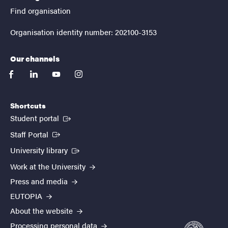
Find organisation
Organisation identity number: 202100-3153
Our channels
facebook
linkedin
youtube
instagram
Shortcuts
(External link)
Student portal
(External link)
Staff Portal
(External link)
University library
Work at the University
Press and media
EUTOPIA
About the website
Processing personal data