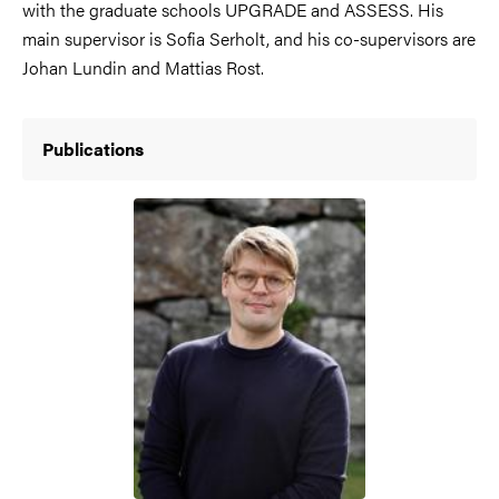
with the graduate schools UPGRADE and ASSESS. His
main supervisor is Sofia Serholt, and his co-supervisors are
Johan Lundin and Mattias Rost.
Publications