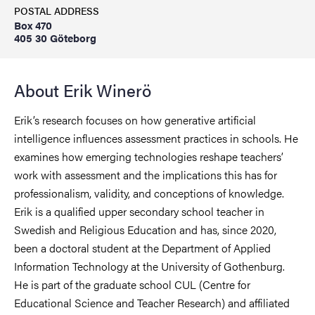
POSTAL ADDRESS
Box 470
405 30 Göteborg
About Erik Winerö
Erik’s research focuses on how generative artificial
intelligence influences assessment practices in schools. He
examines how emerging technologies reshape teachers’
work with assessment and the implications this has for
professionalism, validity, and conceptions of knowledge.
Erik is a qualified upper secondary school teacher in
Swedish and Religious Education and has, since 2020,
been a doctoral student at the Department of Applied
Information Technology at the University of Gothenburg.
He is part of the graduate school CUL (Centre for
Educational Science and Teacher Research) and affiliated