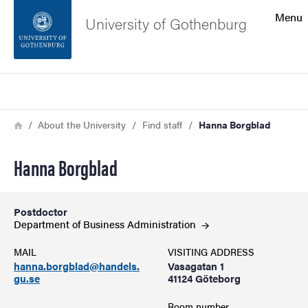
Search function
Menu
University of Gothenburg
Footer
Search
Contact the university
Breadcrumb
Home
About the University
Find staff
Hanna Borgblad
About the website
Hanna Borgblad
Postdoctor
Department of Business
Administration
MAIL
VISITING ADDRESS
hanna.borgblad@handels.
Vasagatan 1
gu.se
41124 Göteborg
Room number