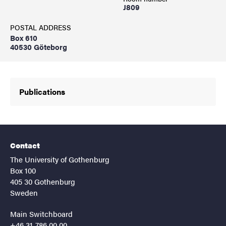
J809
POSTAL ADDRESS
Box 610
40530 Göteborg
Publications
Contact
The University of Gothenburg
Box 100
405 30 Gothenburg
Sweden
Main Switchboard
+46 31-786 00 00