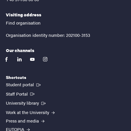
Visiting address
Find organisation
Organisation identity number: 202100-3153
Our channels
facebook
linkedin
youtube
instagram
Shortcuts
(External link)
Student portal
(External link)
Staff Portal
(External link)
University library
Work at the University
Press and media
EUTOPIA