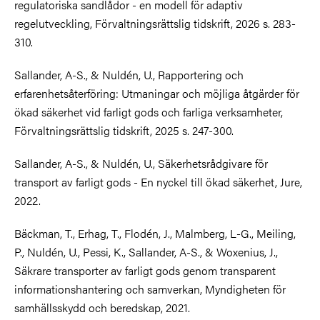
regulatoriska sandlådor - en modell för adaptiv
regelutveckling, Förvaltningsrättslig tidskrift, 2026 s. 283-
310.
Sallander, A-S., & Nuldén, U., Rapportering och
erfarenhetsåterföring: Utmaningar och möjliga åtgärder för
ökad säkerhet vid farligt gods och farliga verksamheter,
Förvaltningsrättslig tidskrift, 2025 s. 247-300.
Sallander, A-S., & Nuldén, U., Säkerhetsrådgivare för
transport av farligt gods - En nyckel till ökad säkerhet, Jure,
2022.
Bäckman, T., Erhag, T., Flodén, J., Malmberg, L-G., Meiling,
P., Nuldén, U., Pessi, K., Sallander, A-S., & Woxenius, J.,
Säkrare transporter av farligt gods genom transparent
informationshantering och samverkan, Myndigheten för
samhällsskydd och beredskap, 2021.