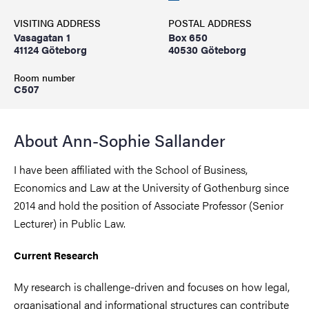
VISITING ADDRESS
POSTAL ADDRESS
Vasagatan 1
Box 650
41124 Göteborg
40530 Göteborg
Room number
C507
About Ann-Sophie Sallander
I have been affiliated with the School of Business,
Economics and Law at the University of Gothenburg since
2014 and hold the position of Associate Professor (Senior
Lecturer) in Public Law.
Current Research
My research is challenge-driven and focuses on how legal,
organisational and informational structures can contribute