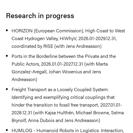
Research in progress
HORIZON (European Commission), High Coast to West
Coast Hydrogen Valley, HiWhyV, 2026.01-2029.12.31,
coordinated by RISE (with Jens Andreasson)
Ports in the Borderline between the Private and the
Public Actors, 2026.01.01-2027.12.31 (with Marta
Gonzalez-Aregall, Johan Woxenius and Jens
Andreasson)
Freight Transport as a Loosely Coupled System:
Identifying and exemplifying critical couplings that
hinder the transition to fossil free transport, 2027.01.01-
2028.12.31 (with Kajsa Hulthén, Michael Browne, Selma
Brynolf, Anna Dubois and Jens Andreasson)
HUMLOG - Humanoid Robots in Logistics: Interaction,