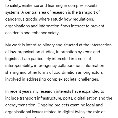
to safety, resilience and learning in complex societal
systems. A central area of research is the transport of
dangerous goods, where I study how regulations,
organisations and information flows interact to prevent
accidents and enhance safety.
My work is interdisciplinary and situated at the intersection
of law, organisation studies, information systems and
logistics. I am particularly interested in issues of
interoperability, inter-agency collaboration, information
sharing and other forms of coordination among actors
involved in addressing complex societal challenges.
In recent years, my research interests have expanded to
include transport infrastructure, ports, digitalisation and the
energy transition. Ongoing projects examine legal and
organisational issues related to digital twins, the role of