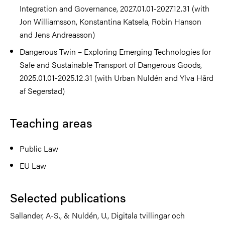
Integration and Governance, 2027.01.01-2027.12.31 (with
Jon Williamsson, Konstantina Katsela, Robin Hanson
and Jens Andreasson)
Dangerous Twin – Exploring Emerging Technologies for
Safe and Sustainable Transport of Dangerous Goods,
2025.01.01-2025.12.31 (with Urban Nuldén and Ylva Hård
af Segerstad)
Teaching areas
Public Law
EU Law
Selected publications
Sallander, A-S., & Nuldén, U., Digitala tvillingar och