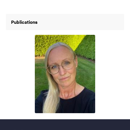
Publications