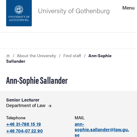
Search function
Menu
University of Gothenburg
Footer
Search
Contact the university
Breadcrumb
Home
About the University
Find staff
Ann-Sophie
Sallander
About the website
Ann-Sophie Sallander
Senior Lecturer
Department of
Law
Telephone
MAIL
+46 31-786 15 19
ann-
sophie.sallander@law.gu.
+46 704-07 22 90
se