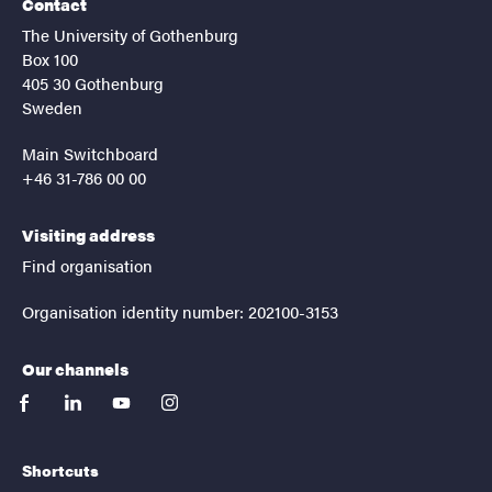
Contact
The University of Gothenburg
Box 100
405 30 Gothenburg
Sweden
Main Switchboard
+46 31-786 00 00
Visiting address
Find organisation
Organisation identity number: 202100-3153
Our channels
facebook
linkedin
youtube
instagram
Shortcuts