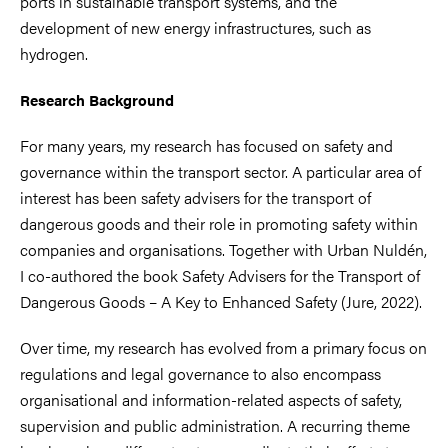
ports in sustainable transport systems, and the
development of new energy infrastructures, such as
hydrogen.
Research Background
For many years, my research has focused on safety and
governance within the transport sector. A particular area of
interest has been safety advisers for the transport of
dangerous goods and their role in promoting safety within
companies and organisations. Together with Urban Nuldén,
I co-authored the book Safety Advisers for the Transport of
Dangerous Goods – A Key to Enhanced Safety (Jure, 2022).
Over time, my research has evolved from a primary focus on
regulations and legal governance to also encompass
organisational and information-related aspects of safety,
supervision and public administration. A recurring theme