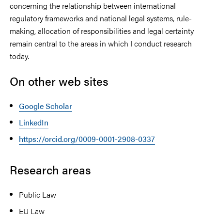
concerning the relationship between international
regulatory frameworks and national legal systems, rule-
making, allocation of responsibilities and legal certainty
remain central to the areas in which I conduct research
today.
On other web sites
Google Scholar
LinkedIn
https://orcid.org/0009-0001-2908-0337
Research areas
Public Law
EU Law