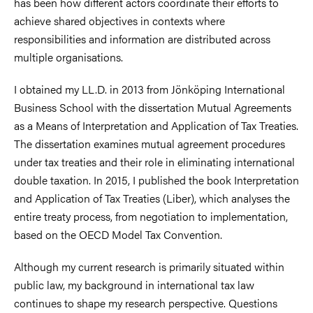
has been how different actors coordinate their efforts to
achieve shared objectives in contexts where
responsibilities and information are distributed across
multiple organisations.
I obtained my LL.D. in 2013 from Jönköping International
Business School with the dissertation Mutual Agreements
as a Means of Interpretation and Application of Tax Treaties.
The dissertation examines mutual agreement procedures
under tax treaties and their role in eliminating international
double taxation. In 2015, I published the book Interpretation
and Application of Tax Treaties (Liber), which analyses the
entire treaty process, from negotiation to implementation,
based on the OECD Model Tax Convention.
Although my current research is primarily situated within
public law, my background in international tax law
continues to shape my research perspective. Questions