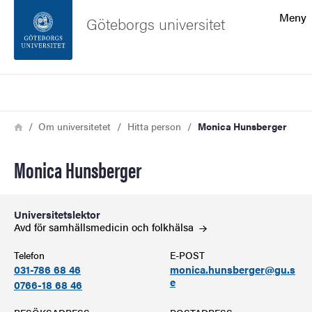
Sökfunktionen
Meny
Göteborgs universitet
Sidfoten
Sök
Kontakta universitetet
Länkstig
Hem
Om universitetet
Hitta person
Monica Hunsberger
Om webbplatsen
Monica Hunsberger
Universitetslektor
Avd för samhällsmedicin och
folkhälsa
Telefon
E-POST
031-786 68 46
monica.hunsberger@gu.s
e
0766-18 68 46