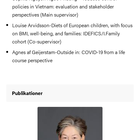
policies in Vietnam: evaluation and stakeholder
perspectives (Main supervisor)
Louise Arvidsson-Diets of European children, with focus
on BMI, well-being, and families: IDEFICS/I.Family
cohort (Co-supervisor)
Agnes af Geijerstam-Outside in: COVID-19 from a life
course perspective
Publikationer