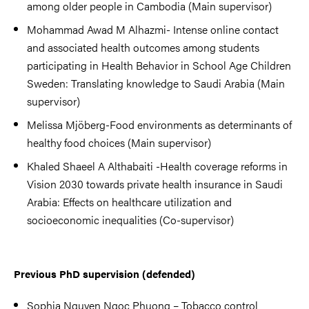
among older people in Cambodia (Main supervisor)
Mohammad Awad M Alhazmi- Intense online contact
and associated health outcomes among students
participating in Health Behavior in School Age Children
Sweden: Translating knowledge to Saudi Arabia (Main
supervisor)
Melissa Mjöberg-Food environments as determinants of
healthy food choices (Main supervisor)
Khaled Shaeel A Althabaiti -Health coverage reforms in
Vision 2030 towards private health insurance in Saudi
Arabia: Effects on healthcare utilization and
socioeconomic inequalities (Co-supervisor)
Previous PhD supervision (defended)
Sophia Nguyen Ngoc Phuong – Tobacco control