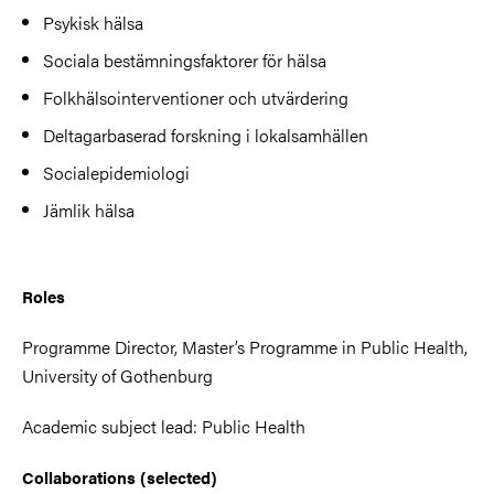
Psykisk hälsa
Sociala bestämningsfaktorer för hälsa
Folkhälsointerventioner och utvärdering
Deltagarbaserad forskning i lokalsamhällen
Socialepidemiologi
Jämlik hälsa
Roles
Programme Director, Master’s Programme in Public Health,
University of Gothenburg
Academic subject lead: Public Health
Collaborations (selected)