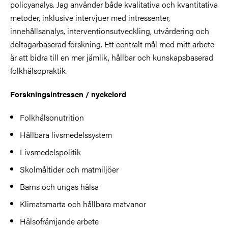
policyanalys. Jag använder både kvalitativa och kvantitativa
metoder, inklusive intervjuer med intressenter,
innehållsanalys, interventionsutveckling, utvärdering och
deltagarbaserad forskning. Ett centralt mål med mitt arbete
är att bidra till en mer jämlik, hållbar och kunskapsbaserad
folkhälsopraktik.
Forskningsintressen / nyckelord
Folkhälsonutrition
Hållbara livsmedelssystem
Livsmedelspolitik
Skolmåltider och matmiljöer
Barns och ungas hälsa
Klimatsmarta och hållbara matvanor
Hälsofrämjande arbete