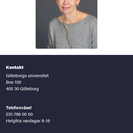
Kontakt
Göteborgs universitet
Box 100
405 30 Göteborg
Telefonväxel
031-786 00 00
Helgfria vardagar 8-16