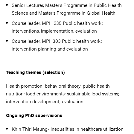
Senior Lecturer, Master’s Programme in Public Health
Science and Master’s Programme in Global Health
Course leader, MPH 235 Public health work:
interventions, implementation, evaluation
Course leader, MPH303 Public health work:
intervention planning and evaluation
Teaching themes (selection)
Health promotion; behavioral theory; public health
nutrition; food environments; sustainable food systems;
intervention development; evaluation.
Ongoing PhD supervisions
Khin Thiri Maung- Inequalities in healthcare utilization