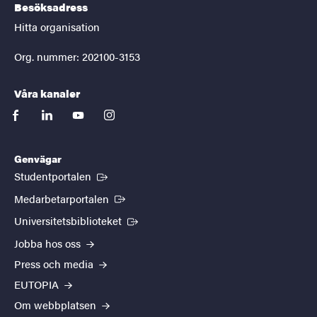
Besöksadress
Hitta organisation
Org. nummer: 202100-3153
Våra kanaler
facebook
linkedin
youtube
instagram
Genvägar
(Extern länk)
Studentportalen
(Extern länk)
Medarbetarportalen
(Extern länk)
Universitetsbiblioteket
Jobba hos oss
Press och media
EUTOPIA
Om webbplatsen