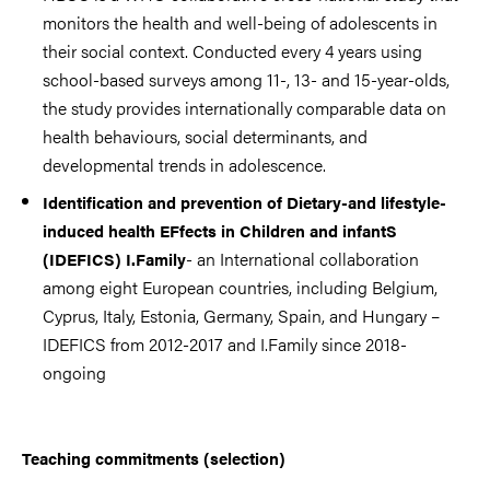
monitors the health and well-being of adolescents in
their social context. Conducted every 4 years using
school-based surveys among 11-, 13- and 15-year-olds,
the study provides internationally comparable data on
health behaviours, social determinants, and
developmental trends in adolescence.
Identification and prevention of Dietary-and lifestyle-
induced health EFfects in Children and infantS
- an International collaboration
(IDEFICS) I.Family
among eight European countries, including Belgium,
Cyprus, Italy, Estonia, Germany, Spain, and Hungary –
IDEFICS from 2012-2017 and I.Family since 2018-
ongoing
Teaching commitments (selection)