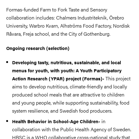
Formas-funded Farm to Fork Taste and Sensory
collaboration includes: Chalmers Industriteknik, Örebro
University, Warbro Kvarn, Alhströms Food Factory, Nordisk
Råvara, Freja school, and the City of Gothenburg.
Ongoing research (selection)
Developing tasty, nutritious, sustainable, and local
menus for youth, with youth: A Youth Participatory
This project
Action Research (YPAR) project (Formas)-
aims to develop nutritious, climate-friendly and locally
produced school meals that are attractive to children
and young people, while supporting sustainability, food
system resilience, and Swedish food producers.
in
Health Behavior in School-Age Children-
collaboration with the Public Health Agency of Sweden.
HBSC is a WHO collaborative cross-national study that