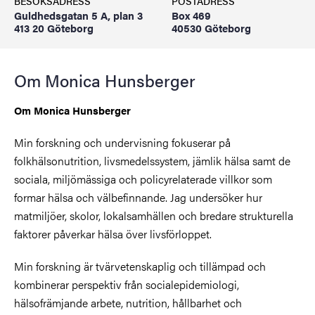
BESÖKSADRESS
POSTADRESS
Guldhedsgatan 5 A, plan 3
Box 469
413 20 Göteborg
40530 Göteborg
Om Monica Hunsberger
Om Monica Hunsberger
Min forskning och undervisning fokuserar på
folkhälsonutrition, livsmedelssystem, jämlik hälsa samt de
sociala, miljömässiga och policyrelaterade villkor som
formar hälsa och välbefinnande. Jag undersöker hur
matmiljöer, skolor, lokalsamhällen och bredare strukturella
faktorer påverkar hälsa över livsförloppet.
Min forskning är tvärvetenskaplig och tillämpad och
kombinerar perspektiv från socialepidemiologi,
hälsofrämjande arbete, nutrition, hållbarhet och