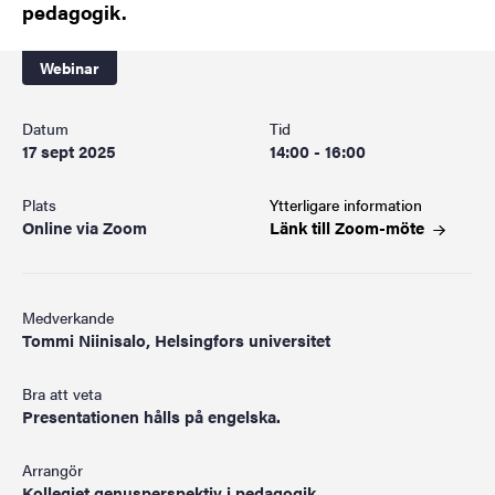
pedagogik.
Webinar
Datum
Tid
17 sept 2025
14:00 - 16:00
Plats
Ytterligare information
Online via Zoom
Länk till
Zoom-möte
Medverkande
Tommi Niinisalo, Helsingfors universitet
Bra att veta
Presentationen hålls på engelska.
Arrangör
Kollegiet genusperspektiv i pedagogik