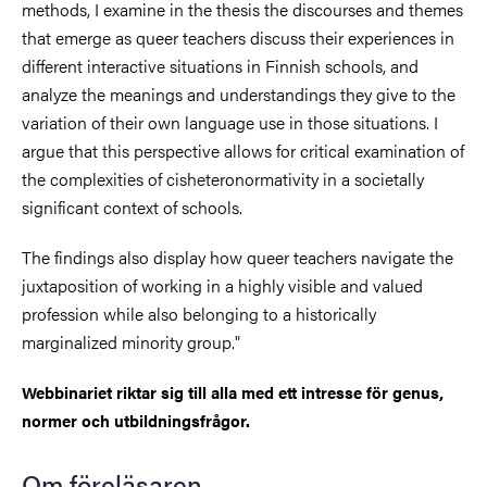
methods, I examine in the thesis the discourses and themes
that emerge as queer teachers discuss their experiences in
different interactive situations in Finnish schools, and
analyze the meanings and understandings they give to the
variation of their own language use in those situations. I
argue that this perspective allows for critical examination of
the complexities of cisheteronormativity in a societally
significant context of schools.
The findings also display how queer teachers navigate the
juxtaposition of working in a highly visible and valued
profession while also belonging to a historically
marginalized minority group."
Webbinariet riktar sig till alla med ett intresse för genus,
normer och utbildningsfrågor.
Om föreläsaren