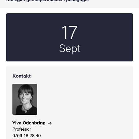
17
Startdatum
2025
Sept
Kontakt
Ylva
Odenbring
Professor
0766-18 28 40