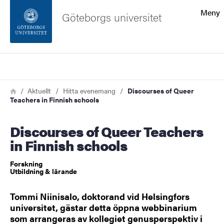
Sökfunktionen
Meny
Göteborgs universitet
Sidfoten
Sök
Kontakta universitetet
Länkstig
Hem
Aktuellt
Hitta evenemang
Discourses of Queer
Teachers in Finnish schools
Om webbplatsen
Discourses of Queer Teachers
in Finnish schools
Forskning
Utbildning & lärande
Tommi Niinisalo, doktorand vid Helsingfors
universitet, gästar detta öppna webbinarium
som arrangeras av kollegiet genusperspektiv i