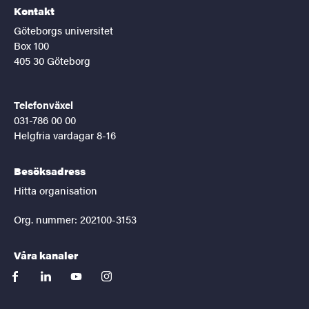
Kontakt
Göteborgs universitet
Box 100
405 30 Göteborg
Telefonväxel
031-786 00 00
Helgfria vardagar 8-16
Besöksadress
Hitta organisation
Org. nummer: 202100-3153
Våra kanaler
facebook
linkedin
youtube
instagram