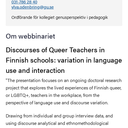
031-786 28 40
ylva.odenbring@gu.se
Ordförande för kollegiet genusperspektiv i pedagogik
Om webbinariet
Discourses of Queer Teachers in
Finnish schools: variation in language
use and interaction
"The presentation focuses on an ongoing doctoral research
project that explores the lived experiences of Finnish queer,
or LGBTQ+, teachers in the workplace, from the
perspective of language use and discourse variation.
Drawing from individual and group interview data, and
using discourse analytical and ethnomethodological