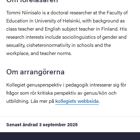
Tommi Niinisalo is a doctoral researcher at the Faculty of
Education in University of Helsinki, with background as
class teacher and English subject teacher in Finland. His
research interests include sociolinguistics of gender and
sexuality, cisheteronormativity in schools and the
workplace, and teacher norms.
Om arrangörerna
Kollegiet genusperspektiv i pedagogik intresserar sig för
frågor som rör kritiska perspektiv av genus/kön och
utbildning. Läs mer på
kollegiets webbsida
.
Senast ändrad
3 september 2025