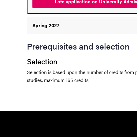
Late application on University
Admi
hange student
dies
Spring 2027
Prerequisites and selection
ies
Selection
 and innovation
Selection is based upon the number of credits from p
studies, maximum 165 credits.
versity
nts