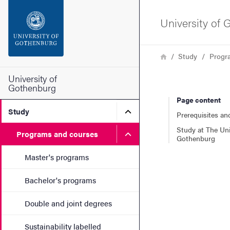
Search function
University of
Footer
Breadcrumb
Home
Study
Progr
Contact the university
University of
Gothenburg
Page content
About the website
Submenu for Study
Study
Prerequisites an
Study at The Uni
Submenu for Programs and
Programs and courses
Gothenburg
Master's programs
Bachelor's programs
Double and joint degrees
Sustainability labelled