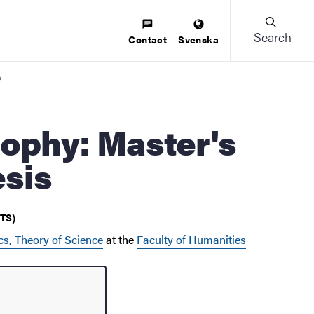
Search
Contact
Svenska
s
esis
CTS)
cs, Theory of Science
at the
Faculty of Humanities