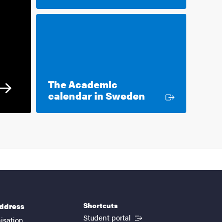
The Academic
External link
calendar in Sweden
Shortcuts
address
(External link)
Student portal
isation