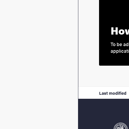
How
To be ad
applicat
Last modified