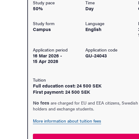
Study pace
Time
50%
Day
Study form
Language
Campus
English
Application period
Application code
16 Mar 2026
-
GU-24043
15 Apr 2026
Tuition
Full education cost: 24 500 SEK
First payment: 24 500 SEK
No fees
are charged for EU and EEA citizens, Swedish
holders and exchange students.
udent life
More information about tuition fees
ur arrival