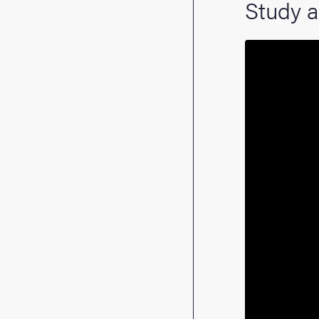
Study a