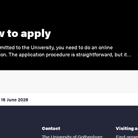
 to apply
mitted to the University, you need to do an online
ion. The application procedure is straightforward, but it…
16 June 2026
Contact
Visiting 
The University of Gothenburg
Find organ