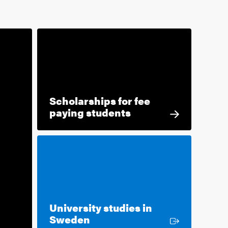
Scholarships for fee
paying students
University studies in
External link
Sweden