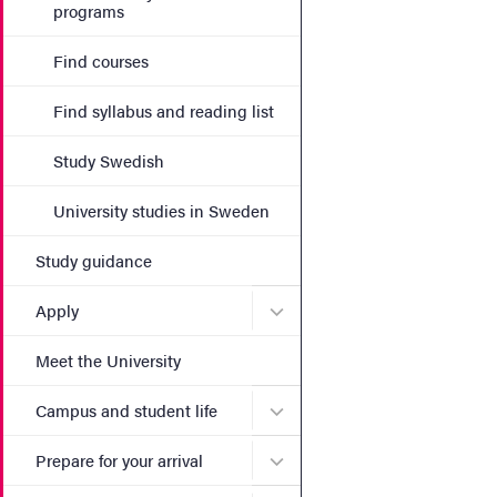
programs
Find courses
Find syllabus and reading list
Study Swedish
University studies in Sweden
Study guidance
Submenu for Apply
Apply
Meet the University
Submenu for Campus and st
Campus and student life
Submenu for Prepare for yo
Prepare for your arrival