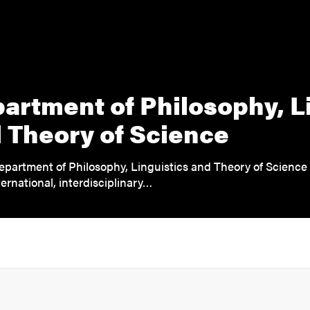
artment of Philosophy, L
 Theory of Science
epartment of Philosophy, Linguistics and Theory of Science
ernational, interdisciplinary…