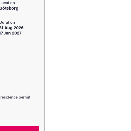
Location
Göteborg
Duration
31 Aug 2026
-
17 Jan 2027
 residence permit