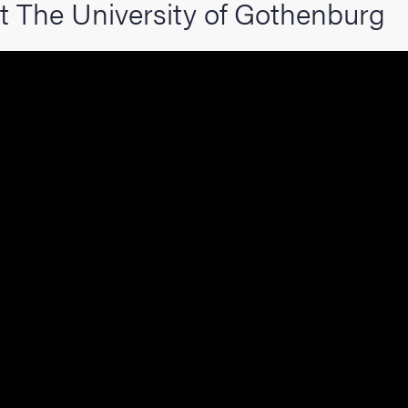
t The University of Gothenburg