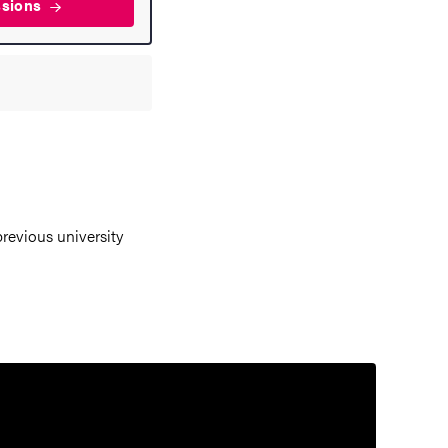
ssions
revious university