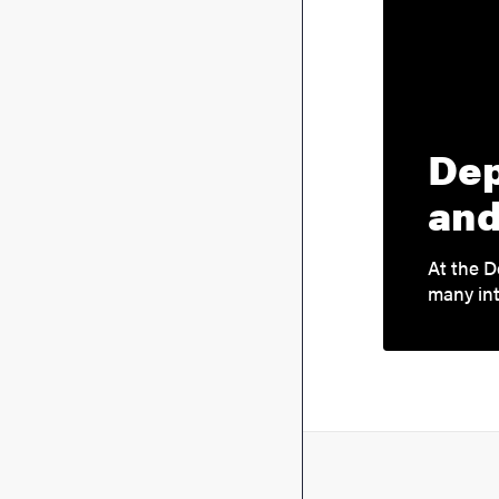
Dep
and
At the D
many int