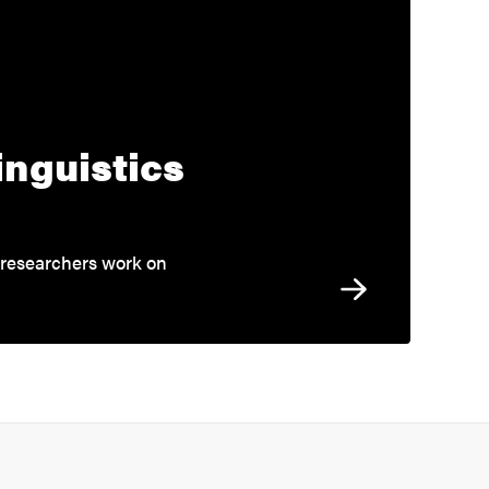
inguistics
 researchers work on