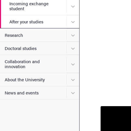
Incoming exchange
Submenu for Incoming exc
student
Submenu for After your stu
After your studies
Submenu for Research
Research
Submenu for Doctoral stud
Doctoral studies
Collaboration and
Submenu for Collaboration
innovation
Submenu for About the Uni
About the University
Submenu for News and eve
News and events