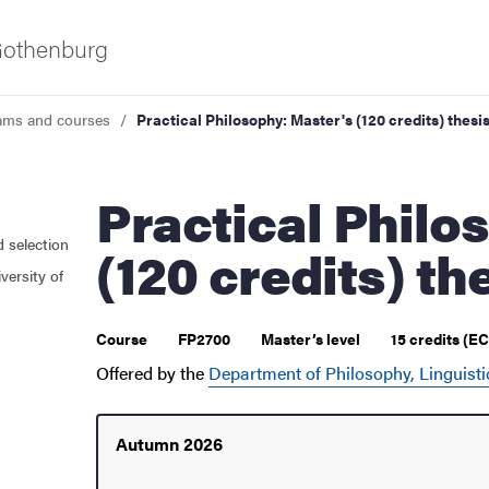
 Gothenburg
ams and courses
Practical Philosophy: Master's (120 credits) thesi
Practical Philosophy: Master's
d selection
(120 credits) th
versity of
 courses
Course
FP2700
Master’s level
15 credits (E
Offered by the
Department of Philosophy, Linguisti
Autumn 2026