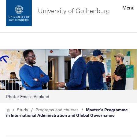
Search function
Menu
University of Gothenburg
Footer
Search
Contact the university
Bild
About the website
Photo: Emelie Asplund
Breadcrumb
Home
Study
Programs and courses
Master's Programme
in International Administration and Global Governance