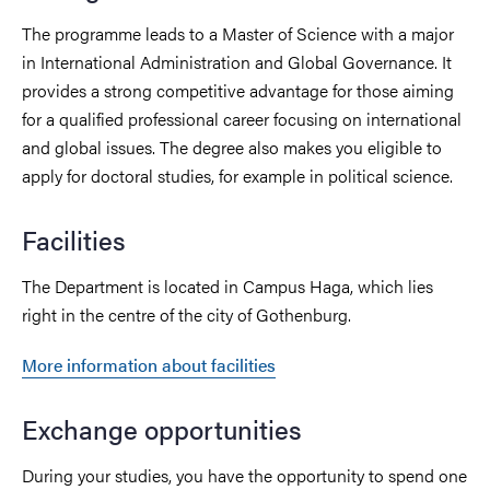
The programme leads to a Master of Science with a major
in International Administration and Global Governance. It
provides a strong competitive advantage for those aiming
for a qualified professional career focusing on international
and global issues. The degree also makes you eligible to
apply for doctoral studies, for example in political science.
Facilities
The Department is located in Campus Haga, which lies
right in the centre of the city of Gothenburg.
More information about facilities
Exchange opportunities
During your studies, you have the opportunity to spend one