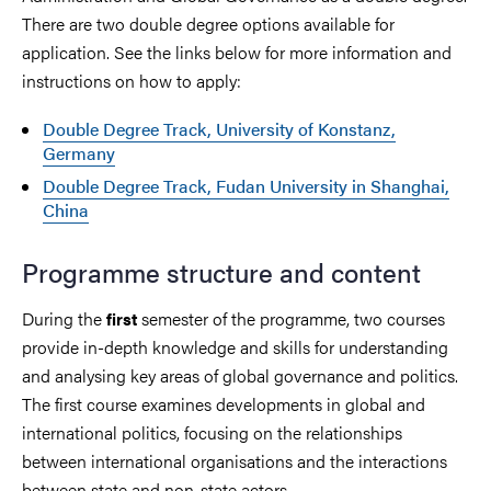
There are two double degree options available for
application. See the links below for more information and
instructions on how to apply:
Double Degree Track, University of Konstanz,
Germany
Double Degree Track, Fudan University in Shanghai,
China
Programme structure and content
During the
semester of the programme, two courses
first
provide in-depth knowledge and skills for understanding
and analysing key areas of global governance and politics.
The first course examines developments in global and
international politics, focusing on the relationships
between international organisations and the interactions
between state and non-state actors.