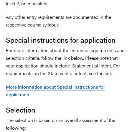
level 2, or equivalent.
Any other entry requirements are documented in the
respective course syllabus.
Special instructions for application
For more information about the entrance requirements and
selection criteria, follow the link below. Please note that
your application should include Statement of Intent. For
requirements on the Statement of intent, see the link.
More information about Special instructions for
application
Selection
The selection is based on an overall assessment of the
following: