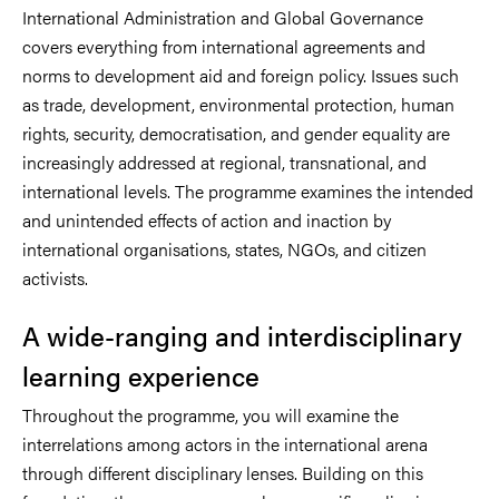
International Administration and Global Governance
covers everything from international agreements and
norms to development aid and foreign policy. Issues such
as trade, development, environmental protection, human
rights, security, democratisation, and gender equality are
increasingly addressed at regional, transnational, and
international levels. The programme examines the intended
and unintended effects of action and inaction by
international organisations, states, NGOs, and citizen
activists.
A wide-ranging and interdisciplinary
learning experience
Throughout the programme, you will examine the
interrelations among actors in the international arena
through different disciplinary lenses. Building on this