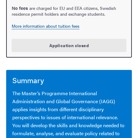
No fees
are charged for EU and EEA citizens, Swedish
residence permit holders and exchange students.
More information about tuition fees
Application closed
Summary
The Master’s Programme International
Administration and Global Governance (IAGG)
applies insights from different disciplinary
perspectives to issues of international relevance.
You will develop the skills and knowledge needed to
formulate, analyse, and evaluate policy related to