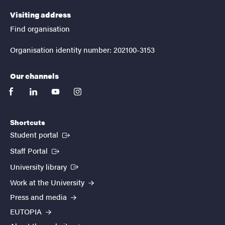
Visiting address
Find organisation
Organisation identity number: 202100-3153
Our channels
facebook
linkedin
youtube
instagram
Shortcuts
(External link)
Student portal
(External link)
Staff Portal
(External link)
University library
Work at the University
Press and media
EUTOPIA