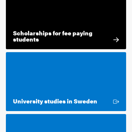
Scholarships for fee paying
students
External lin
University studies in Sweden