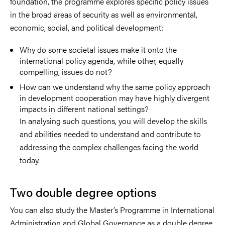
foundation, the programme explores specific policy issues
in the broad areas of security as well as environmental,
economic, social, and political development:
Why do some societal issues make it onto the
international policy agenda, while other, equally
compelling, issues do not?
How can we understand why the same policy approach
in development cooperation may have highly divergent
impacts in different national settings?
In analysing such questions, you will develop the skills
and abilities needed to understand and contribute to
addressing the complex challenges facing the world
today.
Two double degree options
You can also study the Master’s Programme in International
Administration and Global Governance as a double degree.