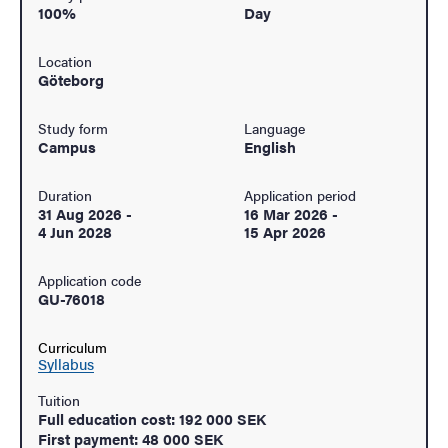
100%
Day
Location
Göteborg
Study form
Language
Campus
English
Duration
Application period
31 Aug 2026
-
16 Mar 2026
-
4 Jun 2028
15 Apr 2026
Application code
GU-76018
Curriculum
Syllabus
Tuition
Full education cost: 192 000 SEK
First payment: 48 000 SEK