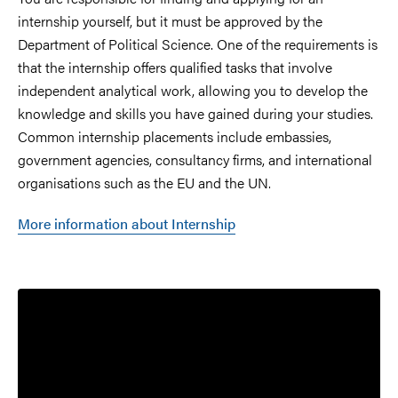
internship yourself, but it must be approved by the
Department of Political Science. One of the requirements is
that the internship offers qualified tasks that involve
independent analytical work, allowing you to develop the
knowledge and skills you have gained during your studies.
Common internship placements include embassies,
government agencies, consultancy firms, and international
organisations such as the EU and the UN.
More information about Internship