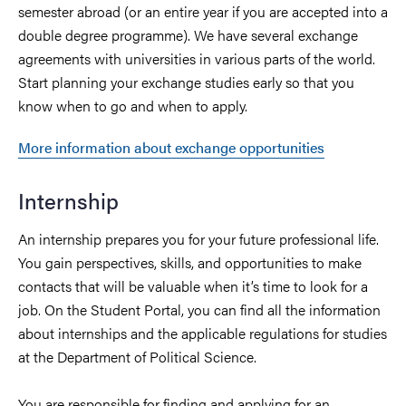
semester abroad (or an entire year if you are accepted into a
double degree programme). We have several exchange
agreements with universities in various parts of the world.
Start planning your exchange studies early so that you
know when to go and when to apply.
More information about exchange opportunities
Internship
An internship prepares you for your future professional life.
You gain perspectives, skills, and opportunities to make
contacts that will be valuable when it’s time to look for a
job. On the Student Portal, you can find all the information
about internships and the applicable regulations for studies
at the Department of Political Science.
You are responsible for finding and applying for an