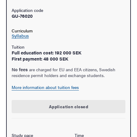
Application code
GU-76020
Curriculum
Syllabus
Tuition
Full education cost: 192 000 SEK
First payment: 48 000 SEK
No fees
are charged for EU and EEA citizens, Swedish
residence permit holders and exchange students.
More information about tuition fees
Application closed
Study pace
Time