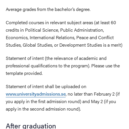
Average grades from the bachelor’s degree.
Completed courses in relevant subject areas (at least 60
credits in Political Science, Public Administration,
Economics, International Relations, Peace and Conflict
Studies, Global Studies, or Development Studies is a merit)
Statement of intent (the relevance of academic and
professional qualifications to the program). Please use the
template provided.
Statement of intent shall be uploaded on
www.universityadmissions.se
, no later than February 2 (if
you apply in the first admission round) and May 2 (if you
apply in the second admission round).
After graduation