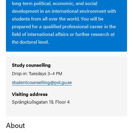
long-term political, economic, and social
development in an international environment with
students from all over the world. You will be
prepared for a qualified professional career in the
field of international affairs or further research at
the doctoral level.
Study counselling
Drop-in: Tuesdays 3–4 PM
studentcounselling@pol.gu.se
Visiting address
Sprängkullsgatan 19, Floor 4
About