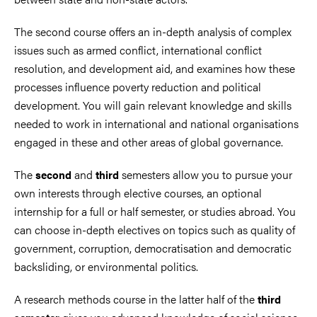
The second course offers an in-depth analysis of complex
issues such as armed conflict, international conflict
resolution, and development aid, and examines how these
processes influence poverty reduction and political
development. You will gain relevant knowledge and skills
needed to work in international and national organisations
engaged in these and other areas of global governance.
The
and
semesters allow you to pursue your
second
third
own interests through elective courses, an optional
internship for a full or half semester, or studies abroad. You
can choose in-depth electives on topics such as quality of
government, corruption, democratisation and democratic
backsliding, or environmental politics.
A research methods course in the latter half of the
third