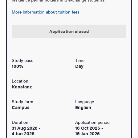
More information about tuition fees
Application closed
Study pace
Time
100%
Day
Location
Konstanz
Study form
Language
Campus
English
Duration
Application period
31 Aug 2026
-
16 Oct 2025
-
4 Jun 2028
15 Jan 2026