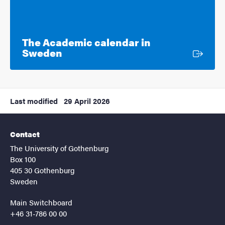
The Academic calendar in
External link
Sweden
Last modified
29 April 2026
Contact
The University of Gothenburg
Box 100
405 30 Gothenburg
Sweden
Main Switchboard
+46 31-786 00 00