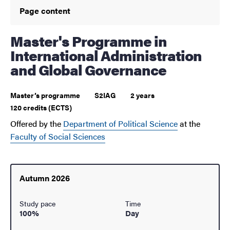
Page content
Master's Programme in
International Administration
and Global Governance
Master’s programme
S2IAG
2 years
120 credits (ECTS)
Offered by the
Department of Political Science
at the
Faculty of Social Sciences
Autumn 2026
Study pace
Time
100%
Day