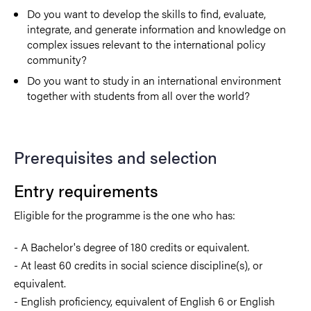
Do you want to develop the skills to find, evaluate,
integrate, and generate information and knowledge on
complex issues relevant to the international policy
community?
Do you want to study in an international environment
together with students from all over the world?
Prerequisites and selection
Entry requirements
Eligible for the programme is the one who has:
- A Bachelor's degree of 180 credits or equivalent.
- At least 60 credits in social science discipline(s), or
equivalent.
- English proficiency, equivalent of English 6 or English