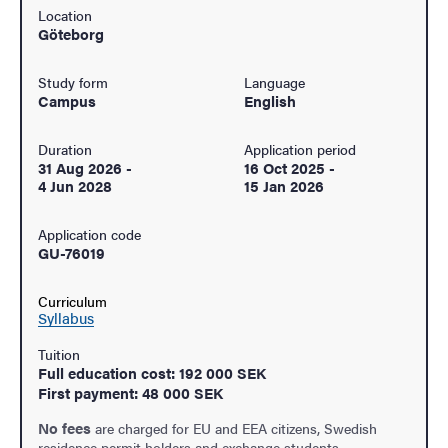
Location
Göteborg
Study form
Language
Campus
English
Duration
Application period
31 Aug 2026
-
16 Oct 2025
-
4 Jun 2028
15 Jan 2026
Application code
GU-76019
Curriculum
Syllabus
Tuition
Full education cost: 192 000 SEK
First payment: 48 000 SEK
No fees
are charged for EU and EEA citizens, Swedish
residence permit holders and exchange students.