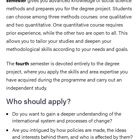
gives you advanced knowledge of social science
semester
methods and prepares you for the degree project. Students
can choose among three methods courses: one qualitative
and two quantitative. One quantitative course requires
prior experience, while the other two are open to all. This
allows you to tailor your studies and deepen your
methodological skills according to your needs and goals.
The
semester is devoted entirely to the degree
fourth
project, where you apply the skills and area expertise you
have acquired during the programme and carry out an
independent study.
Who should apply?
Do you want to gain a deeper understanding of the
international system and processes of change?
Are you intrigued by how policies are made, the ideas
and interests behind them, and who is affected by them?