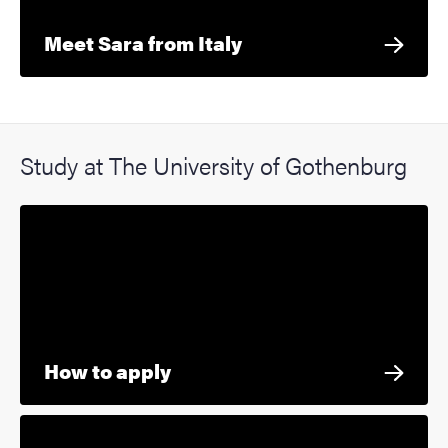
Meet Sara from Italy
Study at The University of Gothenburg
How to apply