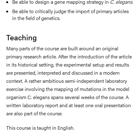
Be able to design a gene mapping strategy in
C. elegans
.
Be able to critically judge the import of primary articles
in the field of genetics.
Teaching
Many parts of the course are built around an original
primary research article. After the introduction of the article
in its historical setting, the experimental setup and results
are presented, interpreted and discussed in a modern
context. A rather ambitious semi-independent laboratory
exercise involving the mapping of mutations in the model
organism C. elegans spans several weeks of the course. A
written laboratory report and at least one oral presentation
are also part of the course.
This course is taught in English.