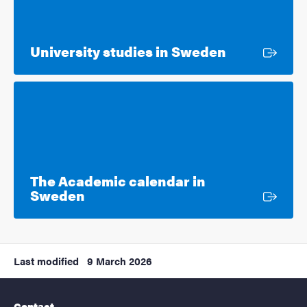
External lin
University studies in Sweden
The Academic calendar in
External link
Sweden
Last modified
9 March 2026
Contact