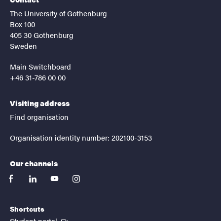
The University of Gothenburg
Box 100
405 30 Gothenburg
Sweden
Main Switchboard
+46 31-786 00 00
Visiting address
Find organisation
Organisation identity number: 202100-3153
Our channels
facebook
linkedin
youtube
instagram
Shortcuts
(External link)
Student portal