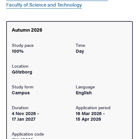
Faculty of Science and Technology
Autumn 2026
Study pace
Time
100%
Day
Location
Göteborg
Study form
Language
Campus
English
Duration
Application period
4 Nov 2026
-
16 Mar 2026
-
17 Jan 2027
15 Apr 2026
Application code