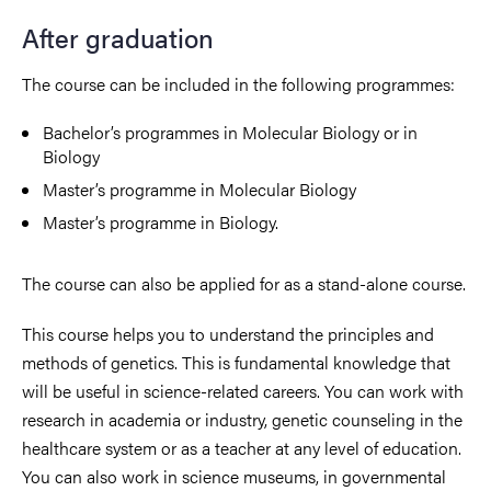
After graduation
The course can be included in the following programmes:
Bachelor’s programmes in Molecular Biology or in
Biology
Master’s programme in Molecular Biology
Master’s programme in Biology.
The course can also be applied for as a stand-alone course.
This course helps you to understand the principles and
methods of genetics. This is fundamental knowledge that
will be useful in science-related careers. You can work with
research in academia or industry, genetic counseling in the
healthcare system or as a teacher at any level of education.
You can also work in science museums, in governmental