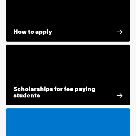
How to apply
Scholarships for fee paying
students