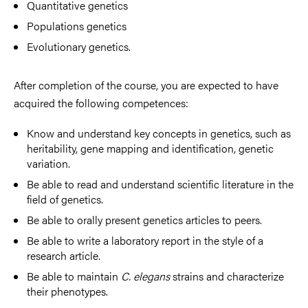
Quantitative genetics
Populations genetics
Evolutionary genetics.
After completion of the course, you are expected to have
acquired the following competences:
Know and understand key concepts in genetics, such as
heritability, gene mapping and identification, genetic
variation.
Be able to read and understand scientific literature in the
field of genetics.
Be able to orally present genetics articles to peers.
Be able to write a laboratory report in the style of a
research article.
Be able to maintain
C. elegans
strains and characterize
their phenotypes.