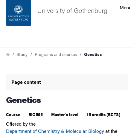
Search function
Menu
University of Gothenburg
Footer
Search
Contact the university
Breadcrumb
Home
Study
Programs and courses
Genetics
About the website
Page content
Genetics
Course
BIO555
Master’s level
15 credits (ECTS)
Offered by the
Department of Chemistry & Molecular Biology
at the