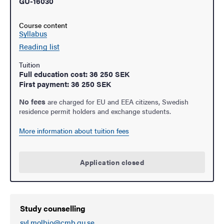
GU-16030
Course content
Syllabus
Reading list
Tuition
Full education cost: 36 250 SEK
First payment: 36 250 SEK
No fees
are charged for EU and EEA citizens, Swedish
residence permit holders and exchange students.
More information about tuition fees
Application closed
Study counselling
svl.molbio@cmb.gu.se