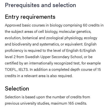
Prerequisites and selection
Entry requirements
Approved basic courses in biology comprising 60 credits in
the subject areas of cell biology, molecular genetics,
evolution, botanical and zoological physiology, ecology
and biodiversity and systematics, or equivalent. English
proficiency is required to the level of English 6/English
level 2 from Swedish Upper Secondary School, or be
certified by an internationally recognized test, for example
TOEFL, IELTS. In addition a completed depth course of 15
credits in a relevant area is also required.
Selection
Selection is based upon the number of credits from
previous university studies, maximum 165 credits.