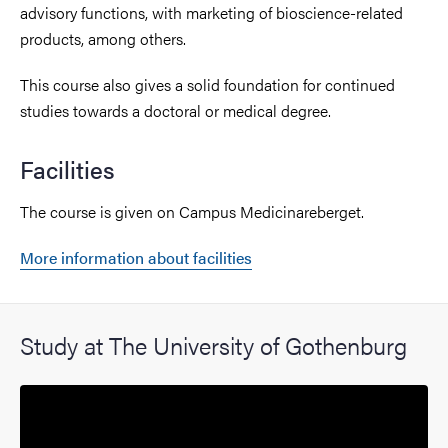
advisory functions, with marketing of bioscience-related
products, among others.
This course also gives a solid foundation for continued
studies towards a doctoral or medical degree.
Facilities
The course is given on Campus Medicinareberget.
More information about facilities
Study at The University of Gothenburg