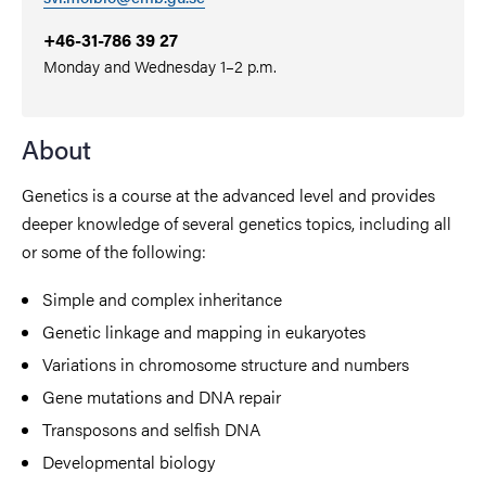
+46-31-786 39 27
Monday and Wednesday 1–2 p.m.
About
Genetics is a course at the advanced level and provides
deeper knowledge of several genetics topics, including all
or some of the following:
Simple and complex inheritance
Genetic linkage and mapping in eukaryotes
Variations in chromosome structure and numbers
Gene mutations and DNA repair
Transposons and selfish DNA
Developmental biology