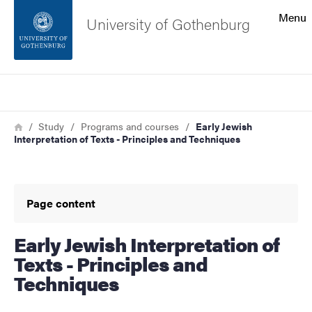
Search function
Menu
University of Gothenburg
Footer
Search
Contact the university
Breadcrumb
Home
Study
Programs and courses
Early Jewish
Interpretation of Texts - Principles and Techniques
About the website
Page content
Early Jewish Interpretation of
Texts - Principles and
Techniques