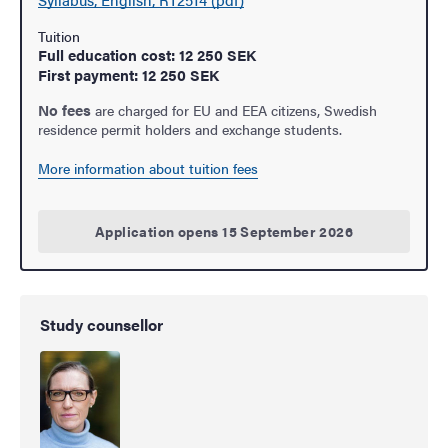
Tuition
Full education cost: 12 250 SEK
First payment: 12 250 SEK
No fees
are charged for EU and EEA citizens, Swedish
residence permit holders and exchange students.
More information about tuition fees
Application opens 15 September 2026
Study counsellor