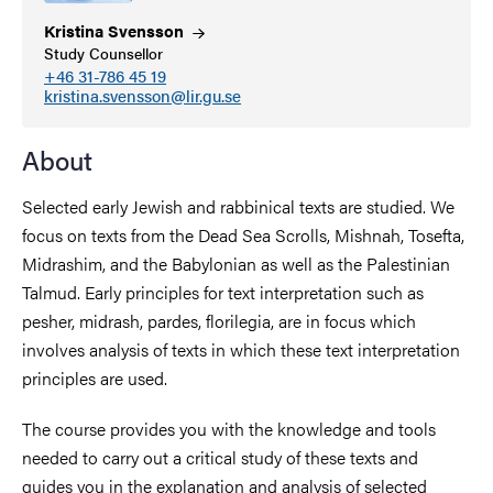
Kristina
Svensson
Study Counsellor
+46 31-786 45 19
kristina.svensson@lir.gu.se
About
Selected early Jewish and rabbinical texts are studied. We
focus on texts from the Dead Sea Scrolls, Mishnah, Tosefta,
Midrashim, and the Babylonian as well as the Palestinian
Talmud. Early principles for text interpretation such as
pesher, midrash, pardes, florilegia, are in focus which
involves analysis of texts in which these text interpretation
principles are used.
The course provides you with the knowledge and tools
needed to carry out a critical study of these texts and
guides you in the explanation and analysis of selected