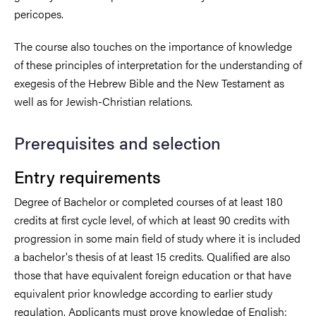
pericopes.
The course also touches on the importance of knowledge
of these principles of interpretation for the understanding of
exegesis of the Hebrew Bible and the New Testament as
well as for Jewish-Christian relations.
Prerequisites and selection
Entry requirements
Degree of Bachelor or completed courses of at least 180
credits at first cycle level, of which at least 90 credits with
progression in some main field of study where it is included
a bachelor's thesis of at least 15 credits. Qualified are also
those that have equivalent foreign education or that have
equivalent prior knowledge according to earlier study
regulation. Applicants must prove knowledge of English: