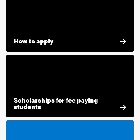
How to apply
Scholarships for fee paying
students