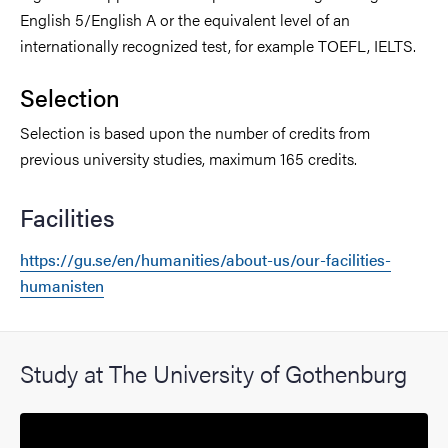
English 5/English A or the equivalent level of an
internationally recognized test, for example TOEFL, IELTS.
Selection
Selection is based upon the number of credits from
previous university studies, maximum 165 credits.
Facilities
https://gu.se/en/humanities/about-us/our-facilities-
humanisten
Study at The University of Gothenburg