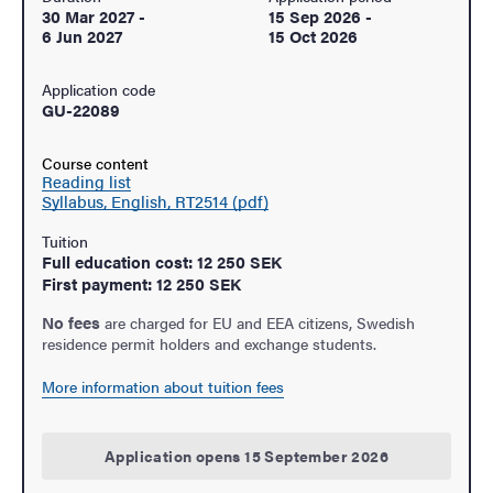
30 Mar 2027
-
15 Sep 2026
-
6 Jun 2027
15 Oct 2026
Application code
GU-22089
Course content
Reading list
Syllabus, English, RT2514 (pdf)
Tuition
Full education cost: 12 250 SEK
First payment: 12 250 SEK
No fees
are charged for EU and EEA citizens, Swedish
residence permit holders and exchange students.
More information about tuition fees
Application opens 15 September 2026