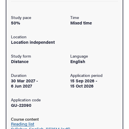
Study pace
Time
50%
Mixed time
Location
Location independent
Study form
Language
Distance
English
Duration
Application period
30 Mar 2027
-
15 Sep 2026
-
6 Jun 2027
15 Oct 2026
Application code
GU-22090
Course content
Reading list
Syllabus, English, RT2514 (pdf)