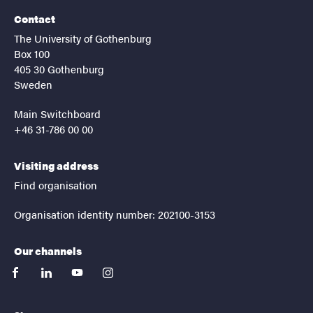
Contact
The University of Gothenburg
Box 100
405 30 Gothenburg
Sweden
Main Switchboard
+46 31-786 00 00
Visiting address
Find organisation
Organisation identity number: 202100-3153
Our channels
facebook
linkedin
youtube
instagram