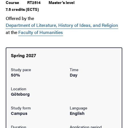
Course
RT2514
Master’s level
7.5 credits (ECTS)
Offered by the
Department of Literature, History of Ideas, and Religion
at the
Faculty of Humanities
Spring 2027
Study pace
Time
50%
Day
Location
Göteborg
Study form
Language
Campus
English
Duration
Application period