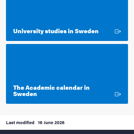
External lin
University studies in Sweden
The Academic calendar in
External link
Sweden
Last modified
16 June 2026