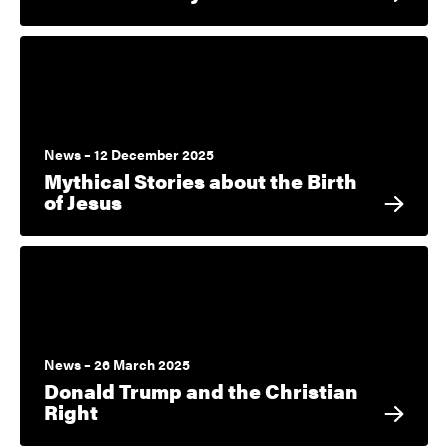
News – 12 December 2025
Mythical Stories about the Birth
of Jesus
News – 26 March 2025
Donald Trump and the Christian
Right