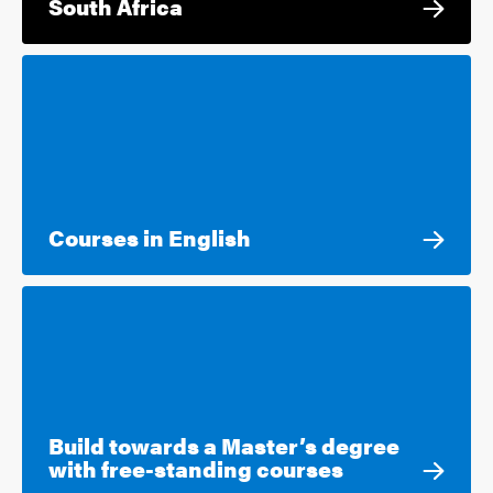
South Africa
Courses in English
Build towards a Master’s degree
with free-standing courses