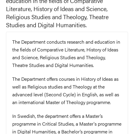
education in the fields of Comparative
Literature, History of Ideas and Science,
Religious Studies and Theology, Theatre
Studies and Digital Humanities.
The Department conducts research and education in
the fields of Comparative Literature, History of Ideas
and Science, Religious Studies and Theology,
Theatre Studies and Digital Humanities.
The Department offers courses in History of Ideas as
well as Religious studies and Theology at the
advanced level (Second Cycle) in English, as well as
an international Master of Theology programme.
In Swedish, the department offers a Master’s
programme in Critical Studies, a Master's programme
in Digital Humanities, a Bachelor’s programme in