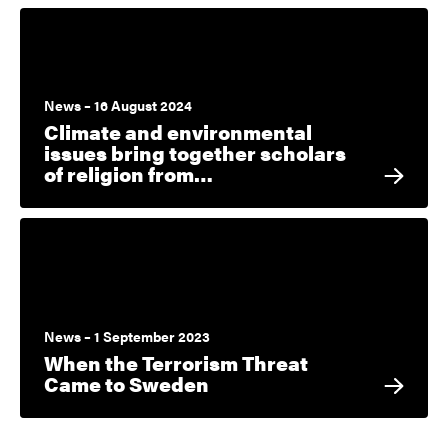
News – 16 August 2024
Climate and environmental
issues bring together scholars
of religion from…
News – 1 September 2023
When the Terrorism Threat
Came to Sweden