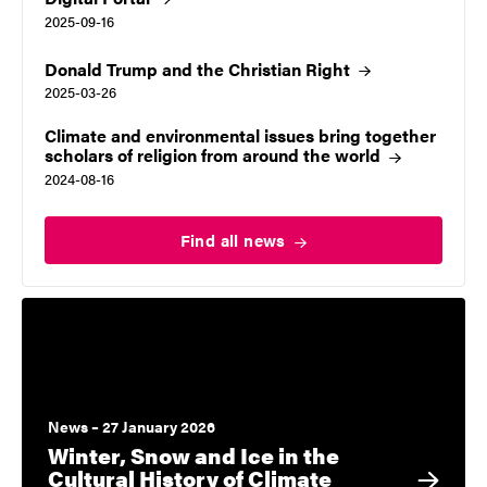
2025-09-16
Donald Trump and the Christian
Right
2025-03-26
Climate and environmental issues bring together
scholars of religion from around the
world
2024-08-16
Find all
news
News – 27 January 2026
Winter, Snow and Ice in the
Cultural History of Climate