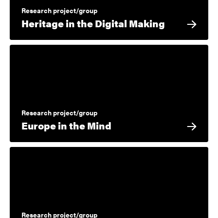
Research project/group
Heritage in the Digital Making
Research project/group
Europe in the Mind
Research project/group