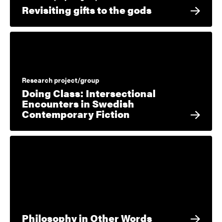
Revisiting gifts to the gods
Research project/group
Doing Class: Intersectional
Encounters in Swedish
Contemporary Fiction
Philosophy in Other Words