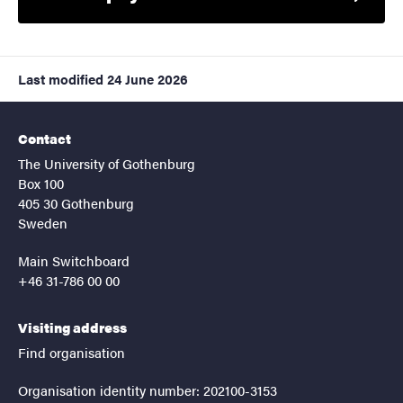
Last modified
24 June 2026
Contact
The University of Gothenburg
Box 100
405 30 Gothenburg
Sweden
Main Switchboard
+46 31-786 00 00
Visiting address
Find organisation
Organisation identity number: 202100-3153