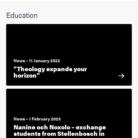
Education
News – 11 January 2022
”Theology expands your
horizon”
News – 1 February 2023
Nanine och Noxolo – exchange
students from Stellenbosch in