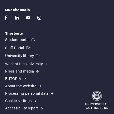
Our channels
facebook
linkedin
youtube
instagram
Shortcuts
(External link)
Student portal
(External link)
Staff Portal
(External link)
University library
Work at the University
Press and media
EUTOPIA
About the website
Processing personal data
Cookie settings
Accessibility report