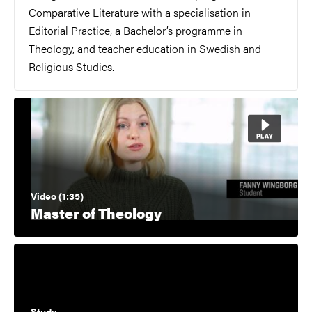
Comparative Literature with a specialisation in
Editorial Practice, a Bachelor’s programme in
Theology, and teacher education in Swedish and
Religious Studies.
Video (1:35)
Master of Theology
Study