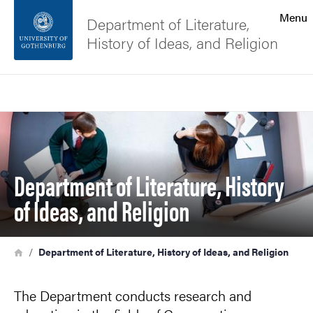
Search function
Menu
Department of Literature,
History of Ideas, and Religion
Footer
Search
Contact the university
Image
About the website
Department of Literature, History
of Ideas, and Religion
Breadcrumb
Home
Department of Literature, History of Ideas, and Religion
The Department conducts research and