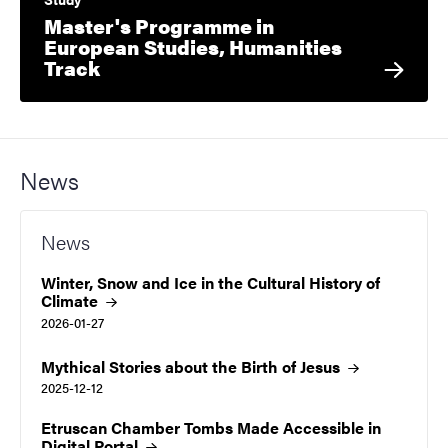
Master's Programme in
European Studies, Humanities
Track
News
News
Winter, Snow and Ice in the Cultural History of
Climate
2026-01-27
Mythical Stories about the Birth of
Jesus
2025-12-12
Etruscan Chamber Tombs Made Accessible in
Digital
Portal