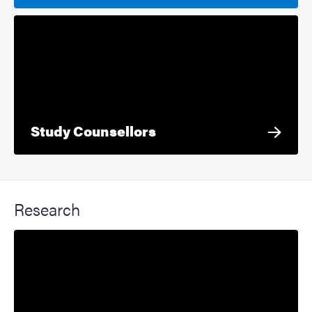
Study Counsellors
Research