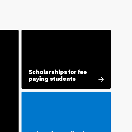
Scholarships for fee
paying students