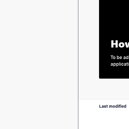
How
To be ad
applicat
Last modified