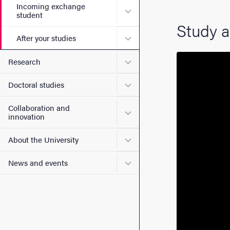
Incoming exchange
Submenu for Incoming exc
student
Study a
Submenu for After your stu
After your studies
Submenu for Research
Research
Submenu for Doctoral stud
Doctoral studies
Collaboration and
Submenu for Collaboration
innovation
Submenu for About the Uni
About the University
Submenu for News and eve
News and events