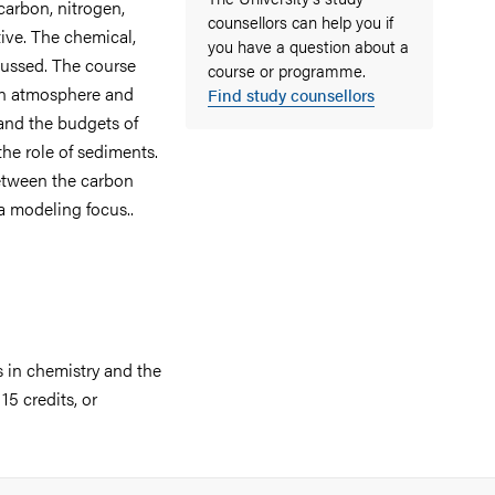
carbon, nitrogen,
counsellors can help you if
ive. The chemical,
you have a question about a
scussed. The course
course or programme.
en atmosphere and
Find study counsellors
 and the budgets of
the role of sediments.
between the carbon
a modeling focus..
s in chemistry and the
5 credits, or