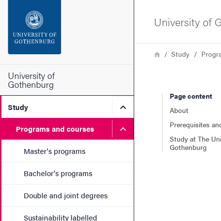
Search function
University of
Footer
Breadcrumb
Home
Study
Progr
Contact the university
University of
Gothenburg
Page content
About the website
Submenu for Study
Study
About
Prerequisites an
Submenu for Programs and
Programs and courses
Study at The Uni
Gothenburg
Master's programs
Bachelor's programs
Double and joint degrees
Sustainability labelled