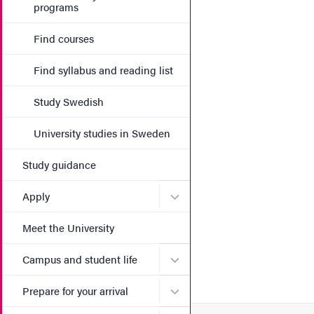
programs
Find courses
Find syllabus and reading list
Study Swedish
University studies in Sweden
Study guidance
Submenu for Apply
Apply
Meet the University
Submenu for Campus and st
Campus and student life
Submenu for Prepare for yo
Prepare for your arrival