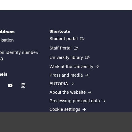
Shortcuts
address
(External link)
Student portal
isation
(External link)
Staff Portal
on identity number:
(External link)
University library
53
Work at the University
nels
Press and media
EUTOPIA
kedin
youtube
instagram
About the website
Processing personal data
Cookie settings
Accessibility report