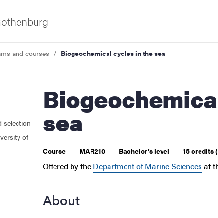
 Gothenburg
ams and courses
Biogeochemical cycles in the sea
Biogeochemical cycles in the
sea
d selection
 courses
versity of
Course
MAR210
Bachelor’s level
15 credits
Offered by the
Department of Marine Sciences
at t
About