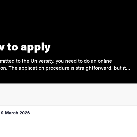
 to apply
mitted to the University, you need to do an online
ion. The application procedure is straightforward, but it…
9 March 2026