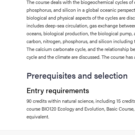
The course deals with the biogeochemical cycles of 
phosphorus, and silicon in a global oceanic perspect
biological and physical aspects of the cycles are di
includes deep-sea circulation, gas exchange betwe
oceans, biological production, the biological pump,
carbon, nitrogen, phosphorus, and silicon including 
The calcium carbonate cycle, and the relationship 
cycle and the climate are discussed. The course has 
Prerequisites and selection
Entry requirements
90 credits within natural science, including 15 credit
course BIO120 Ecology and Evolution, Basic Course, 1
udent life
equivalent.
ur arrival