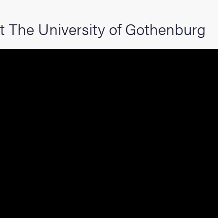
hange student
t The University of Gothenburg
dies
ies
 and innovation
versity
nts