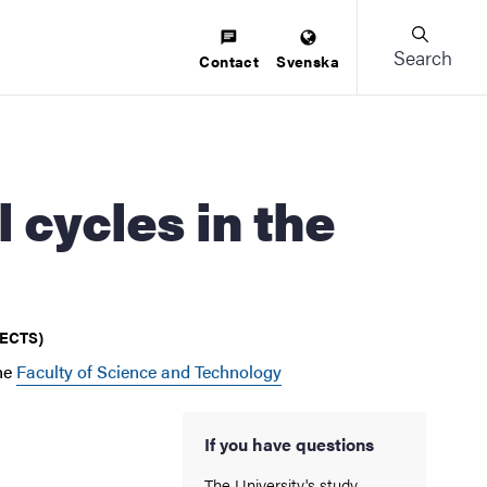
Search
Contact
Svenska
 (ECTS)
he
Faculty of Science and Technology
If you have questions
The University's study