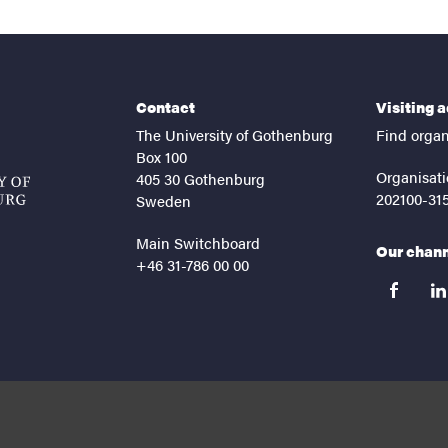
Contact
Visiting 
The University of Gothenburg
Find organ
Box 100
Organisati
405 30 Gothenburg
202100-31
Sweden
Main Switchboard
Our chan
+46 31-786 00 00
facebook
lin