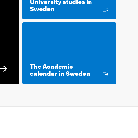
University studies in
External link
Sweden
The Academic
External link
calendar in Sweden