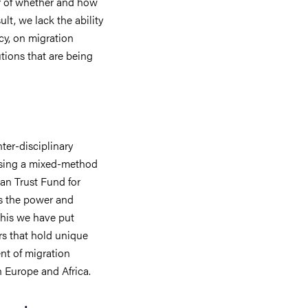
r of whether and how
ult, we lack the ability
icy, on migration
tions that are being
nter-disciplinary
 Using a mixed-method
an Trust Fund for
s the power and
 this we have put
rs that hold unique
t of migration
n Europe and Africa.