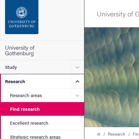
Search function
University of
Footer
Image
Contact the university
University of
Gothenburg
About the website
Submenu for Study
Study
Submenu for Research
Research
Submenu for Research are
Research areas
Find research
Excellent research
Breadcrumb
Home
Research
Fin
Strategic research areas