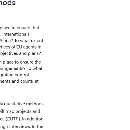
hods
lace to ensure that
, international)
frica? To what extent
ices of EU agents in
objectives and plans?
 place to ensure the
arrangements? To what
gration control
ments and courts, at
ly qualitative methods
 will map projects and
ca (EUTF). In addition
ough interviews. In the