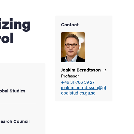
Contact
ol
Joakim
Berndtsson
Professor
+46 31-786 59 27
joakim.berndtsson@gl
obal Studies
obalstudies.gu.se
earch Council