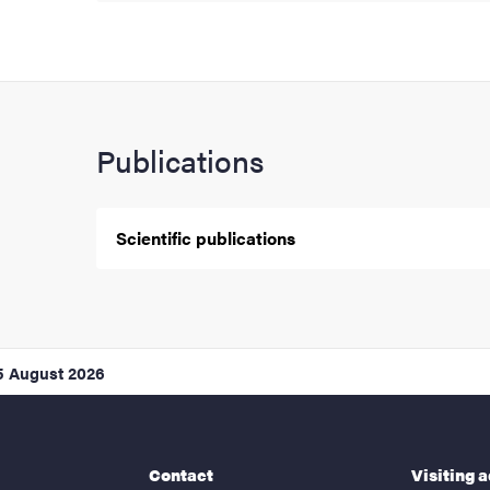
Publications
Scientific publications
5 August 2026
Contact
Visiting 