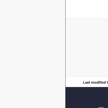
Last modified