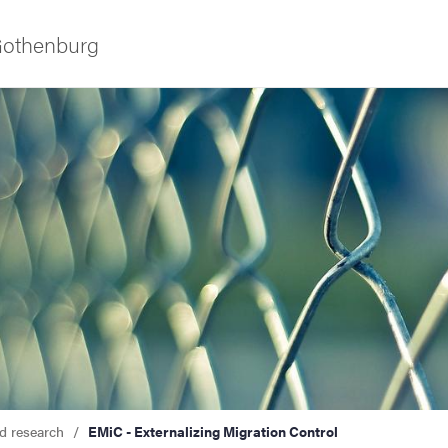
 Gothenburg
as
d research
EMiC - Externalizing Migration Control