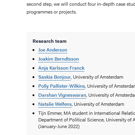
second step, we will conduct four in-depth case stu
programmes or projects.
Research team
Joe Anderson
Joakim Berndtsson
Anja Karlsson Franck
Saskia Bonjour
, University of Amsterdam
Polly Pallister-Wilkins
, University of Amsterd
Darshan Vigneswaran
, University of Amsterd
Natalie Welfens
, University of Amsterdam
Tijn Emmer, MA student in International Relati
Department of Political Science, University o
(January-June 2022)