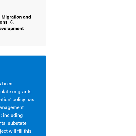
l Migration and
ions
evelopment
s been
gulate migrants
ation’ policy has
 management
: including
nts, substate
t will fill this