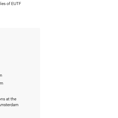
dies of EUTF
am
am
ons at the
f Amsterdam