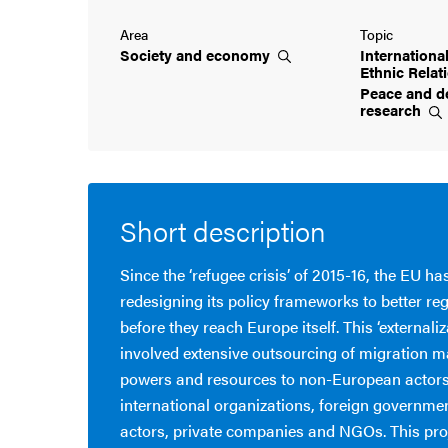
Area
Topic
Society and
economy
Internationa
Ethnic
Relat
Peace and d
research
Short description
Since the ‘refugee crisis’ of 2015-16, the EU ha
redesigning its policy frameworks to better re
before they reach Europe itself. This ‘externaliz
involved extensive outsourcing of migration
powers and resources to non-European actors
international organizations, foreign governme
actors, private companies and NGOs. This projec