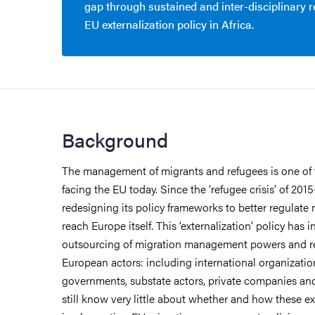
gap through sustained and inter-disciplinary 
EU externalization policy in Africa.
Background
The management of migrants and refugees is one of 
facing the EU today. Since the ‘refugee crisis’ of 201
redesigning its policy frameworks to better regulate 
reach Europe itself. This ‘externalization’ policy has 
outsourcing of migration management powers and r
European actors: including international organizatio
governments, substate actors, private companies a
still know very little about whether and how these ex