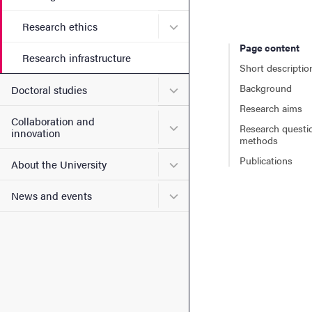
Submenu for Research ethi
Research ethics
Page content
Research infrastructure
Short descriptio
Background
Submenu for Doctoral stud
Doctoral studies
Research aims
Collaboration and
Submenu for Collaboration
Research questi
innovation
methods
Publications
Submenu for About the Uni
About the University
Submenu for News and eve
News and events