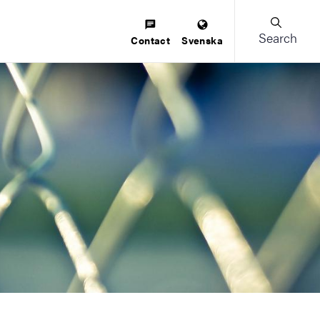
Search
Contact
Svenska