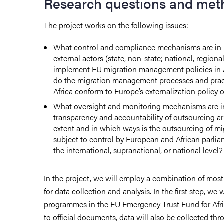
Research questions and met
The project works on the following issues:
What control and compliance mechanisms are in p
external actors (state, non-state; national, regional
implement EU migration management policies in A
do the migration management processes and pract
Africa conform to Europe’s externalization policy 
What oversight and monitoring mechanisms are in
transparency and accountability of outsourcing 
extent and in which ways is the outsourcing of mi
subject to control by European and African parlia
the international, supranational, or national level?
In the project, we will employ a combination of most
for data collection and analysis. In the first step, we
programmes in the EU Emergency Trust Fund for Afri
to official documents, data will also be collected thr