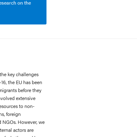
research on the
the key challenges
5-16, the EU has been
migrants before they
involved extensive
esources to non-
ns, foreign
nd NGOs. However, we
ternal actors are