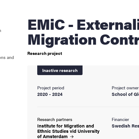
cs
EMiC - Externalizing
n
Migration Contr
ies
Research project
 and innovation
ons and
Inactive research
versity
nts
Project period
Project owner
2020 - 2024
School of Gl
Research partners
Financier
Institute for Migration and
Swedish Res
Ethnic Studies vid University
of
Amsterdam