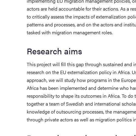
implementing EU migration management policies, o
actors are held accountable for their actions. As a res
to critically assess the impacts of externalization pol
patterns and processes, and on the actors and institu
tasked with migration management roles.
Research aims
This project will fill this gap through sustained and i
research on the EU externalization policy in Africa.
approach, we will study how programs in the Europe
Africa has been implemented and determine who ha
responsibility to shape its outcomes in Africa. To do
together a team of Swedish and international schola
knowledge of outsourcing processes, the managemen
through private actors as well as migration politics i