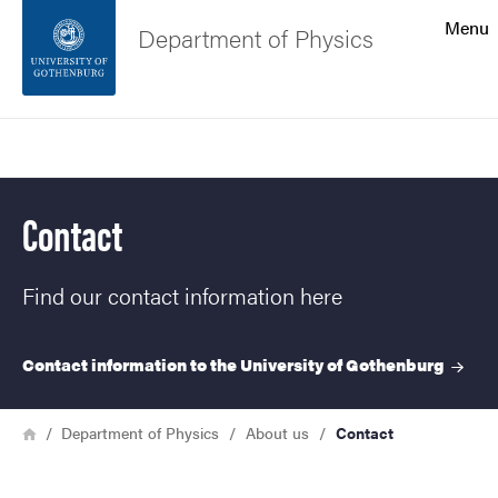
Search function
Menu
Department of Physics
Footer
Search
Contact the university
Contact
About the website
Find our contact information here
Contact information to the University of
Gothenburg
Breadcrumb
Home
Department of Physics
About us
Contact