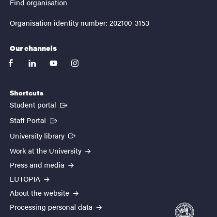
Find organisation
Organisation identity number: 202100-3153
Our channels
facebook
linkedin
youtube
instagram
Shortcuts
(External link)
Student portal
(External link)
Staff Portal
(External link)
University library
Work at the University
Press and media
EUTOPIA
About the website
Processing personal data