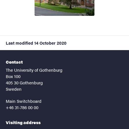
Last modified
14 October 2020
Contact
The University of Gothenburg
Box 100
405 30 Gothenburg
Sweden
Main Switchboard
+46 31-786 00 00
Visiting address