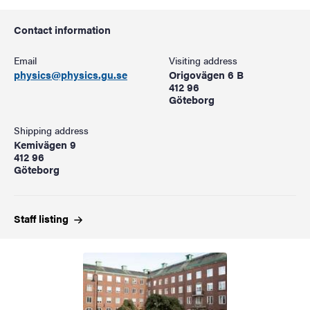
Contact information
Email
Visiting address
physics@physics.gu.se
Origovägen 6 B
412 96
Göteborg
Shipping address
Kemivägen 9
412 96
Göteborg
Staff
listing
Image