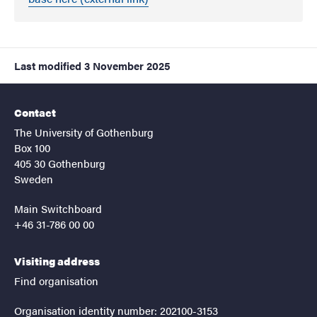
Last modified
3 November 2025
Contact
The University of Gothenburg
Box 100
405 30 Gothenburg
Sweden
Main Switchboard
+46 31-786 00 00
Visiting address
Find organisation
Organisation identity number: 202100-3153