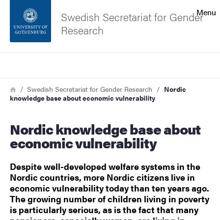
Search function
Menu
Swedish Secretariat for Gender
Research
Footer
Search
Contact the university
Breadcrumb
Home
Swedish Secretariat for Gender Research
Nordic
knowledge base about economic vulnerability
About the website
Nordic knowledge base about
economic vulnerability
Despite well-developed welfare systems in the
Nordic countries, more Nordic citizens live in
economic vulnerability today than ten years ago.
The growing number of children living in poverty
is particularly serious, as is the fact that many