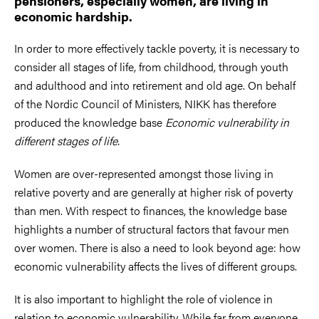
pensioners, especially women, are living in
economic hardship.
In order to more effectively tackle poverty, it is necessary to
consider all stages of life, from childhood, through youth
and adulthood and into retirement and old age. On behalf
of the Nordic Council of Ministers, NIKK has therefore
produced the knowledge base
Economic vulnerability in
different stages of life.
Women are over-represented amongst those living in
relative poverty and are generally at higher risk of poverty
than men. With respect to finances, the knowledge base
highlights a number of structural factors that favour men
over women. There is also a need to look beyond age: how
economic vulnerability affects the lives of different groups.
It is also important to highlight the role of violence in
relation to economic vulnerability. While far from everyone