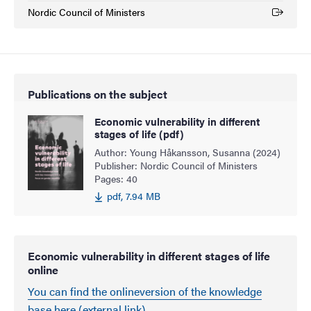
Nordic Council of Ministers
(External link)
Publications on the subject
Economic vulnerability in different
stages of life (pdf)
Author: Young Håkansson, Susanna (2024)
Publisher: Nordic Council of Ministers
Pages: 40
pdf, 7.94 MB
Economic vulnerability in different stages of life
online
You can find the onlineversion of the knowledge
base here (external link)