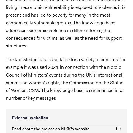
living in economic vulnerability is exposed to violence, it is
present and has led to poverty for many in the most
economically vulnerable groups. The knowledge base
addresses economic violence in different forms, the
consequences for victims, as well as the need for support
structures.
The knowledge base is suitable for a variety of contexts: for
example it was used 2024, in connection with the Nordic
Council of Ministers’ events during the UN’s international
summit on women’s rights, the Commission on the Status
of Women, CSW. The knowledge base is summarised in a
number of key messages.
External websites
Read about the project on NIKK's website
(External link)