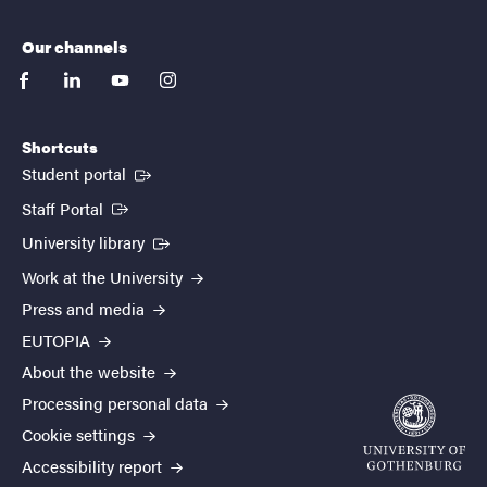
Our channels
facebook
linkedin
youtube
instagram
Shortcuts
(External link)
Student portal
(External link)
Staff Portal
(External link)
University library
Work at the University
Press and media
EUTOPIA
About the website
Processing personal data
Cookie settings
Accessibility report