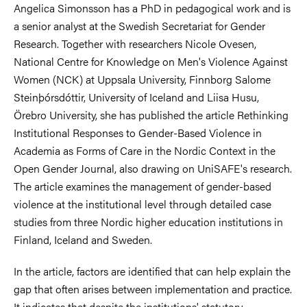
Angelica Simonsson has a PhD in pedagogical work and is
a senior analyst at the Swedish Secretariat for Gender
Research. Together with researchers Nicole Ovesen,
National Centre for Knowledge on Men's Violence Against
Women (NCK) at Uppsala University, Finnborg Salome
Steinþórsdóttir, University of Iceland and Liisa Husu,
Örebro University, she has published the article Rethinking
Institutional Responses to Gender-Based Violence in
Academia as Forms of Care in the Nordic Context in the
Open Gender Journal, also drawing on UniSAFE's research.
The article examines the management of gender-based
violence at the institutional level through detailed case
studies from three Nordic higher education institutions in
Finland, Iceland and Sweden.
In the article, factors are identified that can help explain the
gap that often arises between implementation and practice.
It indicates that despite the institutions' statutory