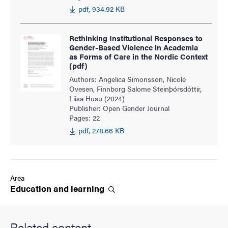
pdf, 934.92 KB
Rethinking Institutional Responses to
Gender-Based Violence in Academia
as Forms of Care in the Nordic Context
(pdf)
Authors: Angelica Simonsson, Nicole
Ovesen, Finnborg Salome Steinþórsdóttir,
Liisa Husu (2024)
Publisher: Open Gender Journal
Pages: 22
pdf, 278.66 KB
Area
Education and
learning
Related content