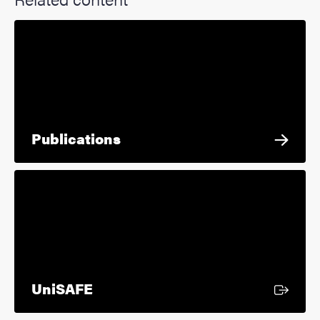
Publications
External link
UniSAFE