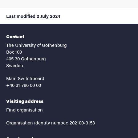
Last modified
2 July 2024
Contact
The University of Gothenburg
Box 100
405 30 Gothenburg
Sweden
Main Switchboard
+46 31-786 00 00
Visiting address
Find organisation
Organisation identity number: 202100-3153