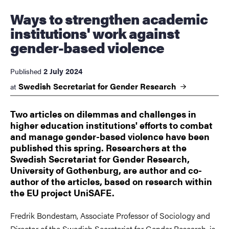
Ways to strengthen academic
institutions' work against
gender-based violence
2 July 2024
Published
Swedish Secretariat for Gender
Research
at
Two articles on dilemmas and challenges in
higher education institutions' efforts to combat
and manage gender-based violence have been
published this spring. Researchers at the
Swedish Secretariat for Gender Research,
University of Gothenburg, are author and co-
author of the articles, based on research within
the EU project UniSAFE.
Fredrik Bondestam, Associate Professor of Sociology and
Director of the Swedish Secretariat for Gender Research, is