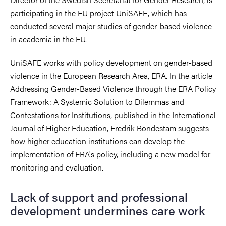
participating in the EU project UniSAFE, which has
conducted several major studies of gender-based violence
in academia in the EU.
UniSAFE works with policy development on gender-based
violence in the European Research Area, ERA. In the article
Addressing Gender-Based Violence through the ERA Policy
Framework: A Systemic Solution to Dilemmas and
Contestations for Institutions, published in the International
Journal of Higher Education, Fredrik Bondestam suggests
how higher education institutions can develop the
implementation of ERA's policy, including a new model for
monitoring and evaluation.
Lack of support and professional
development undermines care work