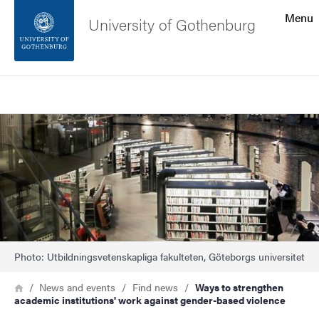
Search function
Menu
University of Gothenburg
Footer
Search
Contact the university
Image
About the website
Photo: Utbildningsvetenskapliga fakulteten, Göteborgs universitet
Breadcrumb
Home
News and events
Find news
Ways to strengthen
academic institutions' work against gender-based violence