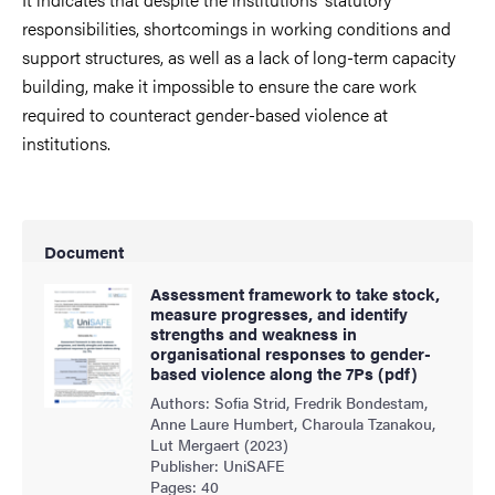
responsibilities, shortcomings in working conditions and
support structures, as well as a lack of long-term capacity
building, make it impossible to ensure the care work
required to counteract gender-based violence at
institutions.
Document
Assessment framework to take stock,
measure progresses, and identify
strengths and weakness in
organisational responses to gender-
based violence along the 7Ps (pdf)
Authors: Sofia Strid, Fredrik Bondestam,
Anne Laure Humbert, Charoula Tzanakou,
Lut Mergaert (2023)
Publisher: UniSAFE
Pages: 40