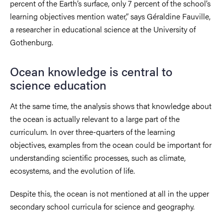
percent of the Earth’s surface, only 7 percent of the school’s
learning objectives mention water,” says Géraldine Fauville,
a researcher in educational science at the University of
Gothenburg.
Ocean knowledge is central to
science education
At the same time, the analysis shows that knowledge about
the ocean is actually relevant to a large part of the
curriculum. In over three-quarters of the learning
objectives, examples from the ocean could be important for
understanding scientific processes, such as climate,
ecosystems, and the evolution of life.
Despite this, the ocean is not mentioned at all in the upper
secondary school curricula for science and geography.