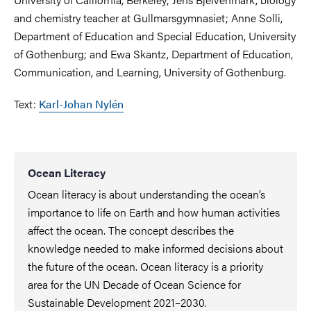
and chemistry teacher at Gullmarsgymnasiet; Anne Solli,
Department of Education and Special Education, University
of Gothenburg; and Ewa Skantz, Department of Education,
Communication, and Learning, University of Gothenburg.
Text:
Karl-Johan Nylén
Ocean Literacy
Ocean literacy is about understanding the ocean’s
importance to life on Earth and how human activities
affect the ocean. The concept describes the
knowledge needed to make informed decisions about
the future of the ocean. Ocean literacy is a priority
area for the UN Decade of Ocean Science for
Sustainable Development 2021–2030.