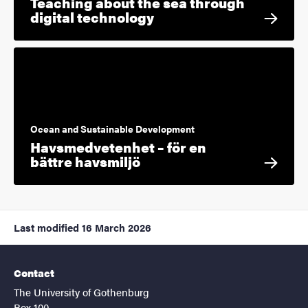
Teaching about the sea through
digital technology
Ocean and Sustainable Development
Havsmedvetenhet – för en
bättre havsmiljö
Last modified
16 March 2026
Contact
The University of Gothenburg
Box 100