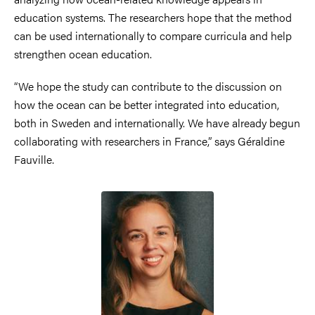
education systems. The researchers hope that the method
can be used internationally to compare curricula and help
strengthen ocean education.
“We hope the study can contribute to the discussion on
how the ocean can be better integrated into education,
both in Sweden and internationally. We have already begun
collaborating with researchers in France,” says Géraldine
Fauville.
Image