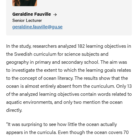
Geraldine
Fauville
Senior Lecturer
geraldine.fauville@gu.se
In the study, researchers analyzed 182 learning objectives in
the Swedish curriculum for science subjects and
geography in primary and
secondary school.
The aim was
to investigate the extent to which the learning goals relates
to the concept of ocean literacy. The results show that the
ocean is almost entirely absent from the curriculum. Only 13
of the analyzed learning objectives contain words related to
aquatic environments, and only two mention the ocean
directly.
“It was surprising to see how little the ocean actually
appears in the curricula. Even though the ocean covers 70