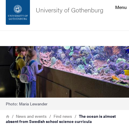
Search function
Menu
University of Gothenburg
Footer
Search
Contact the university
Image
About the website
Photo: Maria Lewander
Breadcrumb
Home
News and events
Find news
The ocean is almost
absent from Swedish school science curricula