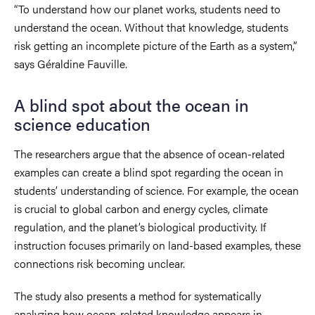
“To understand how our planet works, students need to
understand the ocean. Without that knowledge, students
risk getting an incomplete picture of the Earth as a system,”
says Géraldine Fauville.
A blind spot about the ocean in
science education
The researchers argue that the absence of ocean-related
examples can create a blind spot regarding the ocean in
students’ understanding of science. For example, the ocean
is crucial to global carbon and energy cycles, climate
regulation, and the planet’s biological productivity. If
instruction focuses primarily on land-based examples, these
connections risk becoming unclear.
The study also presents a method for systematically
analyzing how ocean-related knowledge appears in