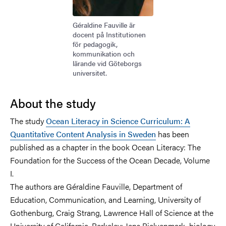
Géraldine Fauville är
docent på Institutionen
för pedagogik,
kommunikation och
lärande vid Göteborgs
universitet.
About the study
The study
Ocean Literacy in Science Curriculum: A
Quantitative Content Analysis in Sweden
has been
published as a chapter in the book Ocean Literacy: The
Foundation for the Success of the Ocean Decade, Volume
I.
The authors are Géraldine Fauville, Department of
Education, Communication, and Learning, University of
Gothenburg, Craig Strang, Lawrence Hall of Science at the
University of California, Berkeley; Jens Bjelvenmark, biology