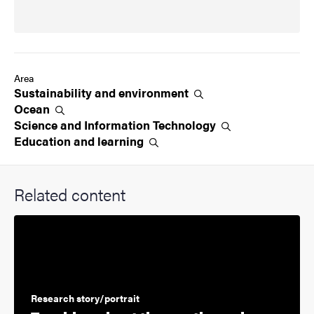
Area
Sustainability and
environment
Ocean
Science and Information
Technology
Education and
learning
Related content
Research story/portrait