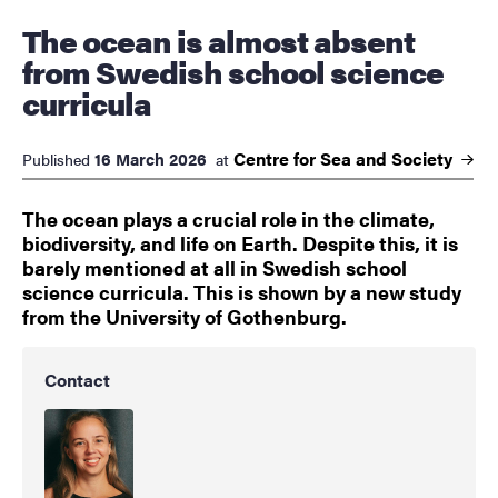
The ocean is almost absent
from Swedish school science
curricula
Centre for Sea and
Society
16 March 2026
Published
at
The ocean plays a crucial role in the climate,
biodiversity, and life on Earth. Despite this, it is
barely mentioned at all in Swedish school
science curricula. This is shown by a new study
from the University of Gothenburg.
Contact