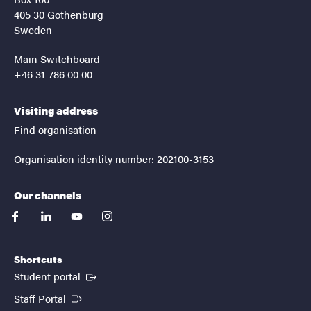
405 30 Gothenburg
Sweden
Main Switchboard
+46 31-786 00 00
Visiting address
Find organisation
Organisation identity number: 202100-3153
Our channels
facebook
linkedin
youtube
instagram
Shortcuts
(External link)
Student portal
(External link)
Staff Portal