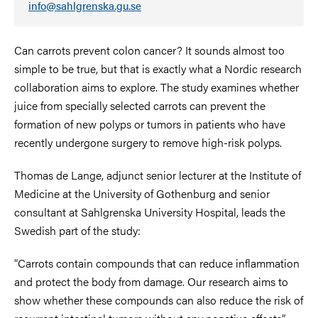
info@sahlgrenska.gu.se
Can carrots prevent colon cancer? It sounds almost too
simple to be true, but that is exactly what a Nordic research
collaboration aims to explore. The study examines whether
juice from specially selected carrots can prevent the
formation of new polyps or tumors in patients who have
recently undergone surgery to remove high-risk polyps.
Thomas de Lange, adjunct senior lecturer at the Institute of
Medicine at the University of Gothenburg and senior
consultant at Sahlgrenska University Hospital, leads the
Swedish part of the study:
“Carrots contain compounds that can reduce inflammation
and protect the body from damage. Our research aims to
show whether these compounds can also reduce the risk of