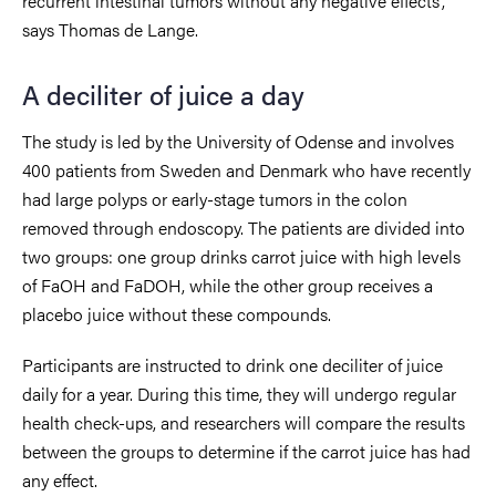
recurrent intestinal tumors without any negative effects”,
says Thomas de Lange.
A deciliter of juice a day
The study is led by the University of Odense and involves
400 patients from Sweden and Denmark who have recently
had large polyps or early-stage tumors in the colon
removed through endoscopy. The patients are divided into
two groups: one group drinks carrot juice with high levels
of FaOH and FaDOH, while the other group receives a
placebo juice without these compounds.
Participants are instructed to drink one deciliter of juice
daily for a year. During this time, they will undergo regular
health check-ups, and researchers will compare the results
between the groups to determine if the carrot juice has had
any effect.