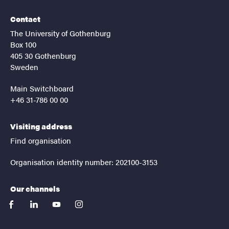
Contact
The University of Gothenburg
Box 100
405 30 Gothenburg
Sweden
Main Switchboard
+46 31-786 00 00
Visiting address
Find organisation
Organisation identity number: 202100-3153
Our channels
facebook
linkedin
youtube
instagram