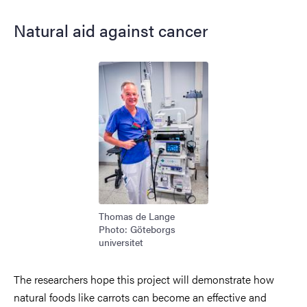
Natural aid against cancer
Image
Thomas de Lange
Photo: Göteborgs
universitet
The researchers hope this project will demonstrate how
natural foods like carrots can become an effective and