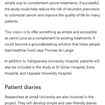
simple way to complement cancer treatments. If successful,
the study could help reduce the risk of recurrent precursors
to colorectal cancer and improve the quality of life for many
patients.
“Our vision is to offer something as simple and accessible
as carrot juice as a complement to existing treatments. It
could become a groundbreaking solution that helps people
lead healthier lives”, says Thomas de Lange.
In addition to Sahlgrenska University Hospital, patients will
also be included in the study at St Göran Hospital, Ersta
Hospital, and Uppsala University Hospital.
Patient diaries
Researchers at Umeå University are also involved in the
project. They will develop simple and user-friendly diaries