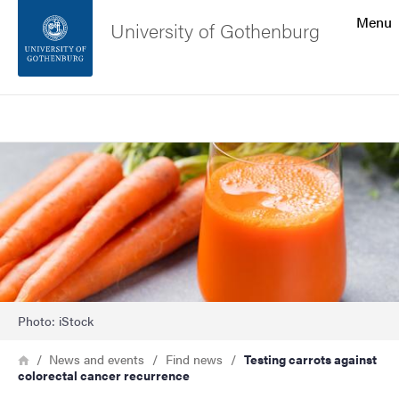
Search function
Menu
University of Gothenburg
Footer
Search
Contact the university
Image
About the website
Photo: iStock
Breadcrumb
Home
News and events
Find news
Testing carrots against
colorectal cancer recurrence