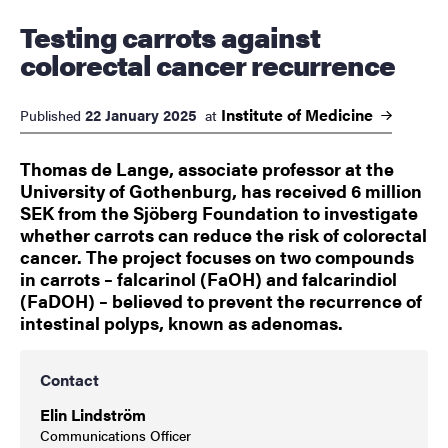
Testing carrots against
colorectal cancer recurrence
Institute of
Medicine
22 January 2025
Published
at
Thomas de Lange, associate professor at the
University of Gothenburg, has received 6 million
SEK from the Sjöberg Foundation to investigate
whether carrots can reduce the risk of colorectal
cancer. The project focuses on two compounds
in carrots – falcarinol (FaOH) and falcarindiol
(FaDOH) – believed to prevent the recurrence of
intestinal polyps, known as adenomas.
Contact
Elin Lindström
Communications Officer