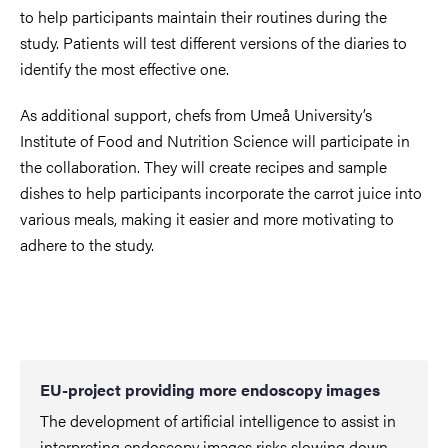
to help participants maintain their routines during the
study. Patients will test different versions of the diaries to
identify the most effective one.
As additional support, chefs from Umeå University’s
Institute of Food and Nutrition Science will participate in
the collaboration. They will create recipes and sample
dishes to help participants incorporate the carrot juice into
various meals, making it easier and more motivating to
adhere to the study.
EU-project providing more endoscopy images
The development of artificial intelligence to assist in
interpreting endoscopy images risks slowing down