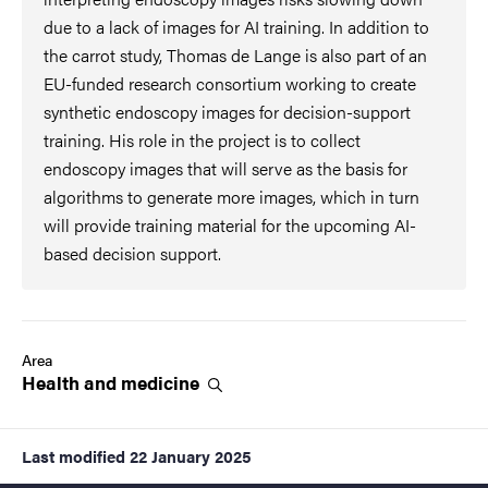
due to a lack of images for AI training. In addition to
the carrot study, Thomas de Lange is also part of an
EU-funded research consortium working to create
synthetic endoscopy images for decision-support
training. His role in the project is to collect
endoscopy images that will serve as the basis for
algorithms to generate more images, which in turn
will provide training material for the upcoming AI-
based decision support.
Area
Health and
medicine
Last modified
22 January 2025