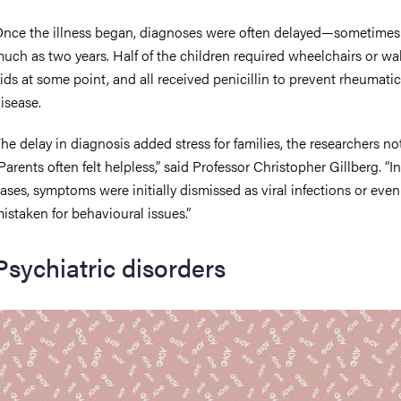
nce the illness began, diagnoses were often delayed—sometimes
uch as two years. Half of the children required wheelchairs or wa
ids at some point, and all received penicillin to prevent rheumatic
isease.
he delay in diagnosis added stress for families, the researchers no
Parents often felt helpless,” said Professor Christopher Gillberg. “I
ases, symptoms were initially dismissed as viral infections or even
istaken for behavioural issues.”
Psychiatric disorders
mage