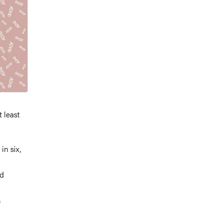
t least
in six,
ad
s