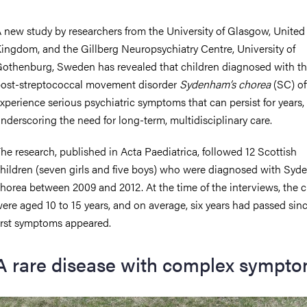
 new study by researchers from the University of Glasgow, United
ingdom, and the Gillberg Neuropsychiatry Centre, University of
othenburg, Sweden has revealed that children diagnosed with th
ost-streptococcal movement disorder
Sydenham’s chorea
(SC) of
xperience serious psychiatric symptoms that can persist for years,
nderscoring the need for long-term, multidisciplinary care.
he research, published in Acta Paediatrica, followed 12 Scottish
hildren (seven girls and five boys) who were diagnosed with Syd
horea between 2009 and 2012. At the time of the interviews, the c
ere aged 10 to 15 years, and on average, six years had passed sinc
irst symptoms appeared.
A rare disease with complex sympt