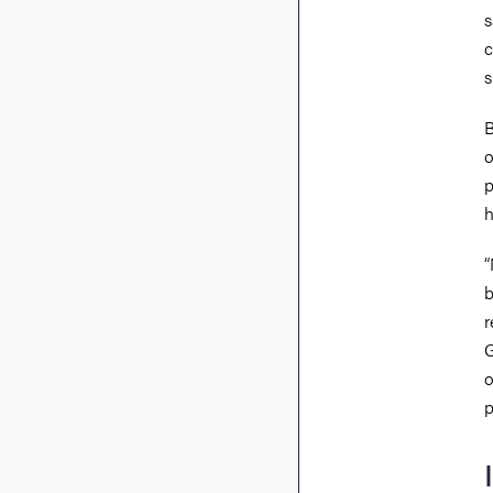
s
c
s
B
o
p
h
“
b
r
G
o
p