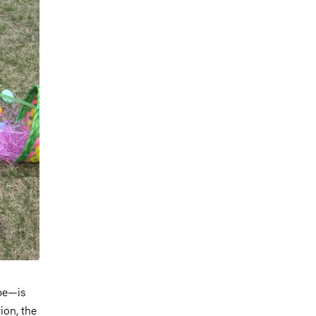
pe—is
ion, the