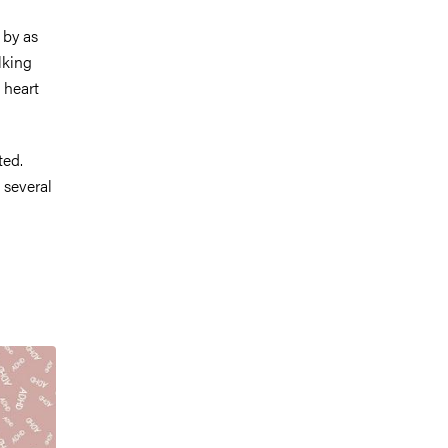
 by as
lking
 heart
ted.
n several