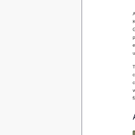
A
K
G
p
e
u
T
c
c
w
f