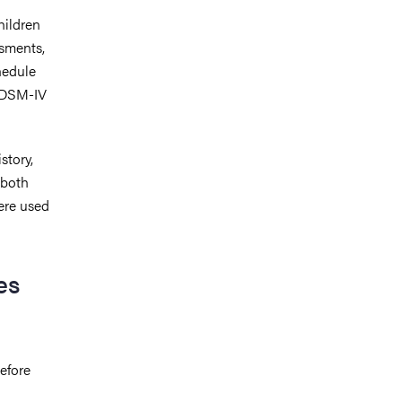
hildren
ssments,
hedule
n DSM-IV
story,
 both
ere used
es
efore