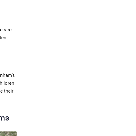
e rare
ten
enham’s
hildren
e their
oms