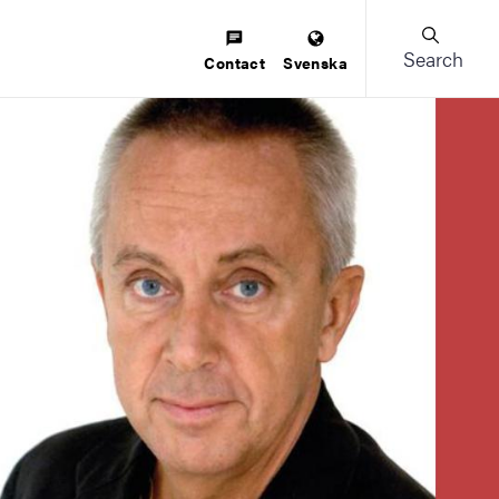
Search
Contact
Svenska