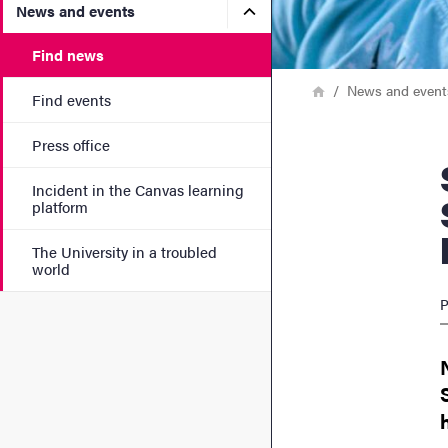
Submenu for News and eve
News and events
Find news
Breadcrumb
Home
News and event
Find events
Press office
Study fi
Incident in the Canvas learning
platform
The University in a troubled
world
P