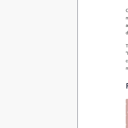
O
m
a
d
T
“
c
m
I