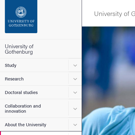
Search function
University of
Footer
Image
Contact the university
University of
Gothenburg
About the website
Submenu for Study
Study
Submenu for Research
Research
Submenu for Doctoral stud
Doctoral studies
Collaboration and
Submenu for Collaboration
innovation
Submenu for About the Uni
About the University