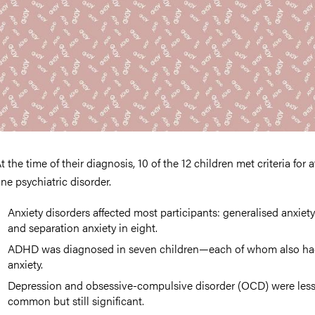
t the time of their diagnosis, 10 of the 12 children met criteria for a
ne psychiatric disorder.
Anxiety disorders affected most participants: generalised anxiety 
and separation anxiety in eight.
ADHD was diagnosed in seven children—each of whom also h
anxiety.
Depression and obsessive-compulsive disorder (OCD) were les
common but still significant.