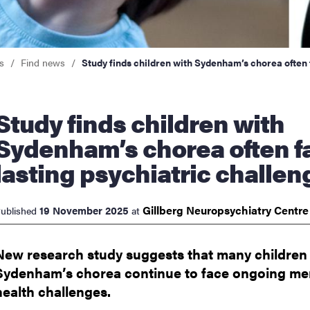
nts
s
Find news
Study finds children with Sydenham’s chorea often 
nds children with
Sydenham’s chorea often f
lasting psychiatric challen
Gillberg Neuropsychiatry
Centr
19 November 2025
ublished
at
New research study suggests that many children
Sydenham’s chorea continue to face ongoing me
health challenges.