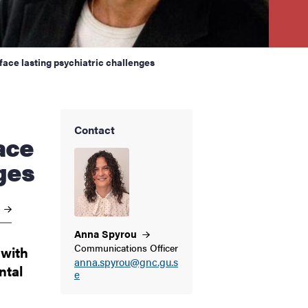
face lasting psychiatric challenges
Contact
ace
ges
e
Anna
Spyrou
Communications Officer
 with
anna.spyrou@gnc.gu.s
ntal
e