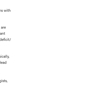
ms with
 are
cant
deficit/
cally,
 lead
ists,