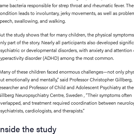
ame bacteria responsible for strep throat and rheumatic fever. The
ondition leads to involuntary, jerky movements, as well as proble
peech, swallowing, and walking.
ut the study shows that for many children, the physical symptoms
nly part of the story. Nearly all participants also developed signifi
sychiatric or developmental disorders, with anxiety and attention 
yperactivity disorder (ADHD) among the most common.
Many of these children faced enormous challenges—not only physi
ut emotionally and mentally,” said Professor Christopher Gillberg,
esearcher and Professor of Child and Adolescent Psychiatry at the
illberg Neuropsychiatry Centre, Sweden , “Their symptoms often
verlapped, and treatment required coordination between neurolog
sychiatrists, cardiologists, and therapists.”
Inside the study