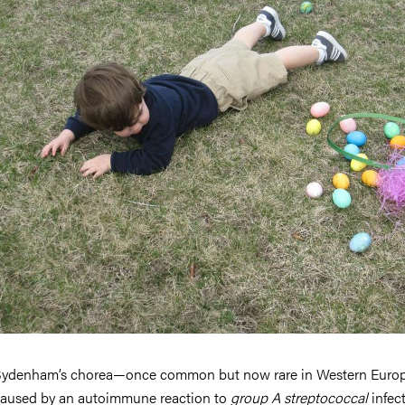
ydenham’s chorea—once common but now rare in Western Euro
aused by an autoimmune reaction to
group A streptococcal
infect