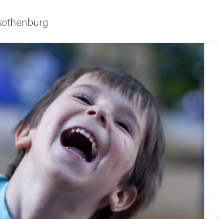
 Gothenburg
ies
 and innovation
versity