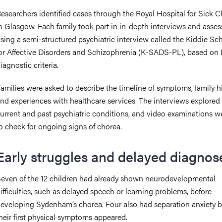
esearchers identified cases through the Royal Hospital for Sick C
n Glasgow. Each family took part in in-depth interviews and asse
sing a semi-structured psychiatric interview called the Kiddie Sc
or Affective Disorders and Schizophrenia (K-SADS-PL), based o
iagnostic criteria.
amilies were asked to describe the timeline of symptoms, family hi
nd experiences with healthcare services. The interviews explored
urrent and past psychiatric conditions, and video examinations w
o check for ongoing signs of chorea.
Early struggles and delayed diagnos
even of the 12 children had already shown neurodevelopmental
ifficulties, such as delayed speech or learning problems, before
eveloping Sydenham’s chorea. Four also had separation anxiety b
heir first physical symptoms appeared.