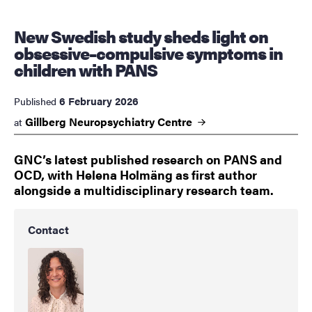
New Swedish study sheds light on
obsessive–compulsive symptoms in
children with PANS
6 February 2026
Published
Gillberg Neuropsychiatry
Centre
at
GNC’s latest published research on PANS and
OCD, with Helena Holmäng as first author
alongside a multidisciplinary research team.
Contact