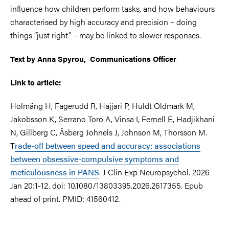
influence how children perform tasks, and how behaviours
characterised by high accuracy and precision – doing
things “just right” – may be linked to slower responses.
Text by Anna Spyrou, Communications Officer
Link to article:
Holmäng H, Fagerudd R, Hajjari P, Huldt Oldmark M,
Jakobsson K, Serrano Toro A, Vinsa I, Fernell E, Hadjikhani
N, Gillberg C, Åsberg Johnels J, Johnson M, Thorsson M.
T
rade-off between speed and accuracy: associations
between obsessive-compulsive symptoms and
meticulousness in PANS
. J Clin Exp Neuropsychol. 2026
Jan 20:1-12. doi: 10.1080/13803395.2026.2617355. Epub
ahead of print. PMID: 41560412.