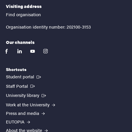
Visiting address
Find organisation
Organisation identity number: 202100-3153
Our channels
facebook
linkedin
youtube
instagram
Shortcuts
(External link)
Student portal
(External link)
Staff Portal
(External link)
University library
Work at the University
Press and media
EUTOPIA
About the website