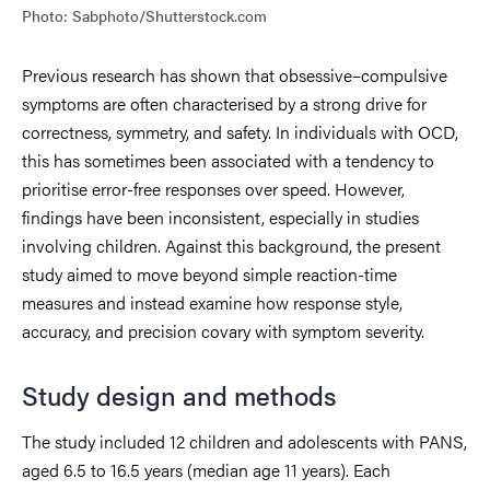
Photo: Sabphoto/Shutterstock.com
Previous research has shown that obsessive–compulsive
symptoms are often characterised by a strong drive for
correctness, symmetry, and safety. In individuals with OCD,
this has sometimes been associated with a tendency to
prioritise error-free responses over speed. However,
findings have been inconsistent, especially in studies
involving children. Against this background, the present
study aimed to move beyond simple reaction-time
measures and instead examine how response style,
accuracy, and precision covary with symptom severity.
Study design and methods
The study included 12 children and adolescents with PANS,
aged 6.5 to 16.5 years (median age 11 years). Each