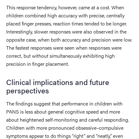
This response tendency, however, came at a cost. When
children combined high accuracy with precise, centrally
placed finger presses, reaction times tended to be longer.
Interestingly, slower responses were also observed in the
opposite case, when both accuracy and precision were low.
The fastest responses were seen when responses were
correct, but without simultaneously exhibiting high
precision in finger placement.
Clinical implications and future
perspectives
The findings suggest that performance in children with
PANS is less about general cognitive speed and more
about heightened self-monitoring and careful responding.
Children with more pronounced obsessive–compulsive
symptoms appear to do things “right” and “neatly,” even