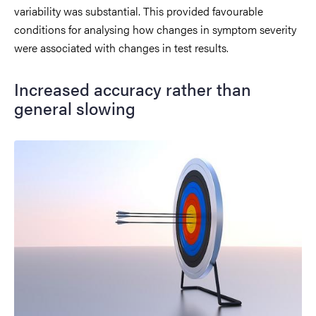
variability was substantial. This provided favourable
conditions for analysing how changes in symptom severity
were associated with changes in test results.
Increased accuracy rather than
general slowing
Image