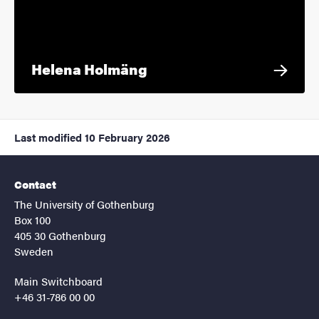
Helena Holmäng
Last modified
10 February 2026
Contact
The University of Gothenburg
Box 100
405 30 Gothenburg
Sweden
Main Switchboard
+46 31-786 00 00