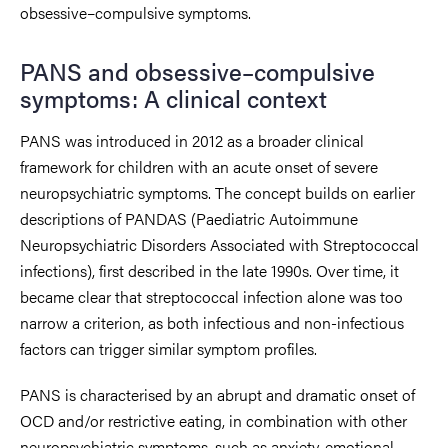
obsessive–compulsive symptoms.
PANS and obsessive–compulsive
symptoms: A clinical context
PANS was introduced in 2012 as a broader clinical
framework for children with an acute onset of severe
neuropsychiatric symptoms. The concept builds on earlier
descriptions of PANDAS (Paediatric Autoimmune
Neuropsychiatric Disorders Associated with Streptococcal
infections), first described in the late 1990s. Over time, it
became clear that streptococcal infection alone was too
narrow a criterion, as both infectious and non-infectious
factors can trigger similar symptom profiles.
PANS is characterised by an abrupt and dramatic onset of
OCD and/or restrictive eating, in combination with other
neuropsychiatric symptoms, such as anxiety, emotional