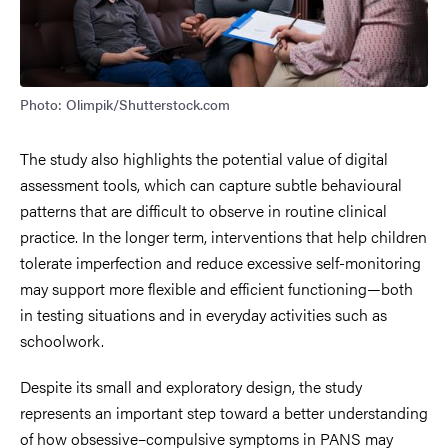
Photo: Olimpik/Shutterstock.com
The study also highlights the potential value of digital
assessment tools, which can capture subtle behavioural
patterns that are difficult to observe in routine clinical
practice. In the longer term, interventions that help children
tolerate imperfection and reduce excessive self-monitoring
may support more flexible and efficient functioning—both
in testing situations and in everyday activities such as
schoolwork.
Despite its small and exploratory design, the study
represents an important step toward a better understanding
of how obsessive–compulsive symptoms in PANS may