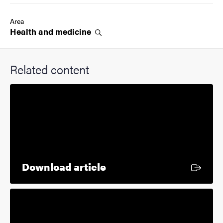
Area
Health and
medicine
Related content
External link
Download article