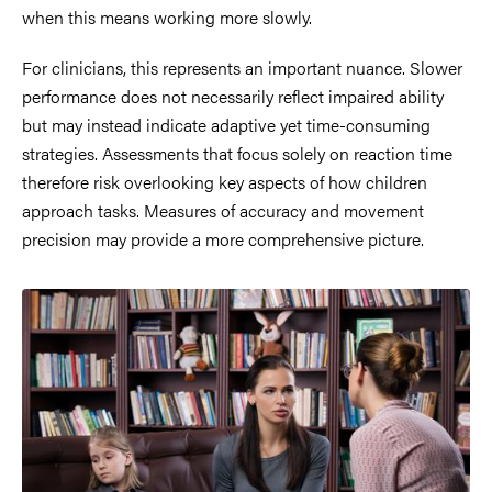
when this means working more slowly.
For clinicians, this represents an important nuance. Slower
performance does not necessarily reflect impaired ability
but may instead indicate adaptive yet time-consuming
strategies. Assessments that focus solely on reaction time
therefore risk overlooking key aspects of how children
approach tasks. Measures of accuracy and movement
precision may provide a more comprehensive picture.
Image