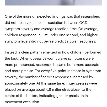
One of the more unexpected findings was that researchers
did not observe a direct association between OCD
symptom severity and average reaction time. On average,
children responded in just under one second, and higher
symptom levels did not per se predict slower responses.
Instead, a clear pattern emerged in how children performed
the task. When obsessive–compulsive symptoms were
more pronounced, responses became both more accurate
and more precise. For every five-point increase in symptom
severity, the number of correct responses increased by
approximately one. At the same time, finger presses were
placed on average about 0.8 millimetres closer to the
centre of the button, indicating greater precision in
movement execution.