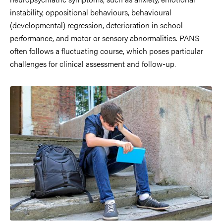
instability, oppositional behaviours, behavioural
(developmental) regression, deterioration in school
performance, and motor or sensory abnormalities. PANS
often follows a fluctuating course, which poses particular
challenges for clinical assessment and follow-up.
Image