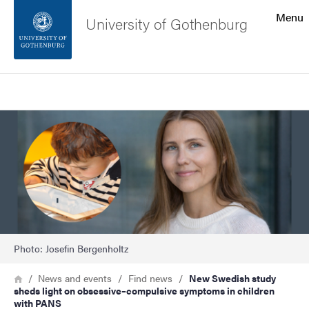
Search function
Menu
University of Gothenburg
Footer
Search
Contact the university
Image
About the website
Photo: Josefin Bergenholtz
Breadcrumb
Home
News and events
Find news
New Swedish study
sheds light on obsessive–compulsive symptoms in children
with PANS