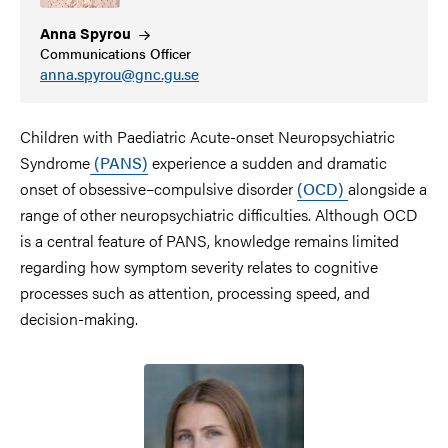
Anna
Spyrou
Communications Officer
anna.spyrou@gnc.gu.se
Children with Paediatric Acute-onset Neuropsychiatric
Syndrome
(PANS)
experience a sudden and dramatic
onset of obsessive–compulsive disorder
(OCD)
alongside a
range of other neuropsychiatric difficulties. Although OCD
is a central feature of PANS, knowledge remains limited
regarding how symptom severity relates to cognitive
processes such as attention, processing speed, and
decision-making.
Image