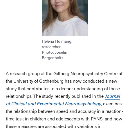
Helena Holmäng,
researcher
Photo: Josefin
Bergenholtz
A research group at the Gillberg Neuropsychiatry Centre at
the University of Gothenburg has now conducted a new
study that contributes to a deeper understanding of these
relationships. The study, recently published in the
Journal
of Clinical and Experimental Neuropsychology
, examines
the relationship between speed and accuracy in a reaction-
time task in children and adolescents with PANS, and how
these measures are associated with variations in