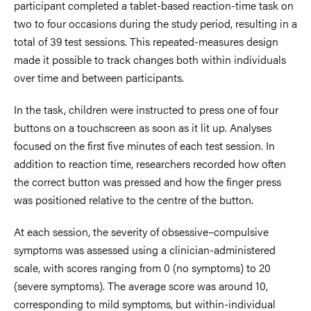
participant completed a tablet-based reaction-time task on
two to four occasions during the study period, resulting in a
total of 39 test sessions. This repeated-measures design
made it possible to track changes both within individuals
over time and between participants.
In the task, children were instructed to press one of four
buttons on a touchscreen as soon as it lit up. Analyses
focused on the first five minutes of each test session. In
addition to reaction time, researchers recorded how often
the correct button was pressed and how the finger press
was positioned relative to the centre of the button.
At each session, the severity of obsessive–compulsive
symptoms was assessed using a clinician-administered
scale, with scores ranging from 0 (no symptoms) to 20
(severe symptoms). The average score was around 10,
corresponding to mild symptoms, but within-individual