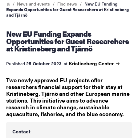
Breadcrumb
Home
News and events
Find news
New EU Funding
Expands Opportunities for Guest Researchers at Kristineberg
and Tjärnö
New EU Funding Expands
Opportunities for Guest Researchers
at Kristineberg and Tjärnö
Kristineberg
Center
25 October 2023
Published
at
Two newly approved EU projects offer
researchers financial support for their stay at
Kristineberg, Tjärnö and other European marine
stations. This initiative aims to advance
research in climate change, sustainable
aquaculture, fisheries, and the blue economy.
Contact