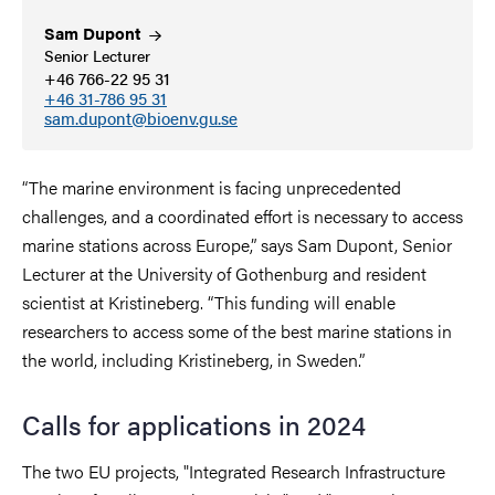
Sam
Dupont
Senior Lecturer
+46 766-22 95 31
+46 31-786 95 31
sam.dupont@bioenv.gu.se
“
The marine environment is facing unprecedented
challenges, and a coordinated effort is necessary to access
marine stations across Europe,
”
says Sam Dupont, Senior
Lecturer at the University of Gothenburg and resident
scientist at Kristineberg.
“
This funding will enable
researchers to access some of the best marine stations in
the world, including Kristineberg, in Sweden.
”
Calls for applications in 2024
The two EU projects, "Integrated Research Infrastructure