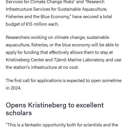
Services for Climate Change Risks" and "Research
Infrastructure Services for Sustainable Aquaculture,
Fisheries and the Blue Economy," have secured a total
budget of €15 million each.
Researchers working on climate change, sustainable
aquaculture, fisheries, or the blue economy will be able to
apply for funding that effectively allows them to stay at
Kristineberg Center and
Tjärnö Marine Laboratory,
and use
the station's infrastructure at no cost.
The first call for applications is expected to open sometime
in 2024
.
Opens Kristineberg to excellent
scholars
“
This is a fantastic opportunity both for scientists and the