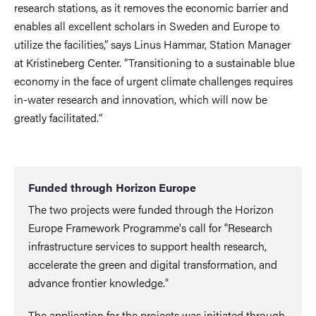
research stations, as it removes the economic barrier and
enables all excellent scholars in Sweden and Europe to
utilize the facilities
,”
says Linus Hammar, Station Manager
at Kristineberg Center.
“
T
ransitioning to a sustainable blue
economy in the face of urgent climate challenges requires
in-water research and innovation, which will now be
greatly facilitated.“
Funded through Horizon Europe
The two projects were funded through the Horizon
Europe Framework Programme's call for "Research
infrastructure services to support health research,
accelerate the green and digital transformation, and
advance frontier knowledge."
The application for the projects was initiated through