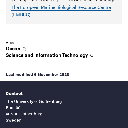
The European Marine Biological Resource Centre
(EMBRC)
.
Area
Ocean
Science and Information
Technology
Last modified
6 November 2023
Contact
The University of Gothenburg
Box 100
405 30 Gothenburg
Sweden