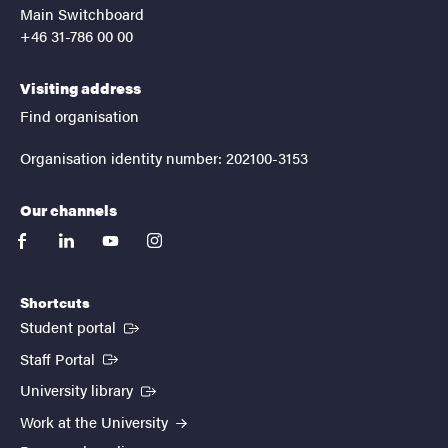
Main Switchboard
+46 31-786 00 00
Visiting address
Find organisation
Organisation identity number: 202100-3153
Our channels
facebook
linkedin
youtube
instagram
Shortcuts
(External link)
Student portal
(External link)
Staff Portal
(External link)
University library
Work at the University