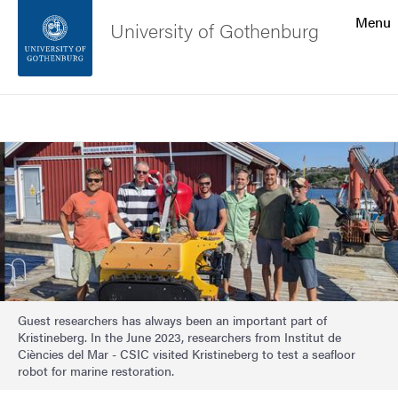
Search function
Menu
University of Gothenburg
Footer
Search
Contact the university
Image
About the website
Guest researchers has always been an important part of
Kristineberg. In the June 2023, researchers from Institut de
Ciències del Mar - CSIC visited Kristineberg to test a seafloor
robot for marine restoration.