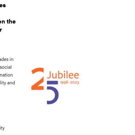
es
on the
r
Image
ades in
social
ination
lity and
ity