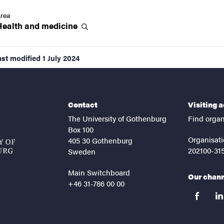
rea
Health and
medicine
ast modified
1 July 2024
Contact
Visiting 
The University of Gothenburg
Find organ
Box 100
Organisati
405 30 Gothenburg
202100-31
Sweden
Main Switchboard
Our chan
+46 31-786 00 00
facebook
lin