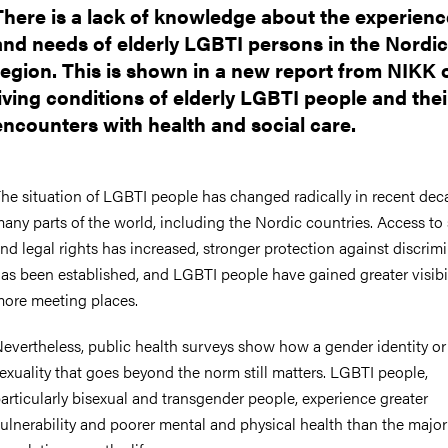
There is a lack of knowledge about the experienc
and needs of elderly LGBTI persons in the Nordic
region. This is shown in a new report from NIKK 
living conditions of elderly LGBTI people and thei
encounters with health and social care.
he situation of LGBTI people has changed radically in recent dec
any parts of the world, including the Nordic countries. Access to 
nd legal rights has increased, stronger protection against discrim
as been established, and LGBTI people have gained greater visibi
ore meeting places.
evertheless, public health surveys show how a gender identity or
exuality that goes beyond the norm still matters. LGBTI people,
articularly bisexual and transgender people, experience greater
ulnerability and poorer mental and physical health than the major