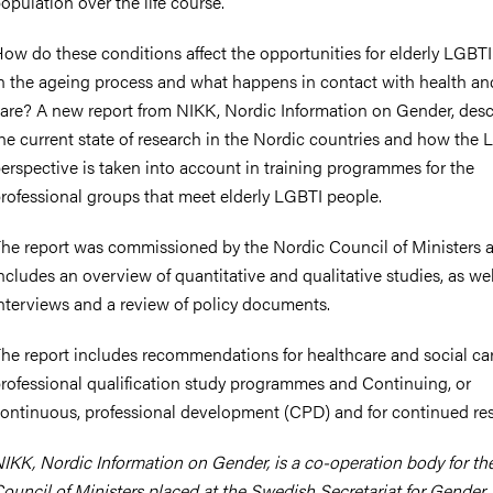
opulation over the life course.
ow do these conditions affect the opportunities for elderly LGBT
n the ageing process and what happens in contact with health an
are? A new report from NIKK, Nordic Information on Gender, desc
he current state of research in the Nordic countries and how the
erspective is taken into account in training programmes for the
rofessional groups that meet elderly LGBTI people.
he report was commissioned by the Nordic Council of Ministers 
ncludes an overview of quantitative and qualitative studies, as wel
nterviews and a review of policy documents.
he report includes recommendations for healthcare and social car
rofessional qualification study programmes and Continuing, or
ontinuous, professional development (CPD) and for continued re
IKK, Nordic Information on Gender, is a co-operation body for th
ouncil of Ministers placed at the Swedish Secretariat for Gender