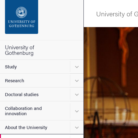
Search function
University of
Footer
Image
Contact the university
University of
Gothenburg
About the website
Submenu for Study
Study
Submenu for Research
Research
Submenu for Doctoral stud
Doctoral studies
Collaboration and
Submenu for Collaboration
innovation
Submenu for About the Uni
About the University