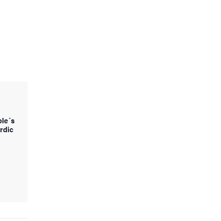
ple´s
rdic