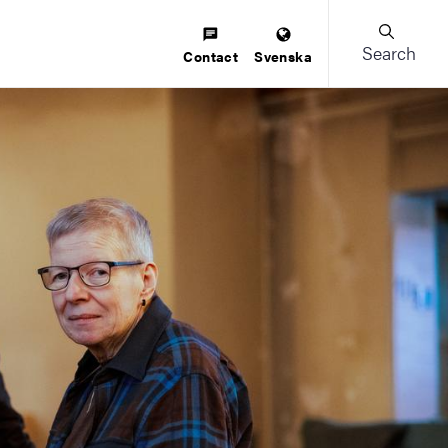
Search
Contact
Svenska