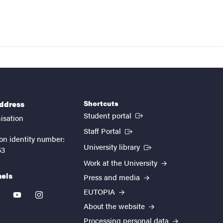
Shortcuts
address
(External link)
Student portal
isation
(External link)
Staff Portal
on identity number:
(External link)
University library
53
Work at the University
nels
Press and media
EUTOPIA
kedin
youtube
instagram
About the website
Processing personal data