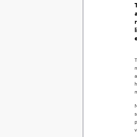
T
m
a
h
m
N
s
p
v