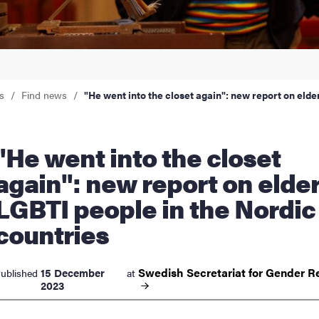
nts
s
Find news
"He went into the closet again": new report on elde
went into the closet
again": new report on elder
LGBTI people in the Nordic
countries
Swedish Secretariat for Gender
R
15 December
ublished
at
2023