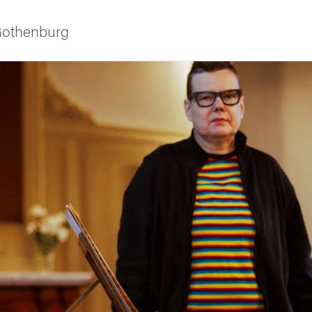
 Gothenburg
ies
 and innovation
versity