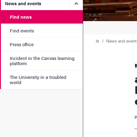
Submenu for News and eve
News and events
Find news
Find events
Breadcrumb
Home
News and event
Press office
Incident in the Canvas learning
"He 
platform
The University in a troubled
world
P