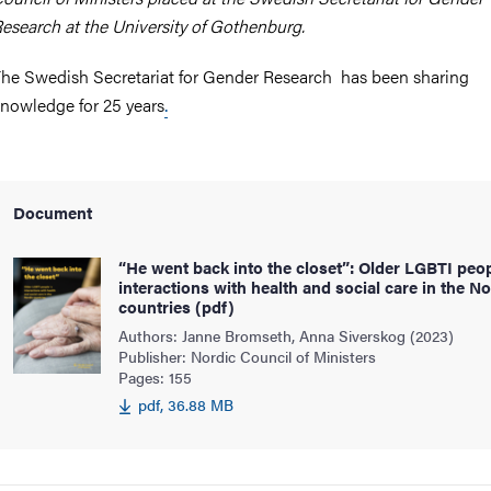
esearch at the University of Gothenburg.
he Swedish Secretariat for Gender Research has been sharing
nowledge for 25 years
.
Document
“He went back into the closet”: Older LGBTI peo
interactions with health and social care in the No
countries (pdf)
Authors: Janne Bromseth, Anna Siverskog (2023)
Publisher: Nordic Council of Ministers
Pages: 155
pdf, 36.88 MB