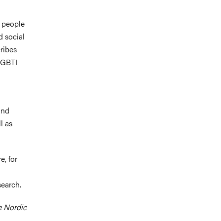
I people
d social
ribes
 LGBTI
and
l as
e, for
search.
e Nordic