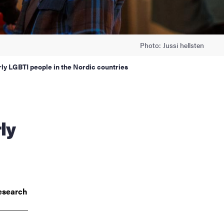
Photo: Jussi hellsten
rly LGBTI people in the Nordic countries
ly
esearch