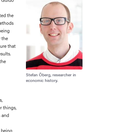
ted the
methods
being
 the
ure that
sults.
the
Stefan Öberg, researcher in
economic history.
s,
 things,
s and
f being