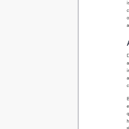
i
c
o
a
D
a
i
a
c
B
e
q
h
t