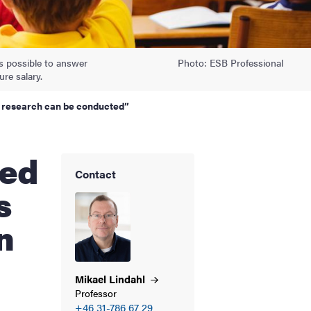
is possible to answer
Photo: ESB Professional
ure salary.
w research can be conducted”
Contact
s
n
Mikael
Lindahl
Professor
+46 31-786 67 29