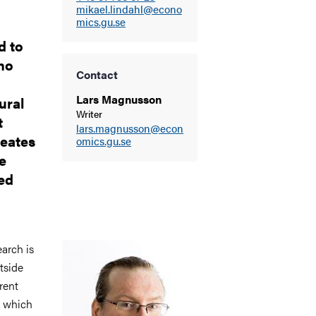
mikael.lindahl@econo
mics.gu.se
d to
ho
Contact
Lars Magnusson
ural
Writer
t
lars.magnusson@econ
reates
omics.gu.se
e
ed
Image
earch is
tside
rent
, which