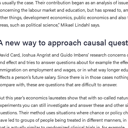
s usually the case. Their contribution began as an analysis of issu
oncerning the labour market and education, but has spread to, 
ther things, development economics, public economics and also 
reas, such as political science,” Mikael Lindahl says.
A new way to approach causal quest
avid Card, Joshua Angrist and Guido Imbens' research concerns 
nd effect and tries to answer questions about for example the effe
mmigration on employment and wages, or in what way longer edu
ffects a person’s future salary. Since there is in those cases nothin
ompare with, these are questions that are difficult to answer.
ut this year’s economics laureates show that with so-called natur
xperiments you can still investigate and answer these and other s
uestions. Their method uses situations where chance or policy c
ave led to groups of people being treated in different manners, in
hat is actually similar to randomized clinical trials in, for example,