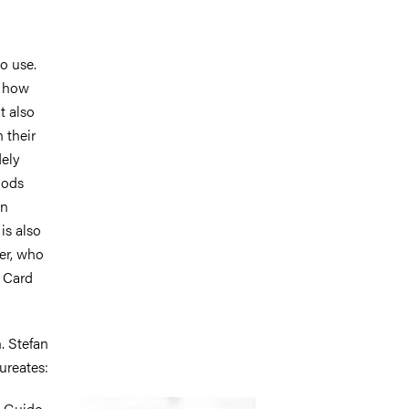
to use.
f how
t also
 their
ely
hods
en
t is also
er, who
d Card
. Stefan
ureates:
Image
d Guido