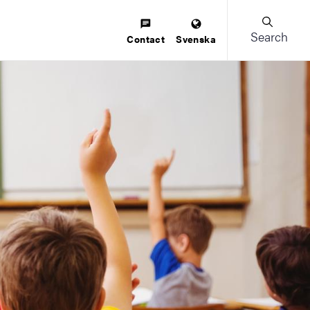
Search
Contact
Svenska