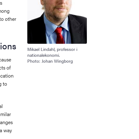
es
among
to other
ions
Mikael Lindahl, professor i
nationalekonomi.
cause
Photo: Johan Wingborg
cts of
cation
g to
al
imilar
hanges
 a way