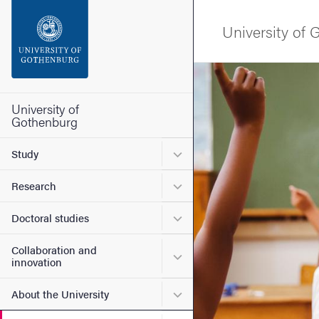
Search function
University of
Footer
Image
Contact the university
University of
Gothenburg
About the website
Submenu for Study
Study
Submenu for Research
Research
Submenu for Doctoral stud
Doctoral studies
Collaboration and
Submenu for Collaboration
innovation
Submenu for About the Uni
About the University