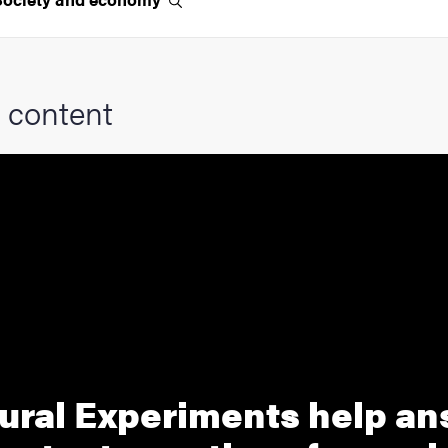
 content
ural Experiments help a