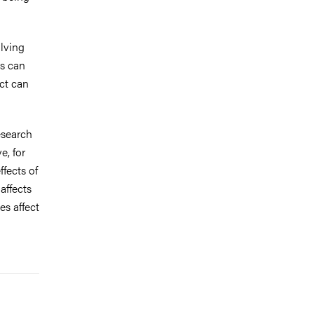
lving
ts can
ct can
esearch
e, for
fects of
affects
es affect