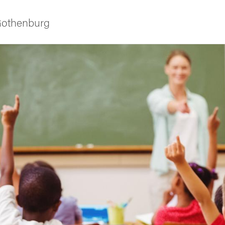
 Gothenburg
ies
 and innovation
versity