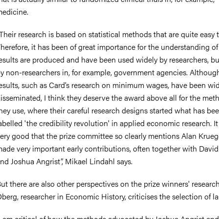
edicine.
Their research is based on statistical methods that are quite easy 
herefore, it has been of great importance for the understanding o
esults are produced and have been used widely by researchers, bu
y non-researchers in, for example, government agencies. Although
esults, such as Card’s research on minimum wages, have been wid
isseminated, I think they deserve the award above all for the met
hey use
, where their careful research designs started what has be
abelled 'the credibility revolution' in applied economic research
. I
ery good that the prize committee so clearly mentions Alan Krueg
ade very important early contributions, often together with Davi
nd Joshua Angrist”, Mikael Lindahl says.
ut there are also other perspectives on the prize winners' research
berg, researcher in Economic History,
criticises
the selection of la
I am critical of how the methods advocated by Joshua Angrist an