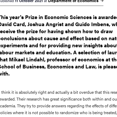
Department of
Economics
11 October 2021
ublished
at
This year's Prize in Economic Sciences is awarde
David Card, Joshua Angrist and Guido Imbens, w
receive the prize for having shown how to draw
conclusions about cause and effect based on nat
experiments and for providing new insights abou
labour markets and education. A selection of lau
that Mikael Lindahl, professor of economics at th
School of Business, Economics and Law, is pleas
with.
I think it is absolutely right and actually a bit overdue that this res
ewarded. Their research has great significance both within and ou
cademia. They try to provide answers regarding the effects of diffe
olicies where it is not possible to randomize who is being treated