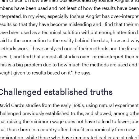
mbens have been used and not least of how the results have been
nterpreted. In my view, especially Joshua Angrist has over-interpre
esults so that they have become misleading and I find that their 
ave been used as a technical solution without enough attention 
aid to the connection to the reality behind the data; how and why
ethods work. I have analyzed one of their methods and the literat
ses it, and find that almost all studies over- or misinterpret their re
his is a big problem due to how much the methods are used and 
eight given to results based on it", he says.
Challenged established truths
avid Card’s studies from the early 1990s, using natural experiment
hallenged previously established truths, and showed, among other
hat raising the minimum wage does not have to lead to fewer job
hat those born in a country often benefit economically from new
mmigration, while those who have immigrated earlier are at risk o