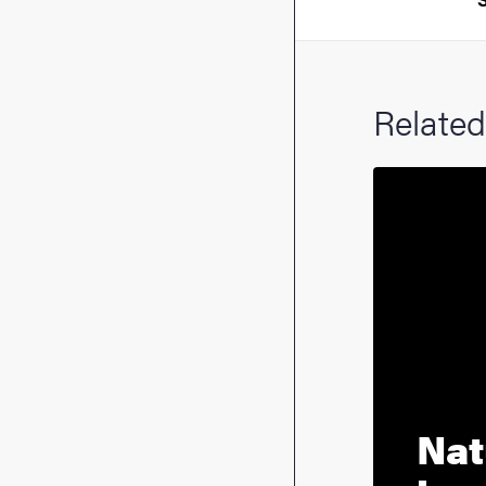
Related
Nat