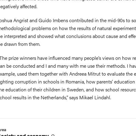
egatively affected.
oshua Angrist and Guido Imbens contributed in the mid-90s to so
ethodological problems on how the results of natural experimen
e interpreted and showed what conclusions about cause and effe
e drawn from them.
The prize winners have influenced many people’s views on how r
an be conducted and I and many with me use their methods. I hav
xample, used them together with Andreea Mitrut to evaluate the ef
ighting corruption in schools in Romania, how parents’ education 
he education of their children in Sweden, and how school resourc
chool results in the Netherlands,” says Mikael Lindahl.
rea
Society and
economy