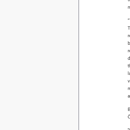
m
”
T
r
b
r
d
t
l
v
m
a
B
Ö
"