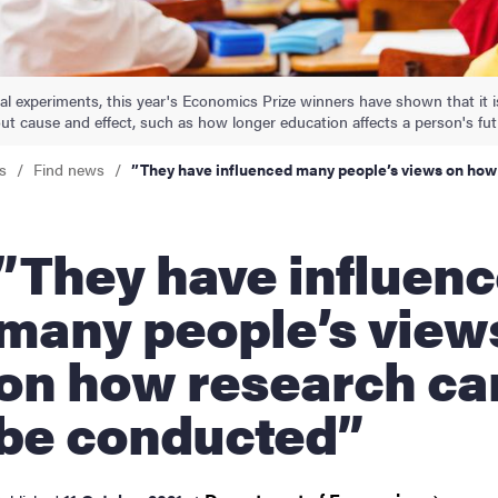
nts
ral experiments, this year's Economics Prize winners have shown that it 
out cause and effect, such as how longer education affects a person's fut
s
Find news
”They have influenced many people’s views on ho
ey have influenced
many people’s view
on how research ca
be conducted”