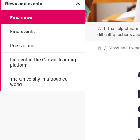
Submenu for News and eve
News and events
Find news
With the help of natu
Find events
difficult questions ab
Press office
Breadcrumb
Home
News and event
Incident in the Canvas learning
platform
”Th
The University in a troubled
world