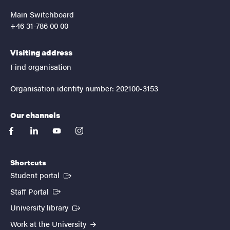
Main Switchboard
+46 31-786 00 00
Visiting address
Find organisation
Organisation identity number: 202100-3153
Our channels
facebook
linkedin
youtube
instagram
Shortcuts
(External link)
Student portal
(External link)
Staff Portal
(External link)
University library
Work at the University