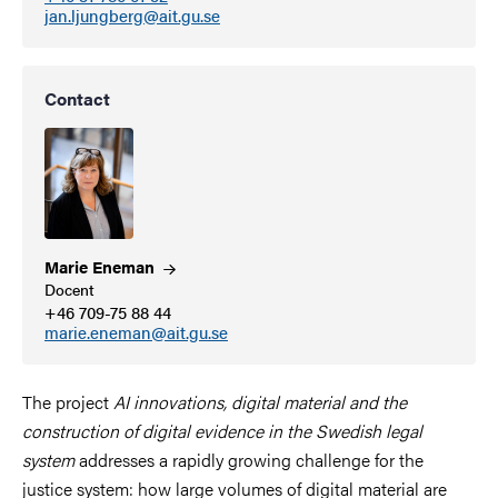
jan.ljungberg@ait.gu.se
Contact
Marie
Eneman
Docent
+46 709-75 88 44
marie.eneman@ait.gu.se
The project
AI innovations, digital material and the
construction of digital evidence in the Swedish legal
system
addresses a rapidly growing challenge for the
justice system: how large volumes of digital material are