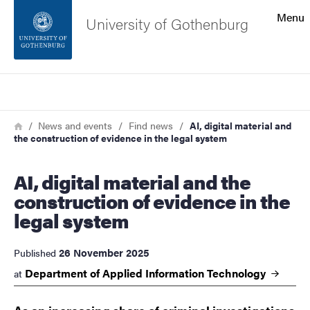
Search function
Menu
University of Gothenburg
Footer
Search
Contact the university
Breadcrumb
Home
News and events
Find news
AI, digital material and
the construction of evidence in the legal system
About the website
AI, digital material and the
construction of evidence in the
legal system
26 November 2025
Published
Department of Applied Information
Technology
at