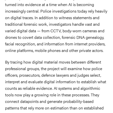
turned into evidence at a time when AI is becoming
increasingly central. Police investigations today rely heavily
on digital traces. In addition to witness statements and
traditional forensic work, investigators handle vast and
varied digital data — from CCTV, body-worn cameras and
drones to covert data collection, forensic DNA genealogy,
facial recognition, and information from internet providers,
online platforms, mobile phones and other private actors.
By tracing how digital material moves between different
professional groups, the project will examine how police
officers, prosecutors, defence lawyers and judges select,
interpret and evaluate digital information to establish what
counts as reliable evidence. AI systems and algorithmic
tools now play a growing role in these processes. They
connect datapoints and generate probability-based
patterns that rely more on estimation than on established