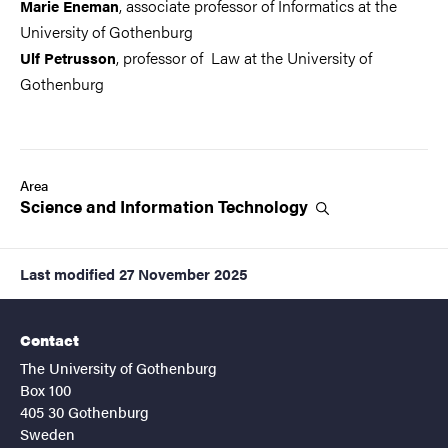
, associate professor of Informatics at the
Marie Eneman
University of Gothenburg
, professor of Law at the University of
Ulf Petrusson
Gothenburg
Area
Science and Information
Technology
Last modified
27 November 2025
Contact
The University of Gothenburg
Box 100
405 30 Gothenburg
Sweden