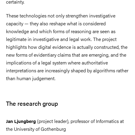
certainty.
These technologies not only strengthen investigative
capacity — they also reshape what is considered
knowledge and which forms of reasoning are seen as
legitimate in investigative and legal work. The project
highlights how digital evidence is actually constructed, the
new forms of evidentiary claims that are emerging, and the
implications of a legal system where authoritative
interpretations are increasingly shaped by algorithms rather
than human judgement.
The research group
(project leader), professor of Informatics at
Jan Ljungberg
the University of Gothenburg