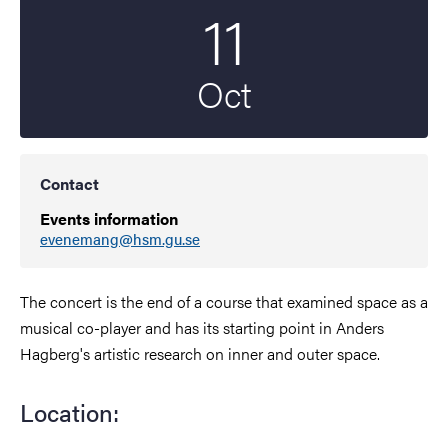
11
Start date
2023
Oct
Contact
Events information
evenemang@hsm.gu.se
The concert is the end of a course that examined space as a
musical co-player and has its starting point in Anders
Hagberg's artistic research on inner and outer space.
Location: