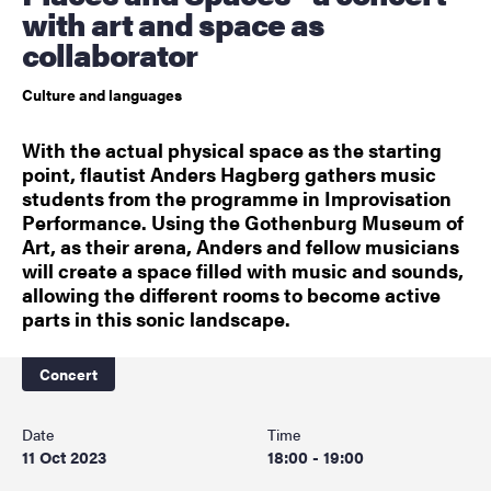
with art and space as
collaborator
Culture and languages
With the actual physical space as the starting
point, flautist Anders Hagberg gathers music
students from the programme in Improvisation
Performance. Using the Gothenburg Museum of
Art, as their arena, Anders and fellow musicians
will create a space filled with music and sounds,
allowing the different rooms to become active
parts in this sonic landscape.
Concert
Date
Time
11 Oct 2023
18:00 - 19:00