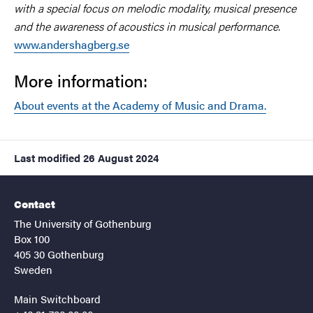
with a special focus on melodic modality, musical presence
and the awareness of acoustics in musical performance.
www.andershagberg.se
More information:
About events at the Academy of Music and Drama.
Last modified
26 August 2024
Contact
The University of Gothenburg
Box 100
405 30 Gothenburg
Sweden
Main Switchboard