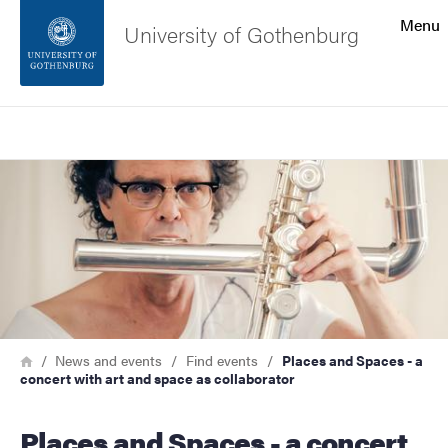
Search function
Menu
University of Gothenburg
Footer
Search
Contact the university
Image
About the website
Breadcrumb
Home
News and events
Find events
Places and Spaces - a
concert with art and space as collaborator
Places and Spaces - a concert