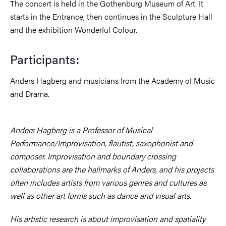
The concert is held in the Gothenburg Museum of Art. It
starts in the Entrance, then continues in the Sculpture Hall
and the exhibition Wonderful Colour.
Participants:
Anders Hagberg and musicians from the Academy of Music
and Drama.
Anders Hagberg is a Professor of Musical
Performance/Improvisation, flautist, saxophonist and
composer. Improvisation and boundary crossing
collaborations are the hallmarks of Anders, and his projects
often includes artists from various genres and cultures as
well as other art forms such as dance and visual arts.
His artistic research is about improvisation and spatiality