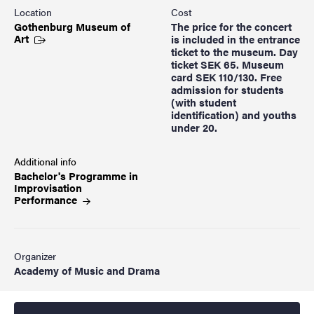
Location
Cost
Gothenburg Museum of
The price for the concert
Art
is included in the entrance
ticket to the museum. Day
ticket SEK 65. Museum
card SEK 110/130. Free
admission for students
(with student
identification) and youths
under 20.
Additional info
Bachelor's Programme in
Improvisation
Performance
Organizer
Academy of Music and Drama