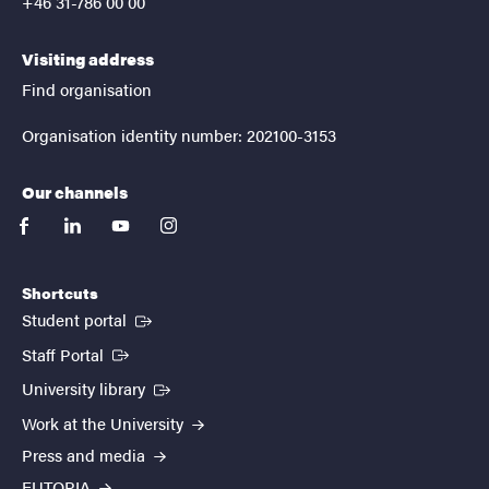
+46 31-786 00 00
Visiting address
Find organisation
Organisation identity number: 202100-3153
Our channels
facebook
linkedin
youtube
instagram
Shortcuts
(External link)
Student portal
(External link)
Staff Portal
(External link)
University library
Work at the University
Press and media
EUTOPIA