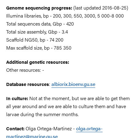
(last updated 2016-08-25)
Genome sequencing progress:
Illumina libraries, bp - 200, 300, 550, 3000, 5 000-8 000
Total sequences data, Gbp - 420
Total size assembly, Gbp - 3.4
Scaffold NG50, bp - 74 200
Max scaffold size, bp - 785 350
Additional genetic resources:
Other resources: -
:
albiorix.bioenv.gu.se
Database resources
Not at the moment, but we are able to get them
In culture:
all year around and we are able to culture them and have
larvae during the summer months.
Olga Ortega-Martinez -
olga.ortega-
Contact:
martinez@marine.gu.se