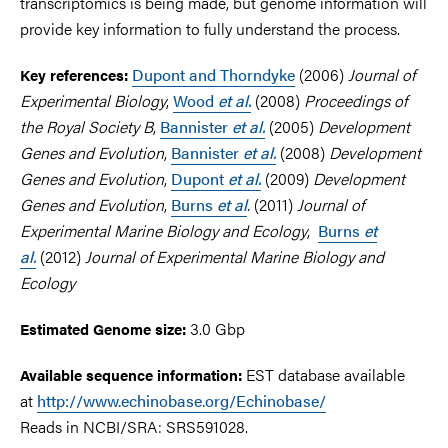
transcriptomics is being made, but genome information will
provide key information to fully understand the process.
Dupont and Thorndyke
(2006)
Journal of
Key references:
Experimental Biology
,
Wood
et al.
(2008)
Proceedings of
the Royal Society B
,
Bannister
et al.
(2005)
Development
Genes and Evolution
,
Bannister
et al.
(2008)
Development
Genes and Evolution
,
Dupont
et al.
(2009)
Development
Genes and Evolution
,
Burns
et al
.
(2011)
Journal of
Experimental Marine Biology and Ecology
,
Burns
et
al.
(2012)
Journal of Experimental Marine Biology and
Ecology
3.0 Gbp
Estimated Genome size:
EST database available
Available sequence information:
at
http://www.echinobase.org/Echinobase/
Reads in NCBI/SRA: SRS591028.