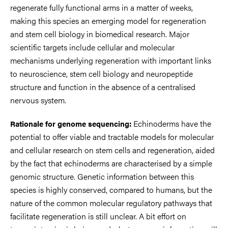
regenerate fully functional arms in a matter of weeks,
making this species an emerging model for regeneration
and stem cell biology in biomedical research. Major
scientific targets include cellular and molecular
mechanisms underlying regeneration with important links
to neuroscience, stem cell biology and neuropeptide
structure and function in the absence of a centralised
nervous system.
Echinoderms have the
Rationale for genome sequencing:
potential to offer viable and tractable models for molecular
and cellular research on stem cells and regeneration, aided
by the fact that echinoderms are characterised by a simple
genomic structure. Genetic information between this
species is highly conserved, compared to humans, but the
nature of the common molecular regulatory pathways that
facilitate regeneration is still unclear. A bit effort on