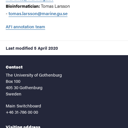
Tomas Larsson
Bioinformatician:
-
tomas.larsson@marine.gu.se
AFI annotation team
Last modified
5 April 2020
Contact
The University of Gothenburg
Box 100
405 30 Gothenburg
Sweden
Main Switchboard
+46 31-786 00 00
Visiting address