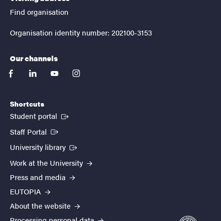
Find organisation
Organisation identity number: 202100-3153
Our channels
facebook
linkedin
youtube
instagram
Shortcuts
(External link)
Student portal
(External link)
Staff Portal
(External link)
University library
Work at the University
Press and media
EUTOPIA
About the website
Processing personal data