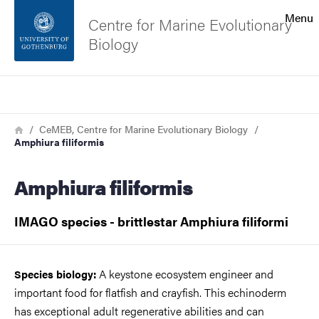
Search function
Menu
Centre for Marine Evolutionary
Biology
Footer
Search
Contact the university
Breadcrumb
Home
CeMEB, Centre for Marine Evolutionary Biology
Amphiura filiformis
About the website
Amphiura filiformis
IMAGO species - brittlestar Amphiura filiformi
A keystone ecosystem engineer and
Species biology:
important food for flatfish and crayfish. This echinoderm
has exceptional adult regenerative abilities and can