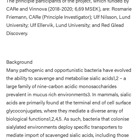
The principle participants of the project, which funded by
CARe and Vinnova (2018-2020; 6,69 MSEK), are: Rosmarie
Friemann, CARe (Principle Investigator); Ulf Nilsson, Lund
University; Ulf Ellervik, Lund University; and Red Glead
Discovery.
Background
Many pathogenic and opportunistic bacteria have evolved
the ability to scavenge and metabolise sialic acids1,2 – a
large family of nine-carbon acidic monosaccharides
prevalent in mucus rich environments3. In mammals, sialic
acids are primarily found at the terminal end of cell surface
glycoconjugates, where they mediate a diverse array of
biological functions1,2,4,5. As such, bacteria that colonise
sialylated environments deploy specific transporters to
mediate import of scavenged sialic acids, including those