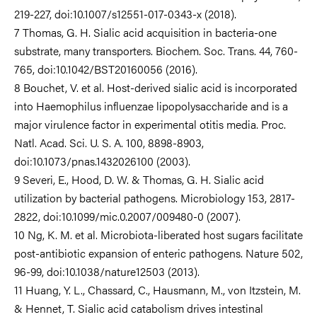
219-227, doi:10.1007/s12551-017-0343-x (2018).
7 Thomas, G. H. Sialic acid acquisition in bacteria-one
substrate, many transporters. Biochem. Soc. Trans. 44, 760-
765, doi:10.1042/BST20160056 (2016).
8 Bouchet, V. et al. Host-derived sialic acid is incorporated
into Haemophilus influenzae lipopolysaccharide and is a
major virulence factor in experimental otitis media. Proc.
Natl. Acad. Sci. U. S. A. 100, 8898-8903,
doi:10.1073/pnas.1432026100 (2003).
9 Severi, E., Hood, D. W. & Thomas, G. H. Sialic acid
utilization by bacterial pathogens. Microbiology 153, 2817-
2822, doi:10.1099/mic.0.2007/009480-0 (2007).
10 Ng, K. M. et al. Microbiota-liberated host sugars facilitate
post-antibiotic expansion of enteric pathogens. Nature 502,
96-99, doi:10.1038/nature12503 (2013).
11 Huang, Y. L., Chassard, C., Hausmann, M., von Itzstein, M.
& Hennet, T. Sialic acid catabolism drives intestinal