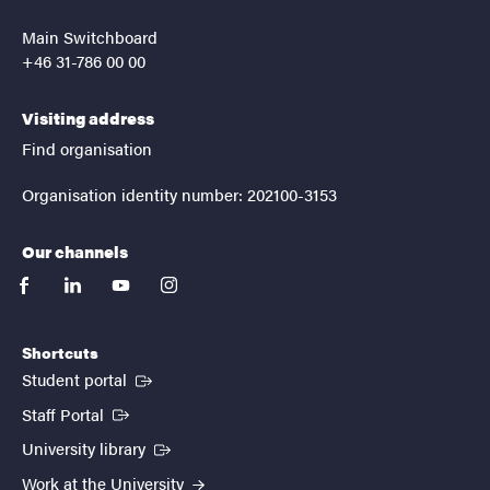
Main Switchboard
+46 31-786 00 00
Visiting address
Find organisation
Organisation identity number: 202100-3153
Our channels
facebook
linkedin
youtube
instagram
Shortcuts
(External link)
Student portal
(External link)
Staff Portal
(External link)
University library
Work at the University