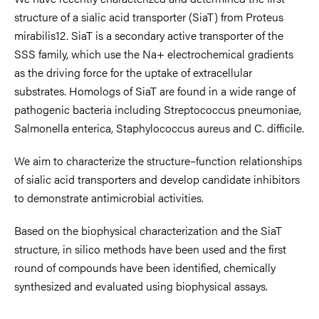
structure of a sialic acid transporter (SiaT) from Proteus
mirabilis12. SiaT is a secondary active transporter of the
SSS family, which use the Na+ electrochemical gradients
as the driving force for the uptake of extracellular
substrates. Homologs of SiaT are found in a wide range of
pathogenic bacteria including Streptococcus pneumoniae,
Salmonella enterica, Staphylococcus aureus and C. difficile.
We aim to characterize the structure–function relationships
of sialic acid transporters and develop candidate inhibitors
to demonstrate antimicrobial activities.
Based on the biophysical characterization and the SiaT
structure, in silico methods have been used and the first
round of compounds have been identified, chemically
synthesized and evaluated using biophysical assays.