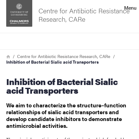
Search function
Menu
Centre for Antibiotic Resistance
Research, CARe
Footer
Search
Contact the university
Breadcrumb
Home
Centre for Antibiotic Resistance Research, CARe
Inhibition of Bacterial Sialic acid Transporters
About the website
Inhibition of Bacterial Sialic
acid Transporters
We aim to characterize the structure–function
relationships of sialic acid transporters and
develop candidate inhibitors to demonstrate
antimicrobial activities.