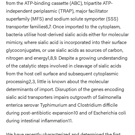
from the ATP-binding cassette (ABC), tripartite ATP-
independent periplasmic (TRAP), major facilitator
superfamily (MFS) and sodium solute symporter (SSS)
transporter families6,7. Once imported to the cytoplasm,
bacteria utilise host-derived sialic acids either for molecular
mimicry, where sialic acid is incorporated into their surface
glycoconjugates, or use sialic acids as sources of carbon,
nitrogen and energy1,8,9. Despite a growing understanding
of the catalytic steps involved in cleavage of sialic acids
from the host cell surface and subsequent cytoplasmic
processing2,3, little is known about the molecular
determinants of import. Disruption of the genes encoding
sialic acid transporters impairs outgrowth of Salmonella
enterica serovar Typhimurium and Clostridium difficile
during post-antibiotic expansion10 and of Escherichia coli
during intestinal inflammation11.
We have recently characterized and determined the first