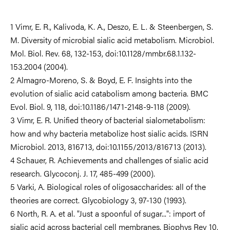
1 Vimr, E. R., Kalivoda, K. A., Deszo, E. L. & Steenbergen, S.
M. Diversity of microbial sialic acid metabolism. Microbiol.
Mol. Biol. Rev. 68, 132-153, doi:10.1128/mmbr.68.1.132-
153.2004 (2004).
2 Almagro-Moreno, S. & Boyd, E. F. Insights into the
evolution of sialic acid catabolism among bacteria. BMC
Evol. Biol. 9, 118, doi:10.1186/1471-2148-9-118 (2009).
3 Vimr, E. R. Unified theory of bacterial sialometabolism:
how and why bacteria metabolize host sialic acids. ISRN
Microbiol. 2013, 816713, doi:10.1155/2013/816713 (2013).
4 Schauer, R. Achievements and challenges of sialic acid
research. Glycoconj. J. 17, 485-499 (2000).
5 Varki, A. Biological roles of oligosaccharides: all of the
theories are correct. Glycobiology 3, 97-130 (1993).
6 North, R. A. et al. "Just a spoonful of sugar...": import of
sialic acid across bacterial cell membranes. Biophys Rev 10,