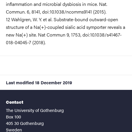
inflammation and microbial dysbiosis in mice. Nat.
Commun. 6, 8141, doi:10.1038/ncomms9141 (2015).
12 Wahlgren, W. Y. et al. Substrate-bound outward-open
structure of a Na(+)-coupled sialic acid symporter reveals a
new Na(+) site. Nat Commun 9, 1753, doi:10.1038/s41467-
018-04045-7 (2018).
Last modified
18 December 2019
Contact
The University of Gothenburg
Box 100
405 30 Gothenburg
Sweden