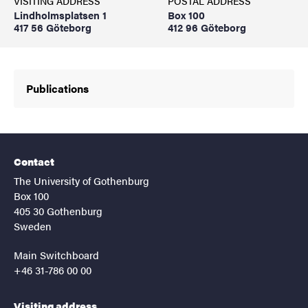
VISITING ADDRESS
POSTAL ADDRESS
Lindholmsplatsen 1
Box 100
417 56 Göteborg
412 96 Göteborg
Publications
Contact
The University of Gothenburg
Box 100
405 30 Gothenburg
Sweden
Main Switchboard
+46 31-786 00 00
Visiting address