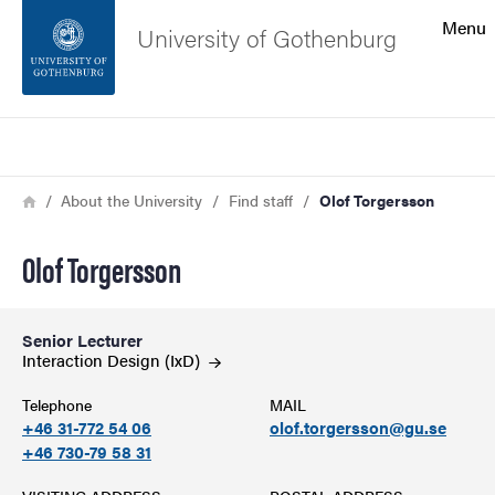
Search function
Menu
University of Gothenburg
Footer
Search
Contact the university
Breadcrumb
Home
About the University
Find staff
Olof Torgersson
About the website
Olof Torgersson
Senior Lecturer
Interaction Design
(IxD)
Telephone
MAIL
+46 31-772 54 06
olof.torgersson@gu.se
+46 730-79 58 31