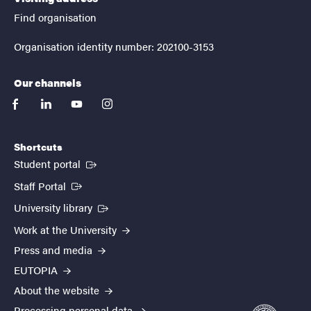
Find organisation
Organisation identity number: 202100-3153
Our channels
facebook
linkedin
youtube
instagram
Shortcuts
(External link)
Student portal
(External link)
Staff Portal
(External link)
University library
Work at the University
Press and media
EUTOPIA
About the website
Processing personal data