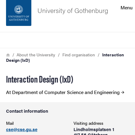
Search function
Menu
University of Gothenburg
Footer
Search
Contact the university
Breadcrumb
Home
About the University
Find organisation
Interaction
Design (IxD)
About the website
Interaction Design (IxD)
At Department of Computer Science and Engineering
Contact information
Mail
Visiting address
cse@cse.gu.se
Lindholmsplatsen 1
417 56 Göteborg