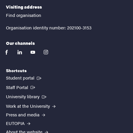
Visiting address
Find organisation
Organisation identity number: 202100-3153
Our channels
facebook
linkedin
youtube
instagram
Shortcuts
(External link)
Student portal
(External link)
Staff Portal
(External link)
University library
Work at the University
Press and media
EUTOPIA
About the website