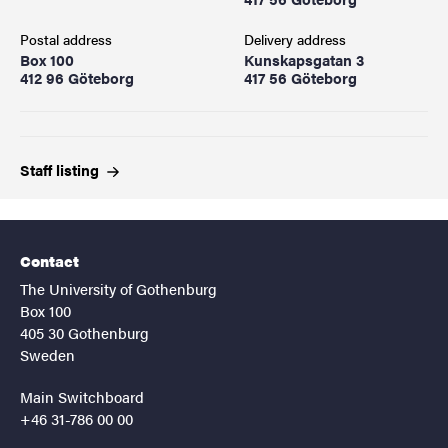
Postal address
Delivery address
Box 100
Kunskapsgatan 3
412 96 Göteborg
417 56 Göteborg
Staff
listing
Contact
The University of Gothenburg
Box 100
405 30 Gothenburg
Sweden
Main Switchboard
+46 31-786 00 00