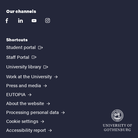
Our channels
facebook
linkedin
youtube
instagram
Shortcuts
(External link)
Student portal
(External link)
Staff Portal
(External link)
University library
Work at the University
Press and media
EUTOPIA
About the website
Processing personal data
Cookie settings
Accessibility report