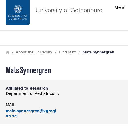
Search function
Menu
University of Gothenburg
Footer
Search
Contact the university
Breadcrumb
Home
About the University
Find staff
Mats Synnergren
About the website
Mats Synnergren
Affiliated to Research
Department of
Pediatrics
MAIL
mats.synnergren@vgregi
on.se