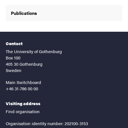
Publications
Contact
The University of Gothenburg
Box 100
405 30 Gothenburg
Sweden
Main Switchboard
+46 31-786 00 00
Visiting address
Find organisation
Organisation identity number: 202100-3153