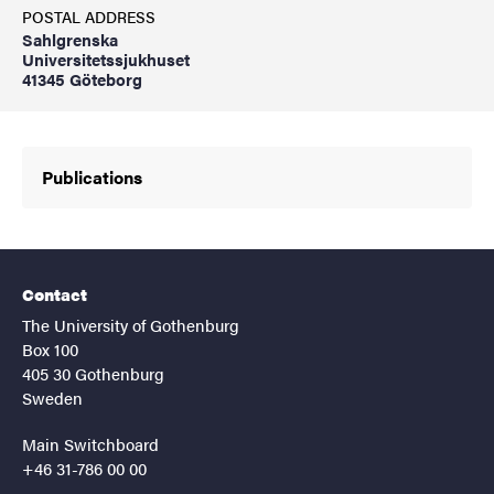
POSTAL ADDRESS
Sahlgrenska
Universitetssjukhuset
41345 Göteborg
Publications
Contact
The University of Gothenburg
Box 100
405 30 Gothenburg
Sweden
Main Switchboard
+46 31-786 00 00