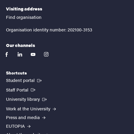
Visiting address
Find organisation
Organisation identity number: 202100-3153
Our channels
facebook
linkedin
youtube
instagram
Shortcuts
(External link)
Student portal
(External link)
Staff Portal
(External link)
University library
Work at the University
Press and media
EUTOPIA