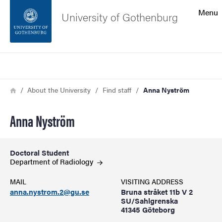
Search function
Menu
University of Gothenburg
Footer
Search
Contact the university
Breadcrumb
Home
About the University
Find staff
Anna Nyström
About the website
Anna Nyström
Doctoral Student
Department of
Radiology
MAIL
VISITING ADDRESS
anna.nystrom.2@gu.se
Bruna stråket 11b V 2
SU/Sahlgrenska
41345 Göteborg