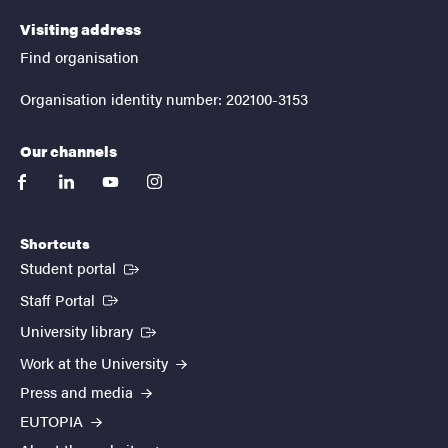
Visiting address
Find organisation
Organisation identity number: 202100-3153
Our channels
facebook
linkedin
youtube
instagram
Shortcuts
(External link)
Student portal
(External link)
Staff Portal
(External link)
University library
Work at the University
Press and media
EUTOPIA