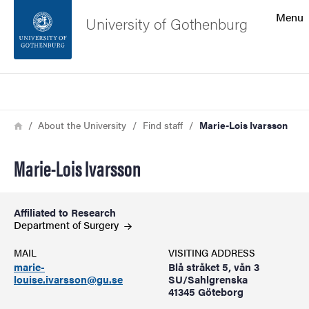
Search function
Menu
University of Gothenburg
Footer
Search
Contact the university
Breadcrumb
Home
About the University
Find staff
Marie-Lois Ivarsson
About the website
Marie-Lois Ivarsson
Affiliated to Research
Department of
Surgery
MAIL
VISITING ADDRESS
marie-
Blå stråket 5, vån 3
louise.ivarsson@gu.se
SU/Sahlgrenska
41345 Göteborg