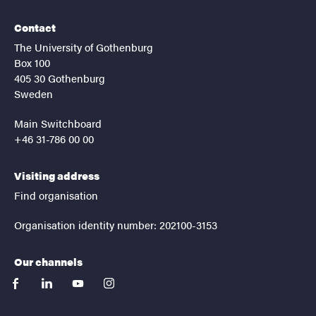
Contact
The University of Gothenburg
Box 100
405 30 Gothenburg
Sweden
Main Switchboard
+46 31-786 00 00
Visiting address
Find organisation
Organisation identity number: 202100-3153
Our channels
facebook
linkedin
youtube
instagram