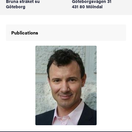
Bruna stråket su
Göteborgsvägen 31
Göteborg
431 80 Mölndal
Publications