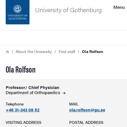
Search function
Menu
University of Gothenburg
Footer
Search
Contact the university
Breadcrumb
Home
About the University
Find staff
Ola Rolfson
About the website
Ola Rolfson
Professor/ Chief Physician
Department of
Orthopaedics
Telephone
MAIL
+46 31-343 08 52
ola.rolfson@gu.se
VISITING ADDRESS
POSTAL ADDRESS