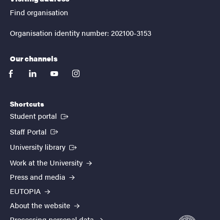
Find organisation
Organisation identity number: 202100-3153
Our channels
facebook
linkedin
youtube
instagram
Shortcuts
(External link)
Student portal
(External link)
Staff Portal
(External link)
University library
Work at the University
Press and media
EUTOPIA
About the website
Processing personal data