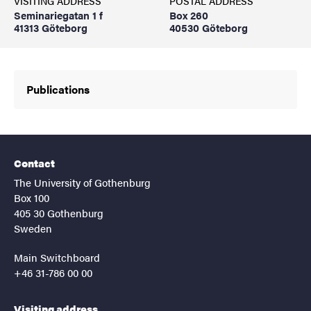
VISITING ADDRESS
POSTAL ADDRESS
Seminariegatan 1 f
Box 260
41313 Göteborg
40530 Göteborg
Publications
Contact
The University of Gothenburg
Box 100
405 30 Gothenburg
Sweden
Main Switchboard
+46 31-786 00 00
Visiting address