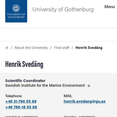
Search function
Menu
University of Gothenburg
Footer
Search
Contact the university
Breadcrumb
Home
About the University
Find staff
Henrik Svedäng
About the website
Henrik Svedäng
Scientific Coordinator
Swedish Institute for the Marine
Environment
Telephone
MAIL
+46 31-786 55 88
henrik.svedang@gu.se
+46 766-18 55 88